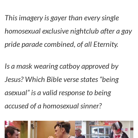
This imagery is gayer than every single
homosexual exclusive nightclub after a gay
pride parade combined, of all Eternity.
Is a mask wearing catboy approved by
Jesus? Which Bible verse states “being
asexual” is a valid response to being
accused of a homosexual sinner?