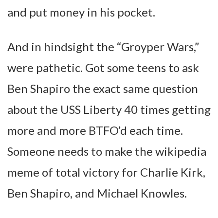
and put money in his pocket.
And in hindsight the “Groyper Wars,”
were pathetic. Got some teens to ask
Ben Shapiro the exact same question
about the USS Liberty 40 times getting
more and more BTFO’d each time.
Someone needs to make the wikipedia
meme of total victory for Charlie Kirk,
Ben Shapiro, and Michael Knowles.