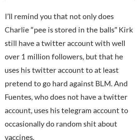
I’ll remind you that not only does
Charlie “pee is stored in the balls” Kirk
still have a twitter account with well
over 1 million followers, but that he
uses his twitter account to at least
pretend to go hard against BLM. And
Fuentes, who does not have a twitter
account, uses his telegram account to
occasionally do random shit about
vaccines.