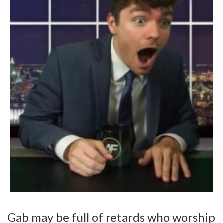
Gab may be full of retards who worship