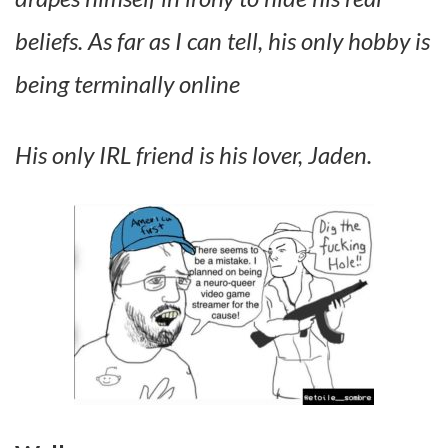
beliefs. As far as I can tell, his only hobby is
being terminally online
His only IRL friend is his lover, Jaden.