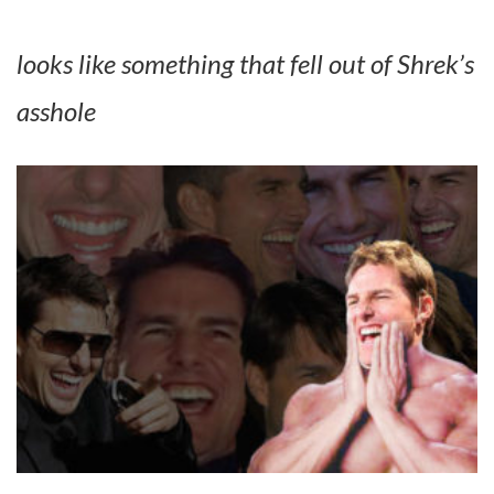
looks like something that fell out of Shrek’s
asshole