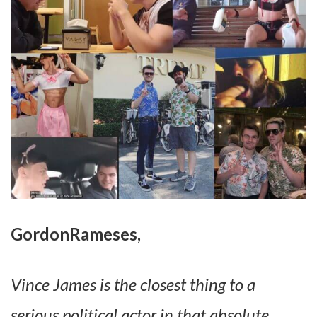
GordonRameses,
Vince James is the closest thing to a
serious political actor in that absolute