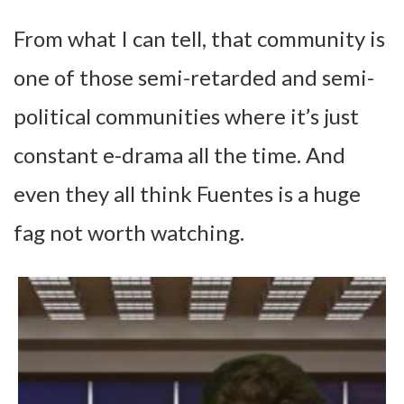
From what I can tell, that community is
one of those semi-retarded and semi-
political communities where it’s just
constant e-drama all the time. And
even they all think Fuentes is a huge
fag not worth watching.