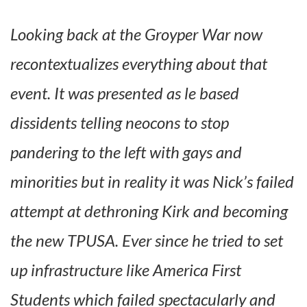
Looking back at the Groyper War now
recontextualizes everything about that
event. It was presented as le based
dissidents telling neocons to stop
pandering to the left with gays and
minorities but in reality it was Nick’s failed
attempt at dethroning Kirk and becoming
the new TPUSA. Ever since he tried to set
up infrastructure like America First
Students which failed spectacularly and