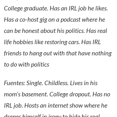
College graduate. Has an IRL job he likes.
Has a co-host gig on a podcast where he
can be honest about his politics. Has real
life hobbies like restoring cars. Has IRL
friends to hang out with that have nothing
to do with politics
Fuentes: Single. Childless. Lives in his
mom’s basement. College dropout. Has no
IRL job. Hosts an internet show where he
drapes himself in irony to hide his real