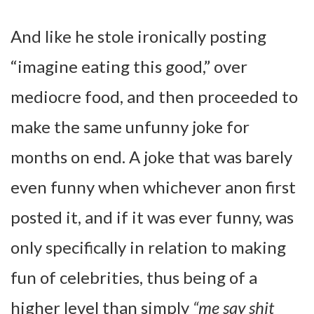
And like he stole ironically posting
“imagine eating this good,” over
mediocre food, and then proceeded to
make the same unfunny joke for
months on end. A joke that was barely
even funny when whichever anon first
posted it, and if it was ever funny, was
only specifically in relation to making
fun of celebrities, thus being of a
higher level than simply
“me say shit