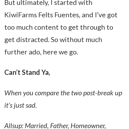
But ultimately, I started with
KiwiFarms Felts Fuentes, and I’ve got
too much content to get through to
get distracted. So without much
further ado, here we go.
Can’t Stand Ya,
When you compare the two post-break up
it’s just sad.
Allsup: Married, Father, Homeowner,