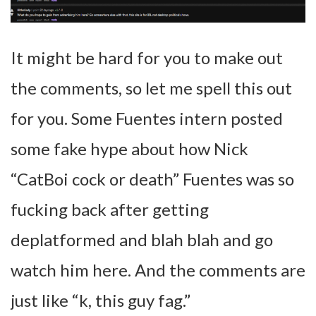
It might be hard for you to make out
the comments, so let me spell this out
for you. Some Fuentes intern posted
some fake hype about how Nick
“CatBoi cock or death” Fuentes was so
fucking back after getting
deplatformed and blah blah and go
watch him here. And the comments are
just like “k, this guy fag.”