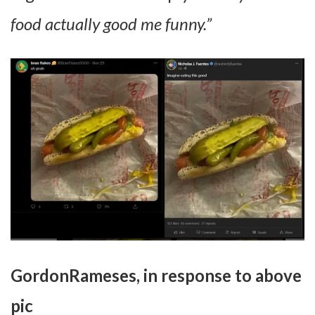
food actually good me funny.”
GordonRameses, in response to above
pic