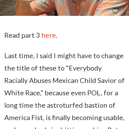
Read part 3
here
.
Last time, I said I might have to change
the title of these to “Everybody
Racially Abuses Mexican Child Savior of
White Race,” because even POL, for a
long time the astroturfed bastion of
America Fist, is finally becoming usable,