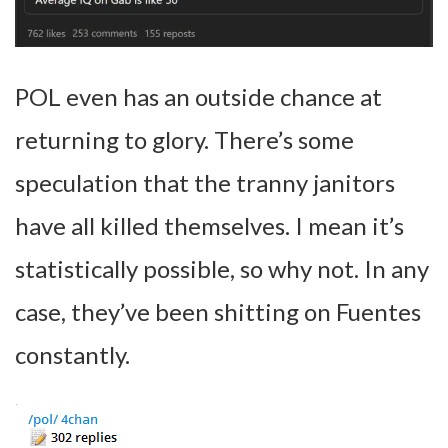
POL even has an outside chance at
returning to glory. There’s some
speculation that the tranny janitors
have all killed themselves. I mean it’s
statistically possible, so why not. In any
case, they’ve been shitting on Fuentes
constantly.