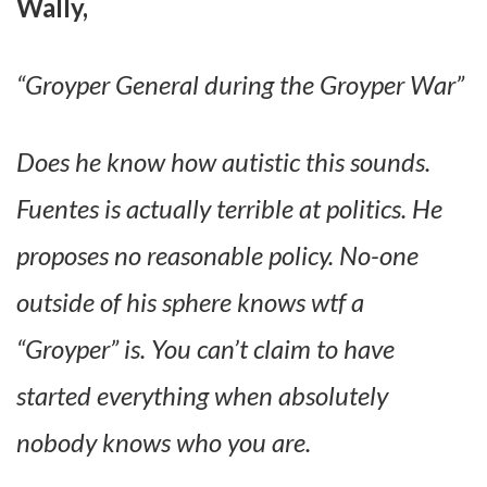
Wally,
“Groyper General during the Groyper War”
Does he know how autistic this sounds.
Fuentes is actually terrible at politics. He
proposes no reasonable policy. No-one
outside of his sphere knows wtf a
“Groyper” is. You can’t claim to have
started everything when absolutely
nobody knows who you are.