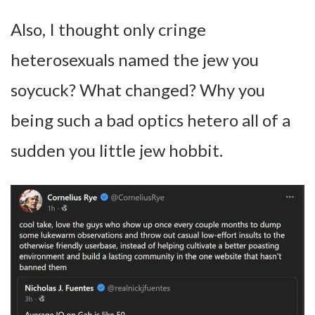
Also, I thought only cringe
heterosexuals named the jew you
soycuck? What changed? Why you
being such a bad optics hetero all of a
sudden you little jew hobbit.