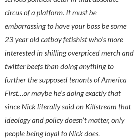
circus of a platform. It must be
embarrassing to have your boss be some
23 year old catboy fetishist who’s more
interested in shilling overpriced merch and
twitter beefs than doing anything to
further the supposed tenants of America
First…or maybe he’s doing exactly that
since Nick literally said on Killstream that
ideology and policy doesn’t matter, only
people being loyal to Nick does.