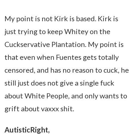
My point is not Kirk is based. Kirk is
just trying to keep Whitey on the
Cuckservative Plantation. My point is
that even when Fuentes gets totally
censored, and has no reason to cuck, he
still just does not give a single fuck
about White People, and only wants to
grift about vaxxx shit.
AutisticRight,