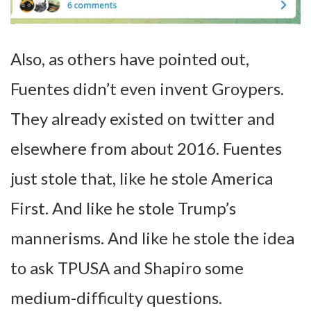
Also, as others have pointed out,
Fuentes didn’t even invent Groypers.
They already existed on twitter and
elsewhere from about 2016. Fuentes
just stole that, like he stole America
First. And like he stole Trump’s
mannerisms. And like he stole the idea
to ask TPUSA and Shapiro some
medium-difficulty questions.