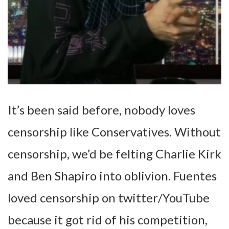
It’s been said before, nobody loves
censorship like Conservatives. Without
censorship, we’d be felting Charlie Kirk
and Ben Shapiro into oblivion. Fuentes
loved censorship on twitter/YouTube
because it got rid of his competition,