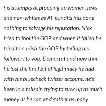
his attempts at propping up women, jews
and non-whites as AF pundits has done
nothing to salvage his reputation. Nick
tried to fool the GOP and when it failed he
tried to punish the GOP by telling his
followers to vote Democrat and now that
he lost the final bit of legitimacy he had
with his bluecheck twitter account, he’s
been in a tailspin trying to suck up as much
money as he can and gather as many