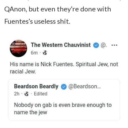
QAnon, but even they’re done with
Fuentes’s useless shit.