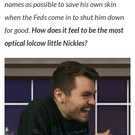
names as possible to save his own skin
when the Feds come in to shut him down
for good.
How does it feel to be the most
optical lolcow little Nickles?