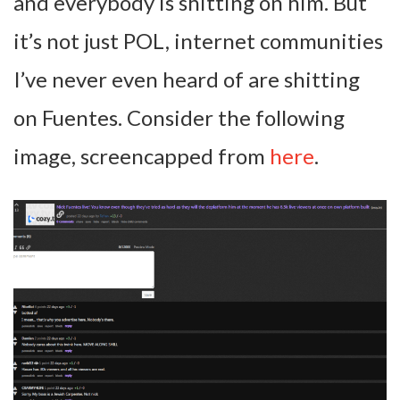
and everybody is shitting on him. But
it’s not just POL, internet communities
I’ve never even heard of are shitting
on Fuentes. Consider the following
image, screencapped from
here
.