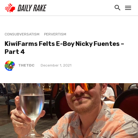
CONSUBVERSATISM
PERVERTISM
KiwiFarms Felts E-Boy Nicky Fuentes –
Part 4
THETDC
December 1, 2021