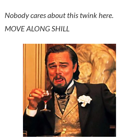
Nobody cares about this twink here.
MOVE ALONG SHILL