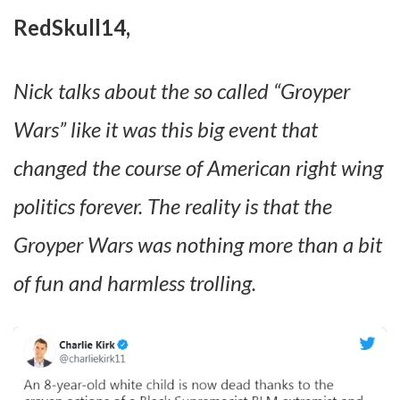
RedSkull14,
Nick talks about the so called “Groyper
Wars” like it was this big event that
changed the course of American right wing
politics forever. The reality is that the
Groyper Wars was nothing more than a bit
of fun and harmless trolling.