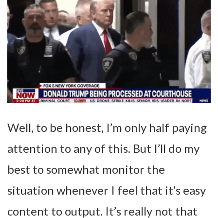
Well, to be honest, I’m only half paying
attention to any of this. But I’ll do my
best to somewhat monitor the
situation whenever I feel that it’s easy
content to output. It’s really not that