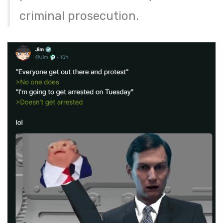
criminal prosecution.