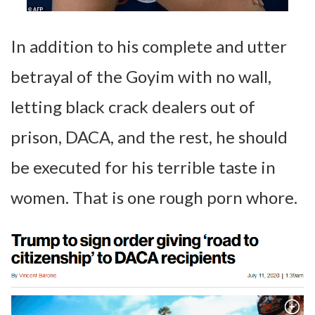
In addition to his complete and utter
betrayal of the Goyim with no wall,
letting black crack dealers out of
prison, DACA, and the rest, he should
be executed for his terrible taste in
women. That is one rough porn whore.