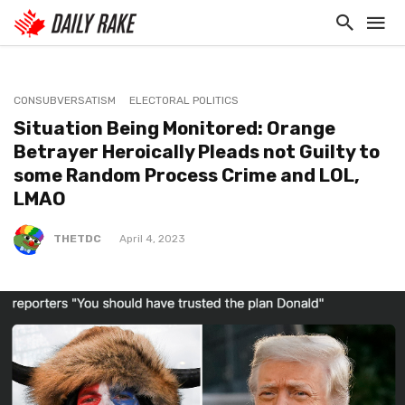
CONSUBVERSATISM
ELECTORAL POLITICS
Situation Being Monitored: Orange
Betrayer Heroically Pleads not Guilty to
some Random Process Crime and LOL,
LMAO
THETDC
April 4, 2023