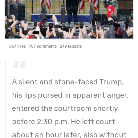
A silent and stone-faced Trump,
his lips pursed in apparent anger,
entered the courtroom shortly
before 2:30 p.m. He left court
about an hour later, also without