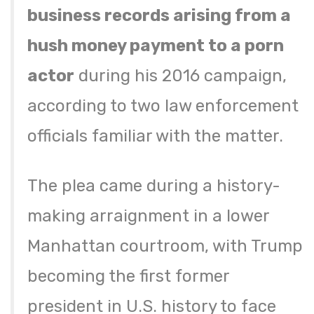
business records arising from a
hush money payment to a porn
actor
during his 2016 campaign,
according to two law enforcement
officials familiar with the matter.
The plea came during a history-
making arraignment in a lower
Manhattan courtroom, with Trump
becoming the first former
president in U.S. history to face