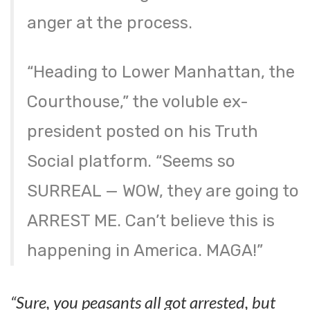
anger at the process.
“Heading to Lower Manhattan, the
Courthouse,” the voluble ex-
president posted on his Truth
Social platform. “Seems so
SURREAL — WOW, they are going to
ARREST ME. Can’t believe this is
happening in America. MAGA!”
“Sure, you peasants all got arrested, but