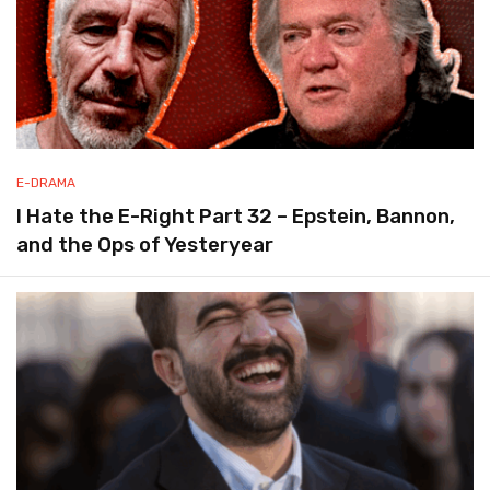
E-DRAMA
I Hate the E-Right Part 32 – Epstein, Bannon,
and the Ops of Yesteryear