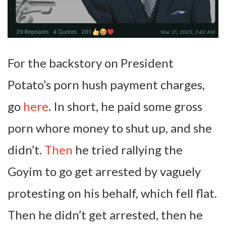
For the backstory on President
Potato’s porn hush payment charges,
go
here
. In short, he paid some gross
porn whore money to shut up, and she
didn’t.
Then
he tried rallying the
Goyim to go get arrested by vaguely
protesting on his behalf, which fell flat.
Then he didn’t get arrested, then he