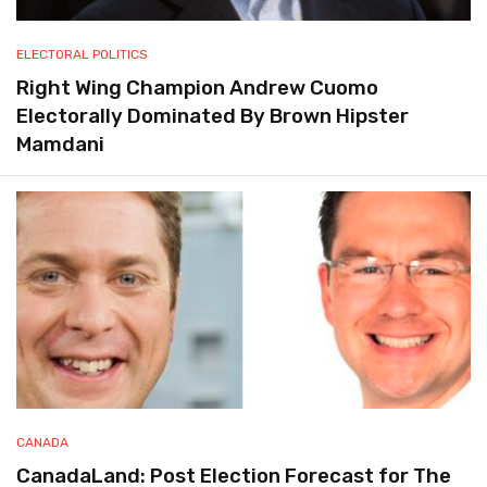
ELECTORAL POLITICS
Right Wing Champion Andrew Cuomo
Electorally Dominated By Brown Hipster
Mamdani
CANADA
CanadaLand: Post Election Forecast for The