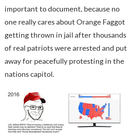
important to document, because no
one really cares about Orange Faggot
getting thrown in jail after thousands
of real patriots were arrested and put
away for peacefully protesting in the
nations capitol.