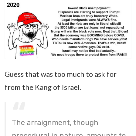
Guess that was too much to ask for
from the Kang of Israel.
The arraignment, though
procedural in nature, amounts to