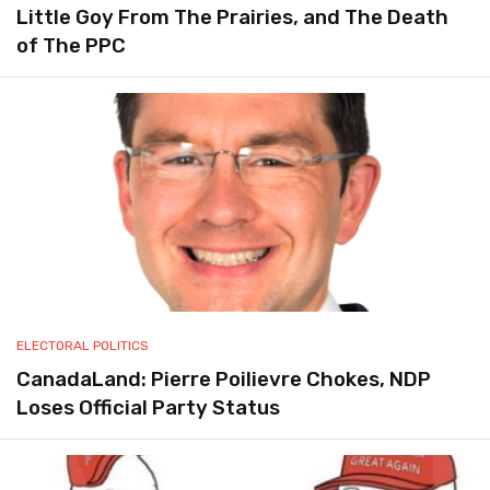
Little Goy From The Prairies, and The Death
of The PPC
ELECTORAL POLITICS
CanadaLand: Pierre Poilievre Chokes, NDP
Loses Official Party Status