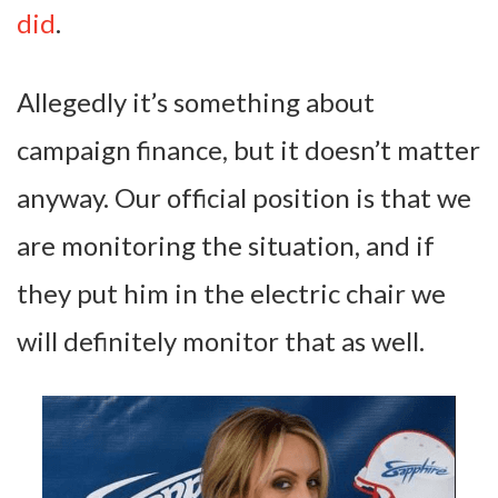
did
.
Allegedly it’s something about
campaign finance, but it doesn’t matter
anyway. Our official position is that we
are monitoring the situation, and if
they put him in the electric chair we
will definitely monitor that as well.