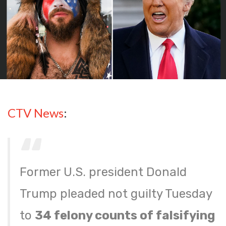
CTV News
:
Former U.S. president Donald
Trump pleaded not guilty Tuesday
to
34 felony counts of falsifying