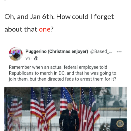
Oh, and Jan 6th. How could I forget
about that
one
?