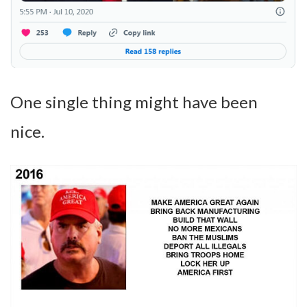
One single thing might have been
nice.