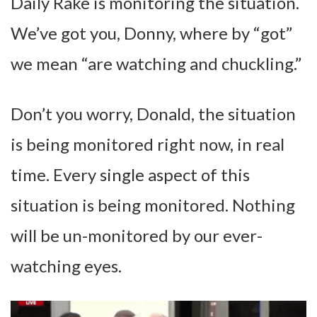
Daily Rake is monitoring the situation.
We’ve got you, Donny, where by “got”
we mean “are watching and chuckling.”
Don’t you worry, Donald, the situation
is being monitored right now, in real
time. Every single aspect of this
situation is being monitored. Nothing
will be un-monitored by our ever-
watching eyes.