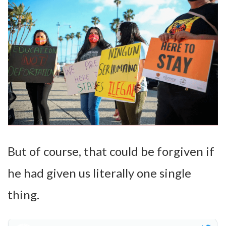
But of course, that could be forgiven if
he had given us literally one single
thing.