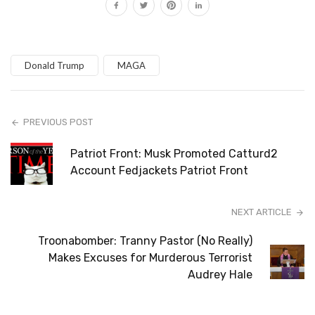
Donald Trump
MAGA
PREVIOUS POST
Patriot Front: Musk Promoted Catturd2
Account Fedjackets Patriot Front
NEXT ARTICLE
Troonabomber: Tranny Pastor (No Really)
Makes Excuses for Murderous Terrorist
Audrey Hale