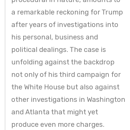
a remarkable reckoning for Trump
after years of investigations into
his personal, business and
political dealings. The case is
unfolding against the backdrop
not only of his third campaign for
the White House but also against
other investigations in Washington
and Atlanta that might yet
produce even more charges.