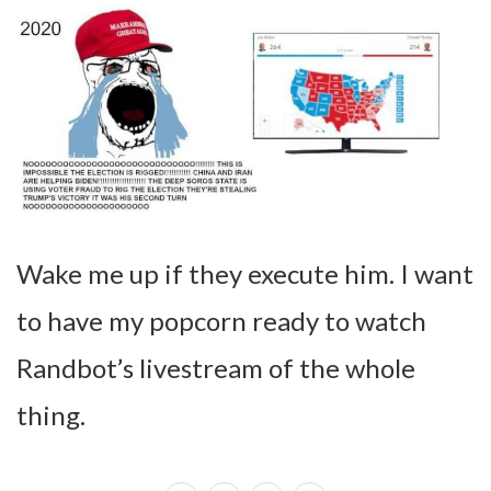
Wake me up if they execute him. I want
to have my popcorn ready to watch
Randbot’s livestream of the whole
thing.