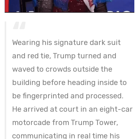
Wearing his signature dark suit
and red tie, Trump turned and
waved to crowds outside the
building before heading inside to
be fingerprinted and processed.
He arrived at court in an eight-car
motorcade from Trump Tower,
communicating in real time his