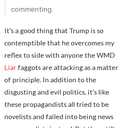
commenting.
It’s a good thing that Trump is so
contemptible that he overcomes my
reflex to side with anyone the WMD
Liar
faggots are attacking as a matter
of principle. In addition to the
disgusting and evil politics, it’s like
these propagandists all tried to be
novelists and failed into being news