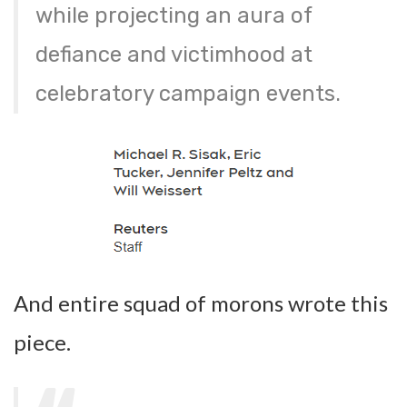
while projecting an aura of
defiance and victimhood at
celebratory campaign events.
And entire squad of morons wrote this
piece.