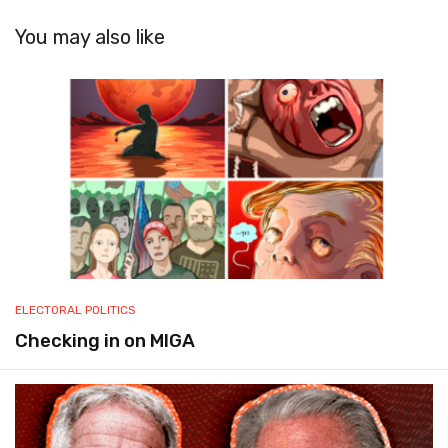
You may also like
ELECTORAL POLITICS
Checking in on MIGA