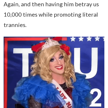
Again, and then having him betray us
10,000 times while promoting literal
trannies.