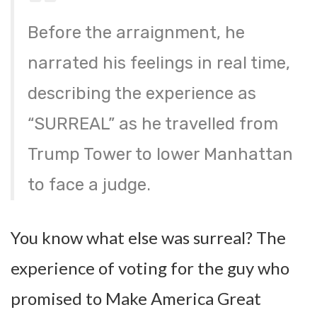
Before the arraignment, he
narrated his feelings in real time,
describing the experience as
“SURREAL” as he travelled from
Trump Tower to lower Manhattan
to face a judge.
You know what else was surreal? The
experience of voting for the guy who
promised to Make America Great