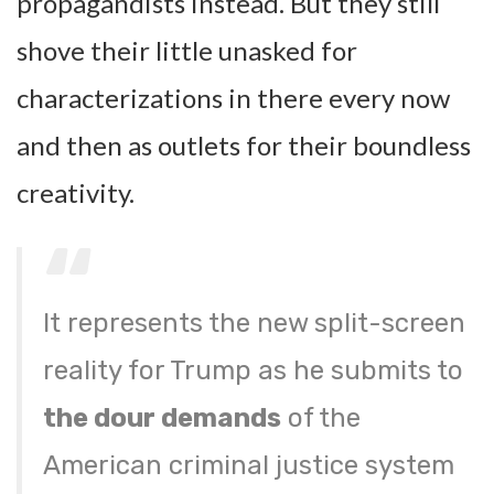
propagandists instead. But they still
shove their little unasked for
characterizations in there every now
and then as outlets for their boundless
creativity.
It represents the new split-screen
reality for Trump as he submits to
the dour demands
of the
American criminal justice system