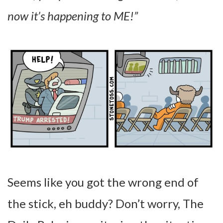
now it’s happening to ME!”
Seems like you got the wrong end of
the stick, eh buddy? Don’t worry, The