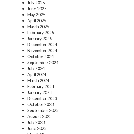
July 2025
June 2025
May 2025
April 2025
March 2025
February 2025
January 2025
December 2024
November 2024
October 2024
September 2024
July 2024
April 2024
March 2024
February 2024
January 2024
December 2023
October 2023
September 2023
August 2023
July 2023
June 2023