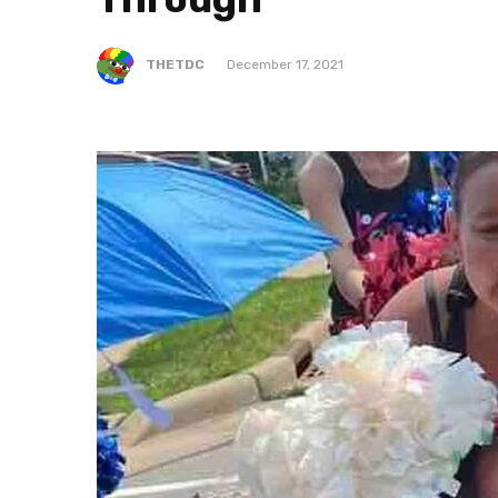
THETDC
December 17, 2021