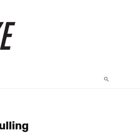
ulling