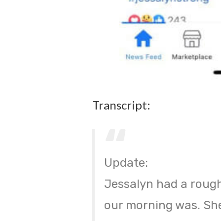
Transcript:
Update:
Jessalyn had a rough
our morning was. She