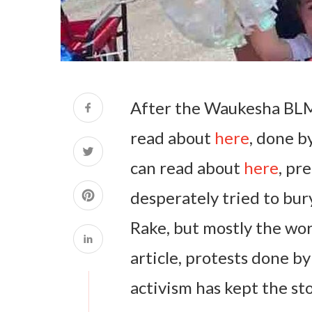
After the Waukesha BLM
read about
here
, done b
can read about
here
, pr
desperately tried to bury
Rake, but mostly the wor
article, protests done by
activism has kept the sto