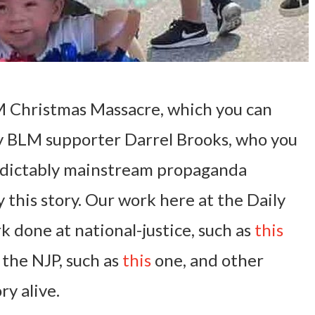
 Christmas Massacre, which you can
y BLM supporter Darrel Brooks, who you
edictably mainstream propaganda
 this story. Our work here at the Daily
k done at national-justice, such as
this
 the NJP, such as
this
one, and other
ry alive.