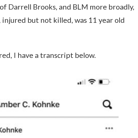
 of Darrell Brooks, and BLM more broadly,
, injured but not killed, was 11 year old
ed, I have a transcript below.