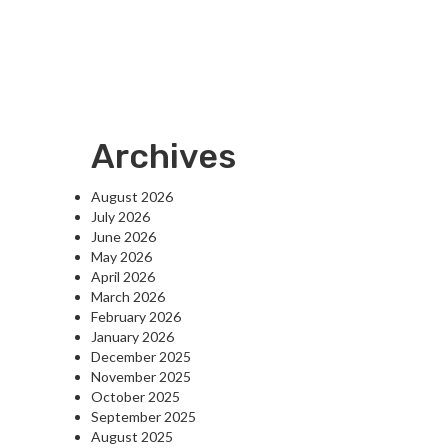
Archives
August 2026
July 2026
June 2026
May 2026
April 2026
March 2026
February 2026
January 2026
December 2025
November 2025
October 2025
September 2025
August 2025