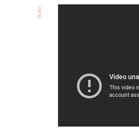
Share