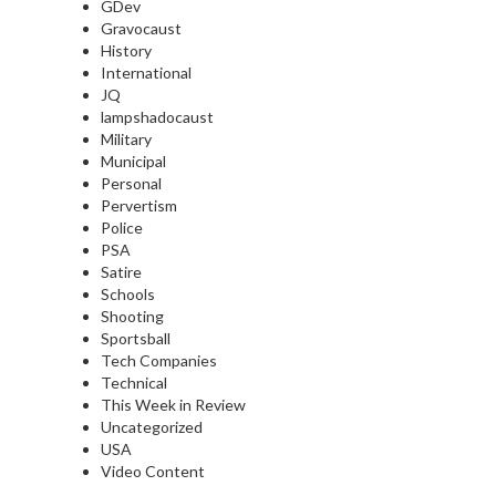
GDev
Gravocaust
History
International
JQ
lampshadocaust
Military
Municipal
Personal
Pervertism
Police
PSA
Satire
Schools
Shooting
Sportsball
Tech Companies
Technical
This Week in Review
Uncategorized
USA
Video Content