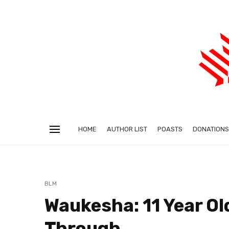
HOME
AUTHOR LIST
POASTS
DONATIONS
BLM
Waukesha: 11 Year Ol
Through