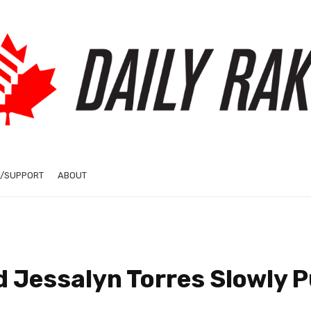
/SUPPORT
ABOUT
d Jessalyn Torres Slowly P