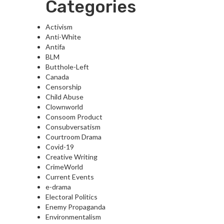
Categories
Activism
Anti-White
Antifa
BLM
Butthole-Left
Canada
Censorship
Child Abuse
Clownworld
Consoom Product
Consubversatism
Courtroom Drama
Covid-19
Creative Writing
CrimeWorld
Current Events
e-drama
Electoral Politics
Enemy Propaganda
Environmentalism