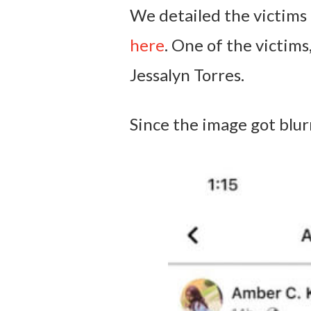
We detailed the victims
here
. One of the victims
Jessalyn Torres.
Since the image got blurr