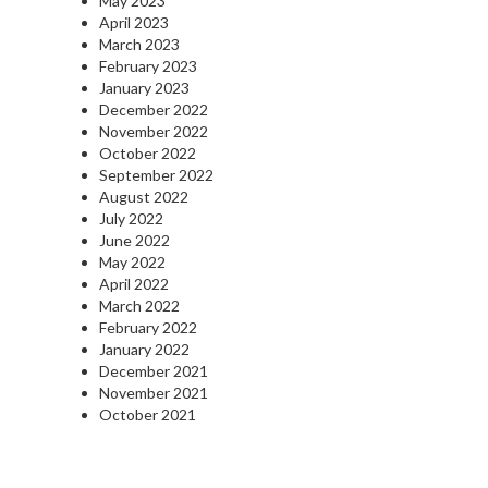
May 2023
April 2023
March 2023
February 2023
January 2023
December 2022
November 2022
October 2022
September 2022
August 2022
July 2022
June 2022
May 2022
April 2022
March 2022
February 2022
January 2022
December 2021
November 2021
October 2021