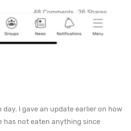
 day. I gave an update earlier on how
 has not eaten anything since