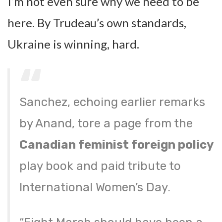
I’m not even sure why we need to be
here. By Trudeau’s own standards,
Ukraine is winning, hard.
Sanchez, echoing earlier remarks
by Anand, tore a page from the
Canadian feminist foreign policy
play book and paid tribute to
International Women’s Day.