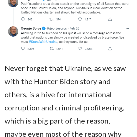
Never forget that Ukraine, as we saw
with the Hunter Biden story and
others, is a hive for international
corruption and criminal profiteering,
which is a big part of the reason,
maybe even most of the reason why