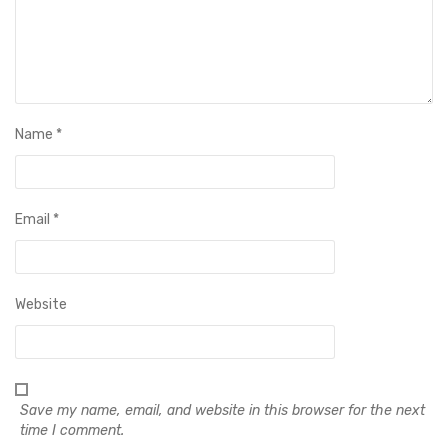
Name
*
Email
*
Website
Save my name, email, and website in this browser for the next
time I comment.