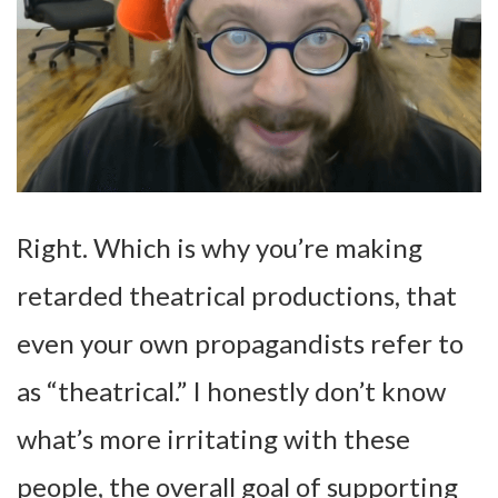
Right. Which is why you’re making
retarded theatrical productions, that
even your own propagandists refer to
as “theatrical.” I honestly don’t know
what’s more irritating with these
people, the overall goal of supporting