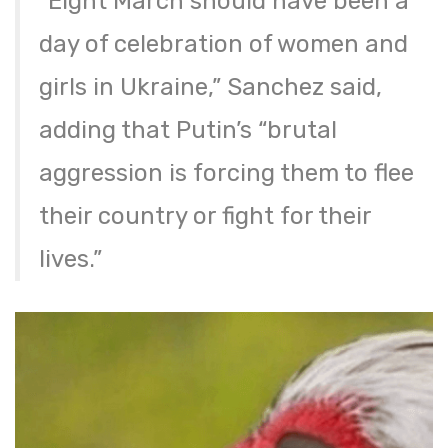
“Eight March should have been a
day of celebration of women and
girls in Ukraine,” Sanchez said,
adding that Putin’s “brutal
aggression is forcing them to flee
their country or fight for their
lives.”