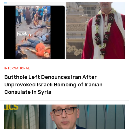
INTERNATIONAL
Butthole Left Denounces Iran After
Unprovoked Israeli Bombing of Iranian
Consulate in Syria