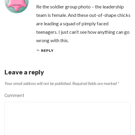
Re the soldier group photo – the leadership
team is female. And these out-of-shape chicks
are leading a squad of pimply faced
teenagers. I just can’t see how anything can go
wrong with this.
REPLY
Leave a reply
Your email address will not be published.
Required fields are marked
*
Comment