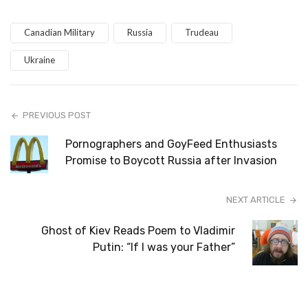
Canadian Military
Russia
Trudeau
Ukraine
PREVIOUS POST
Pornographers and GoyFeed Enthusiasts
Promise to Boycott Russia after Invasion
NEXT ARTICLE
Ghost of Kiev Reads Poem to Vladimir
Putin: “If I was your Father”