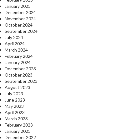
January 2025
December 2024
November 2024
October 2024
September 2024
July 2024
April 2024
March 2024
February 2024
January 2024
December 2023
October 2023
September 2023
August 2023
July 2023
June 2023
May 2023
April 2023
March 2023
February 2023
January 2023
December 2022