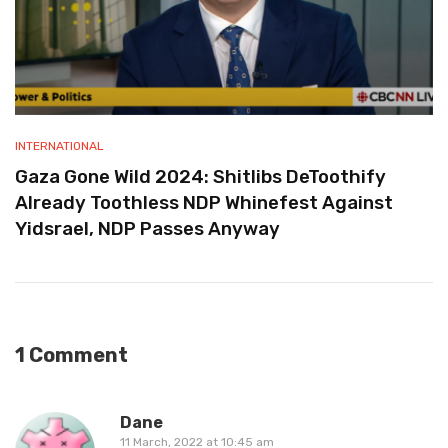
INTERNATIONAL
Gaza Gone Wild 2024: Shitlibs DeToothify
Already Toothless NDP Whinefest Against
Yidsrael, NDP Passes Anyway
1 Comment
Dane
11 March, 2022 at 10:45 am