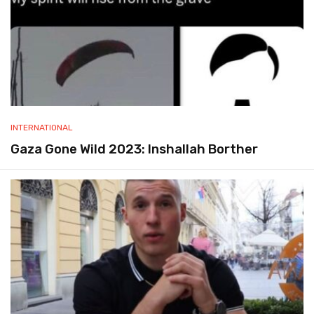
INTERNATIONAL
Gaza Gone Wild 2023: Inshallah Borther