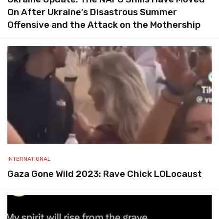
On After Ukraine’s Disastrous Summer
Offensive and the Attack on the Mothership
INTERNATIONAL
Gaza Gone Wild 2023: Rave Chick LOLocaust