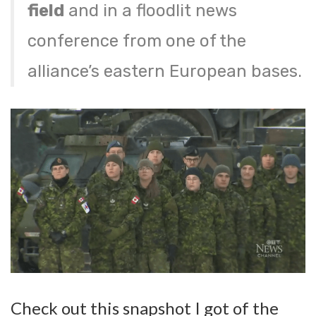
field
and in a floodlit news
conference from one of the
alliance’s eastern European bases.
Check out this snapshot I got of the