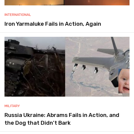
INTERNATIONAL
Iron Yarmaluke Fails in Action, Again
MILITARY
Russia Ukraine: Abrams Fails in Action, and
the Dog that Didn’t Bark