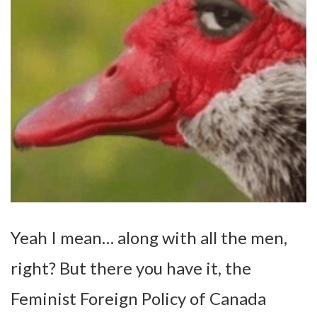
Yeah I mean… along with all the men,
right? But there you have it, the
Feminist Foreign Policy of Canada