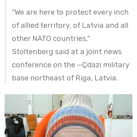
“We are here to protect every inch
of allied territory, of Latvia and all
other NATO countries,”
Stoltenberg said at a joint news
conference on the ─Çdazi military
base northeast of Riga, Latvia.