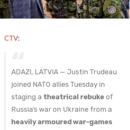
CTV
:
ADAZI, LATVIA — Justin Trudeau
joined NATO allies Tuesday in
staging a
theatrical rebuke
of
Russia’s war on Ukraine from a
heavily armoured war-games