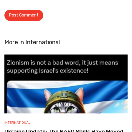
More in
International
INTERNATIONAL
Ukraine Update: The NAFO Shills Have Moved