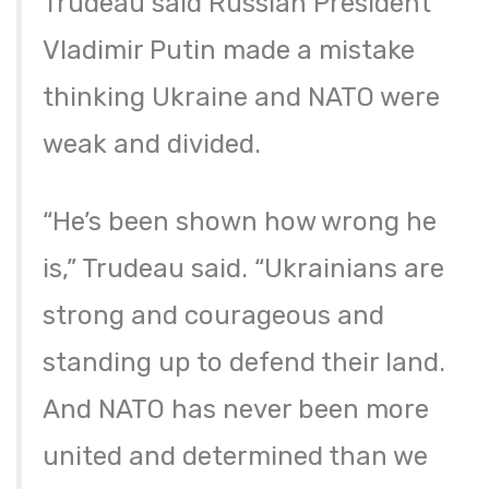
Trudeau said Russian President
Vladimir Putin made a mistake
thinking Ukraine and NATO were
weak and divided.
“He’s been shown how wrong he
is,” Trudeau said. “Ukrainians are
strong and courageous and
standing up to defend their land.
And NATO has never been more
united and determined than we