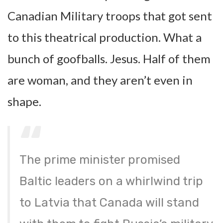
Canadian Military troops that got sent
to this theatrical production. What a
bunch of goofballs. Jesus. Half of them
are woman, and they aren’t even in
shape.
The prime minister promised
Baltic leaders on a whirlwind trip
to Latvia that Canada will stand