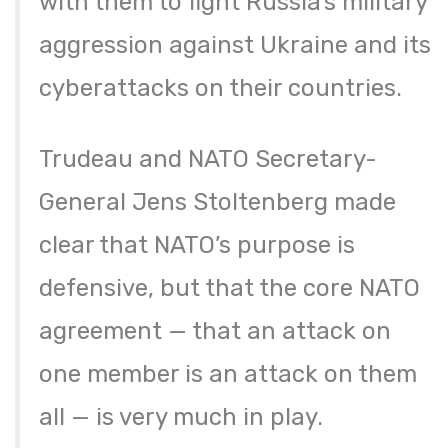
with them to fight Russia’s military
aggression against Ukraine and its
cyberattacks on their countries.
Trudeau and NATO Secretary-
General Jens Stoltenberg made
clear that NATO’s purpose is
defensive, but that the core NATO
agreement — that an attack on
one member is an attack on them
all — is very much in play.