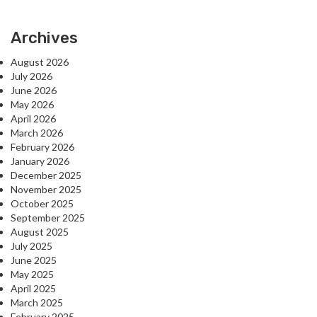
Archives
August 2026
July 2026
June 2026
May 2026
April 2026
March 2026
February 2026
January 2026
December 2025
November 2025
October 2025
September 2025
August 2025
July 2025
June 2025
May 2025
April 2025
March 2025
February 2025