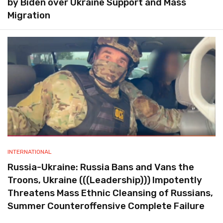
by Biden over Ukraine Support and Mass
Migration
INTERNATIONAL
Russia-Ukraine: Russia Bans and Vans the
Troons, Ukraine (((Leadership))) Impotently
Threatens Mass Ethnic Cleansing of Russians,
Summer Counteroffensive Complete Failure