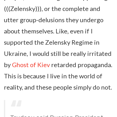
(((Zelensky))), or the complete and
utter group-delusions they undergo
about themselves. Like, even if I
supported the Zelensky Regime in
Ukraine, I would still be really irritated
by
Ghost of Kiev
retarded propaganda.
This is because I live in the world of
reality, and these people simply do not.