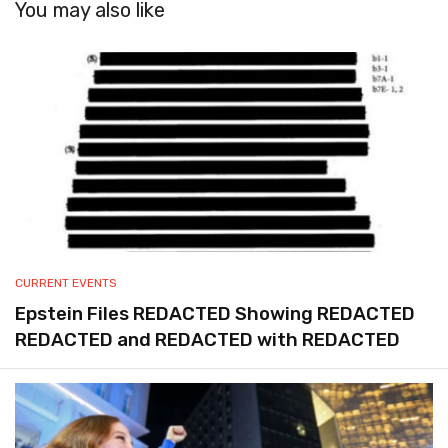
You may also like
CURRENT EVENTS
Epstein Files REDACTED Showing REDACTED
REDACTED and REDACTED with REDACTED