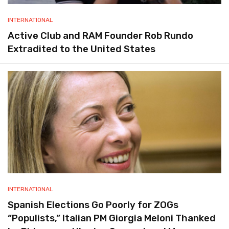
INTERNATIONAL
Active Club and RAM Founder Rob Rundo
Extradited to the United States
INTERNATIONAL
Spanish Elections Go Poorly for ZOGs
“Populists,” Italian PM Giorgia Meloni Thanked