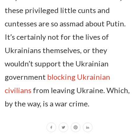
these privileged little cunts and
cuntesses are so assmad about Putin.
It’s certainly not for the lives of
Ukrainians themselves, or they
wouldn’t support the Ukrainian
government
blocking Ukrainian
civilians
from leaving Ukraine. Which,
by the way, is a war crime.