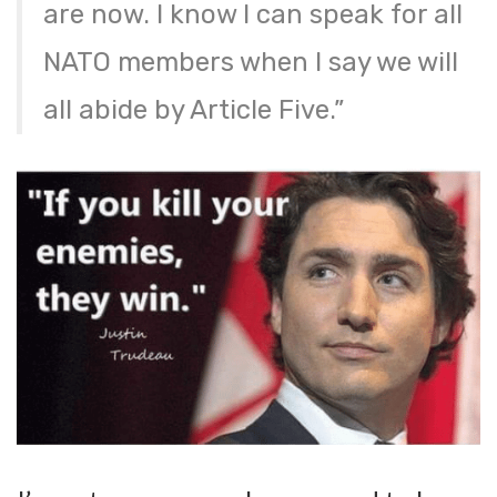
are now. I know I can speak for all
NATO members when I say we will
all abide by Article Five.”