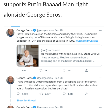
supports Putin Baaaad Man right
alonside George Soros.