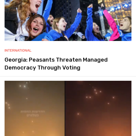
INTERNATIONAL
Georgia: Peasants Threaten Managed
Democracy Through Voting