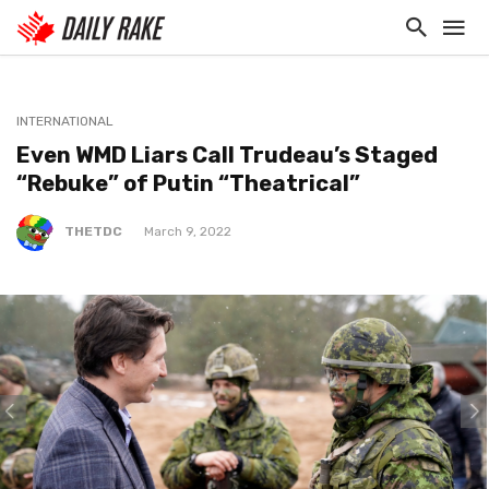
INTERNATIONAL
Even WMD Liars Call Trudeau’s Staged
“Rebuke” of Putin “Theatrical”
THETDC
March 9, 2022