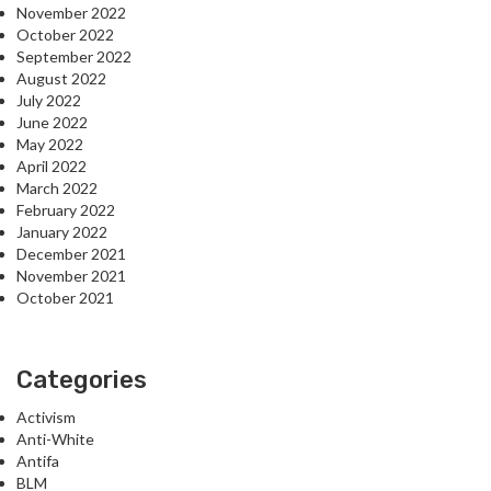
November 2022
October 2022
September 2022
August 2022
July 2022
June 2022
May 2022
April 2022
March 2022
February 2022
January 2022
December 2021
November 2021
October 2021
Categories
Activism
Anti-White
Antifa
BLM