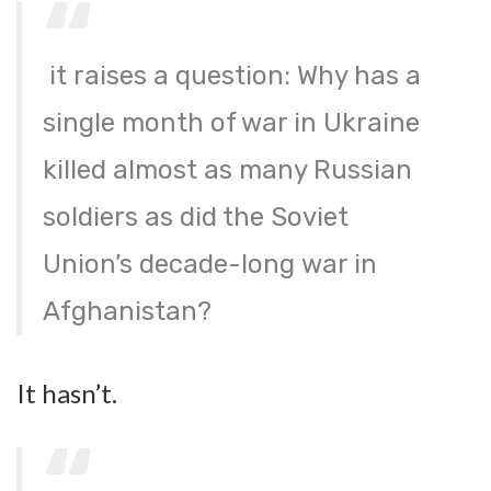
it raises a question: Why has a
single month of war in Ukraine
killed almost as many Russian
soldiers as did the Soviet
Union’s decade-long war in
Afghanistan?
It hasn’t.