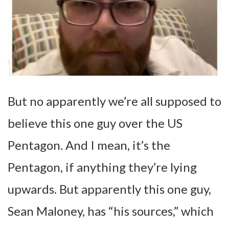
But no apparently we’re all supposed to
believe this one guy over the US
Pentagon. And I mean, it’s the
Pentagon, if anything they’re lying
upwards. But apparently this one guy,
Sean Maloney, has “his sources,” which