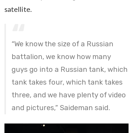
satellite.
“We know the size of a Russian
battalion, we know how many
guys go into a Russian tank, which
tank takes four, which tank takes
three, and we have plenty of video
and pictures,” Saideman said.