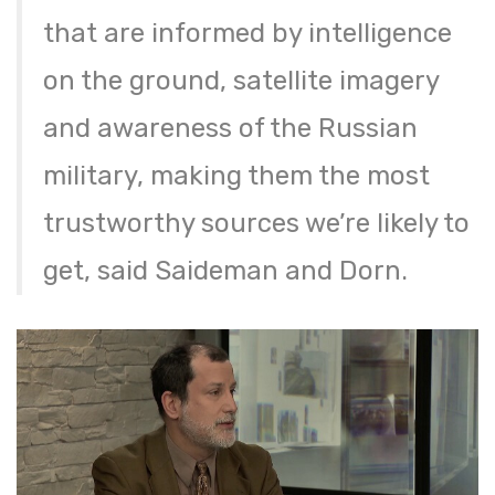
that are informed by intelligence
on the ground, satellite imagery
and awareness of the Russian
military, making them the most
trustworthy sources we’re likely to
get, said Saideman and Dorn.