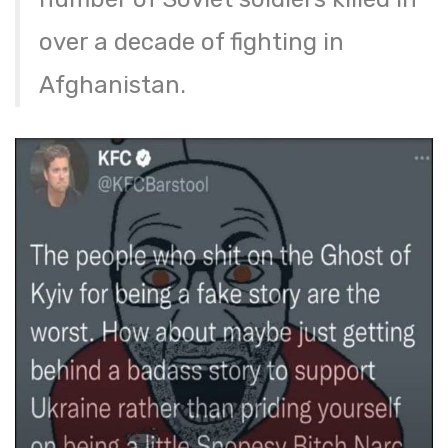
over a decade of fighting in
Afghanistan.