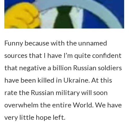
Funny because with the unnamed
sources that I have I’m quite confident
that negative a billion Russian soldiers
have been killed in Ukraine. At this
rate the Russian military will soon
overwhelm the entire World. We have
very little hope left.