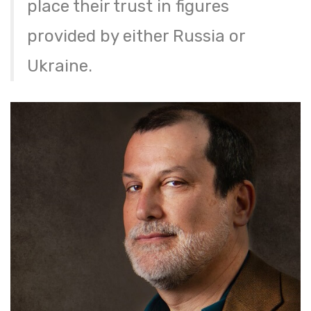
place their trust in figures
provided by either Russia or
Ukraine.