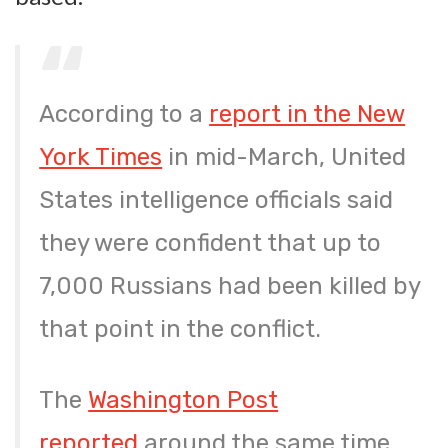
According to a
report in the New
York Times
in mid-March, United
States intelligence officials said
they were confident that up to
7,000 Russians had been killed by
that point in the conflict.
The
Washington Post
reported
around the same time