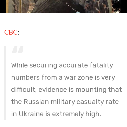
CBC
:
While securing accurate fatality
numbers from a war zone is very
difficult, evidence is mounting that
the Russian military casualty rate
in Ukraine is extremely high.