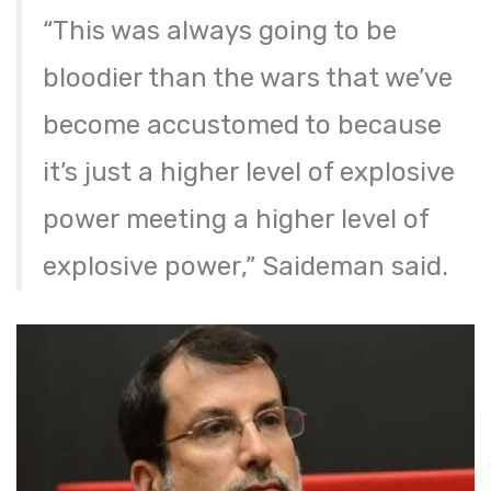
“This was always going to be
bloodier than the wars that we’ve
become accustomed to because
it’s just a higher level of explosive
power meeting a higher level of
explosive power,” Saideman said.