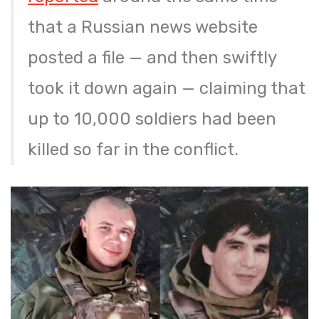
that a Russian news website
posted a file — and then swiftly
took it down again — claiming that
up to 10,000 soldiers had been
killed so far in the conflict.