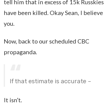
tell him that in excess of 15k Russkies
have been killed. Okay Sean, I believe
you.
Now, back to our scheduled CBC
propaganda.
If that estimate is accurate –
It isn’t.