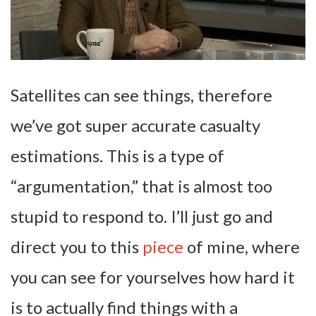
Satellites can see things, therefore
we’ve got super accurate casualty
estimations. This is a type of
“argumentation,” that is almost too
stupid to respond to. I’ll just go and
direct you to this
piece
of mine, where
you can see for yourselves how hard it
is to actually find things with a