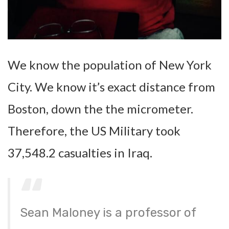
We know the population of New York
City. We know it’s exact distance from
Boston, down the the micrometer.
Therefore, the US Military took
37,548.2 casualties in Iraq.
Sean Maloney is a professor of