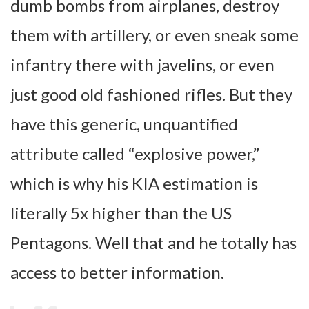
dumb bombs from airplanes, destroy
them with artillery, or even sneak some
infantry there with javelins, or even
just good old fashioned rifles. But they
have this generic, unquantified
attribute called “explosive power,”
which is why his KIA estimation is
literally 5x higher than the US
Pentagons. Well that and he totally has
access to better information.