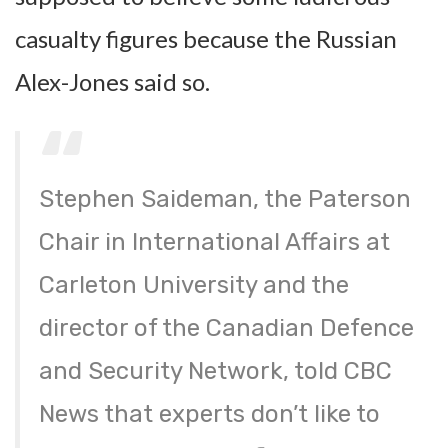
casualty figures because the Russian
Alex-Jones said so.
Stephen Saideman, the Paterson
Chair in International Affairs at
Carleton University and the
director of the Canadian Defence
and Security Network, told CBC
News that experts don’t like to