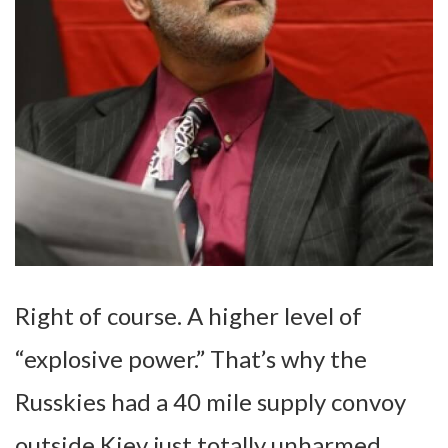
Right of course. A higher level of
“explosive power.” That’s why the
Russkies had a 40 mile supply convoy
outside Kiev just totally unharmed.