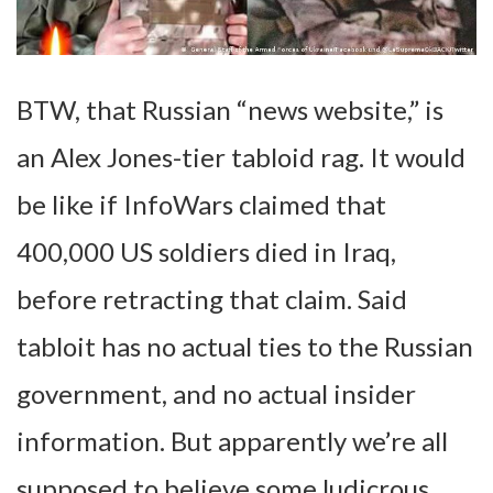
BTW, that Russian “news website,” is
an Alex Jones-tier tabloid rag. It would
be like if InfoWars claimed that
400,000 US soldiers died in Iraq,
before retracting that claim. Said
tabloit has no actual ties to the Russian
government, and no actual insider
information. But apparently we’re all
supposed to believe some ludicrous