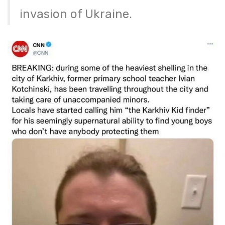
invasion of Ukraine.