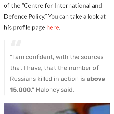
of the “Centre for International and
Defence Policy.” You can take a look at
his profile page
here
.
“I am confident, with the sources
that I have, that the number of
Russians killed in action is
above
15,000
,” Maloney said.