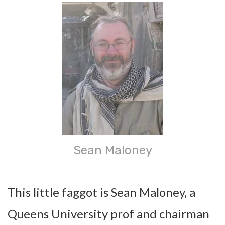
Sean Maloney
This little faggot is Sean Maloney, a
Queens University prof and chairman