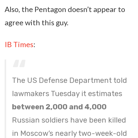
Also, the Pentagon doesn’t appear to
agree with this guy.
IB Times
:
The US Defense Department told
lawmakers Tuesday it estimates
between 2,000 and 4,000
Russian soldiers have been killed
in Moscow’s nearly two-week-old