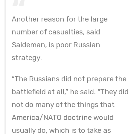
Another reason for the large
number of casualties, said
Saideman, is poor Russian
strategy.
“The Russians did not prepare the
battlefield at all,” he said. “They did
not do many of the things that
America/NATO doctrine would
usually do, which is to take as