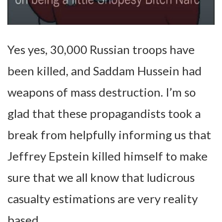
Yes yes, 30,000 Russian troops have
been killed, and Saddam Hussein had
weapons of mass destruction. I’m so
glad that these propagandists took a
break from helpfully informing us that
Jeffrey Epstein killed himself to make
sure that we all know that ludicrous
casualty estimations are very reality
based.