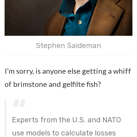
Stephen Saideman
I’m sorry, is anyone else getting a whiff
of brimstone and gelfilte fish?
Experts from the U.S. and NATO
use models to calculate losses