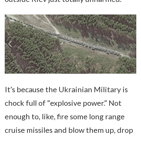
It’s because the Ukrainian Military is
chock full of “explosive power.” Not
enough to, like, fire some long range
cruise missiles and blow them up, drop