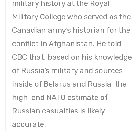
military history at the Royal
Military College who served as the
Canadian army’s historian for the
conflict in Afghanistan. He told
CBC that, based on his knowledge
of Russia’s military and sources
inside of Belarus and Russia, the
high-end NATO estimate of
Russian casualties is likely
accurate.