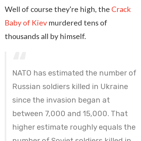
Well of course they’re high, the
Crack
Baby of Kiev
murdered tens of
thousands all by himself.
NATO has estimated the number of
Russian soldiers killed in Ukraine
since the invasion began at
between 7,000 and 15,000. That
higher estimate roughly equals the
number of Soviet soldiers killed in