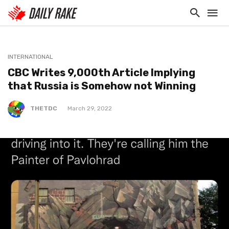
INTERNATIONAL
CBC Writes 9,000th Article Implying
that Russia is Somehow not Winning
THETDC
March 29, 2022