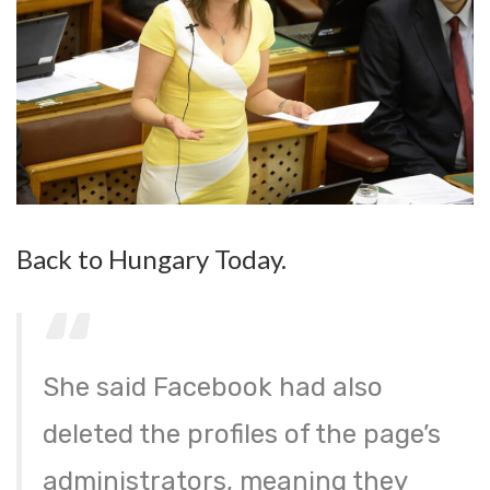
Back to Hungary Today.
She said Facebook had also
deleted the profiles of the page’s
administrators, meaning they