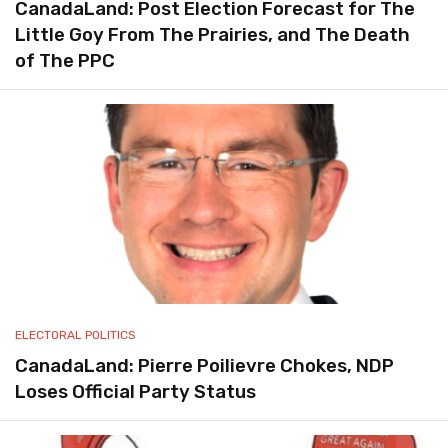
CanadaLand: Post Election Forecast for The
Little Goy From The Prairies, and The Death
of The PPC
ELECTORAL POLITICS
CanadaLand: Pierre Poilievre Chokes, NDP
Loses Official Party Status