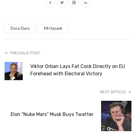
Dora Duro
Mi Hazank
PREVIOUS POST
Viktor Orban Lays Fat Cock Directly on EU
Forehead with Electoral Victory
NEXT ARTICLE
Elon “Nuke Mars” Musk Buys Twatter