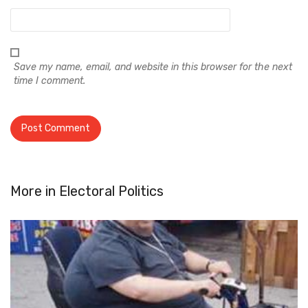
Save my name, email, and website in this browser for the next
time I comment.
More in
Electoral Politics