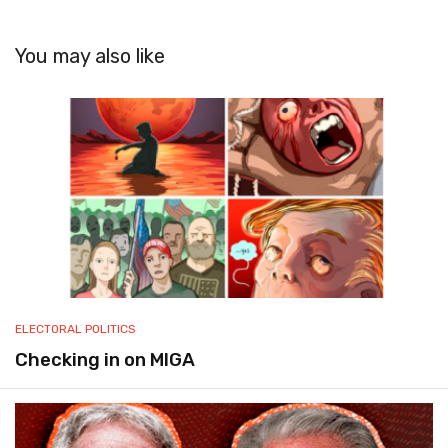
You may also like
ELECTORAL POLITICS
Checking in on MIGA