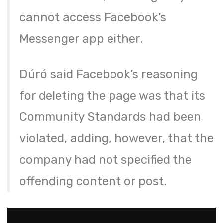
cannot access Facebook’s
Messenger app either.
Dúró said Facebook’s reasoning
for deleting the page was that its
Community Standards had been
violated, adding, however, that the
company had not specified the
offending content or post.