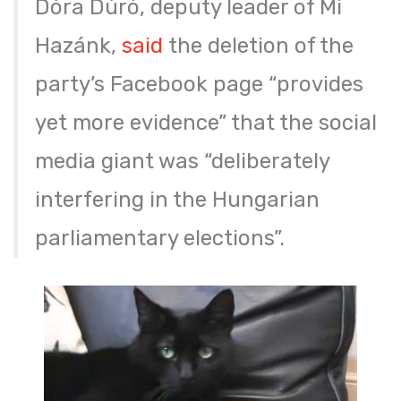
Dóra Dúró, deputy leader of Mi
Hazánk,
said
the deletion of the
party’s Facebook page “provides
yet more evidence” that the social
media giant was “deliberately
interfering in the Hungarian
parliamentary elections”.