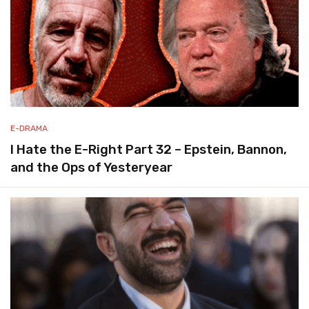
E-DRAMA
I Hate the E-Right Part 32 – Epstein, Bannon,
and the Ops of Yesteryear