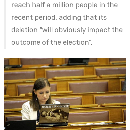
reach half a million people in the
recent period, adding that its
deletion “will obviously impact the
outcome of the election”.