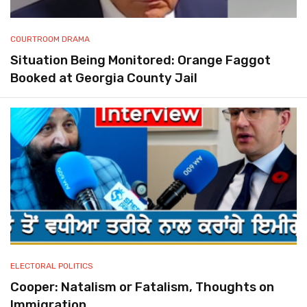
COURTROOM DRAMA
Situation Being Monitored: Orange Faggot
Booked at Georgia County Jail
ELECTORAL POLITICS
Cooper: Natalism or Fatalism, Thoughts on
Immigration