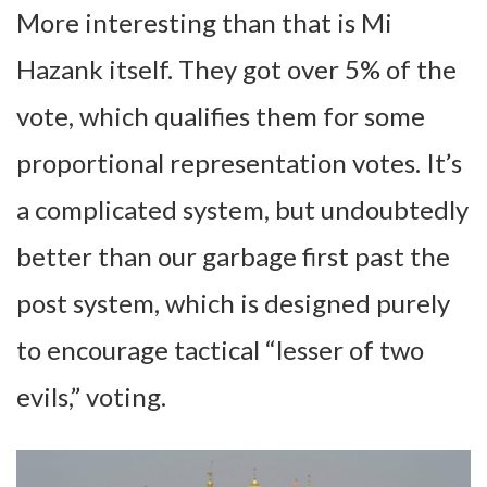
More interesting than that is Mi
Hazank itself. They got over 5% of the
vote, which qualifies them for some
proportional representation votes. It’s
a complicated system, but undoubtedly
better than our garbage first past the
post system, which is designed purely
to encourage tactical “lesser of two
evils,” voting.