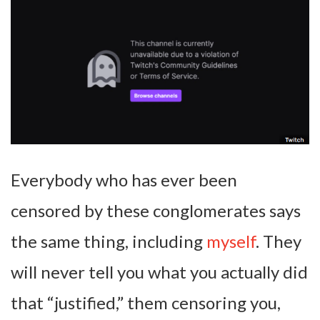
Everybody who has ever been
censored by these conglomerates says
the same thing, including
myself
. They
will never tell you what you actually did
that “justified,” them censoring you,