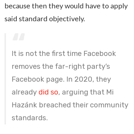
because then they would have to apply
said standard objectively.
It is not the first time Facebook
removes the far-right party’s
Facebook page. In 2020, they
already
did so
, arguing that Mi
Hazánk breached their community
standards.