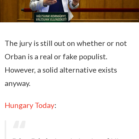
The jury is still out on whether or not
Orban is a real or fake populist.
However, a solid alternative exists
anyway.
Hungary Today
: