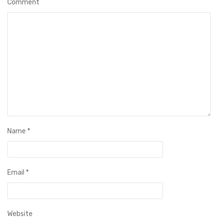
Comment
Name
*
Email
*
Website