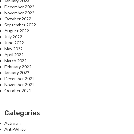
January 2023
December 2022
November 2022
October 2022
September 2022
August 2022
July 2022
June 2022
May 2022
April 2022
March 2022
February 2022
January 2022
December 2021
November 2021
October 2021
Categories
Activism
Anti-White