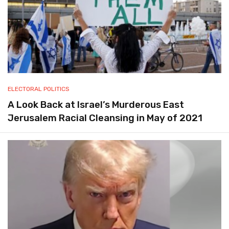
ELECTORAL POLITICS
A Look Back at Israel’s Murderous East
Jerusalem Racial Cleansing in May of 2021