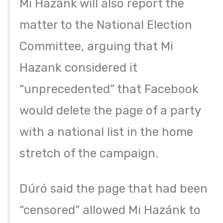
Mi Hazánk will also report the
matter to the National Election
Committee, arguing that Mi
Hazank considered it
“unprecedented” that Facebook
would delete the page of a party
with a national list in the home
stretch of the campaign.
Dúró said the page that had been
“censored” allowed Mi Hazánk to