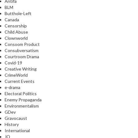
Antifa
BLM
Butthole-Left
Canada
Censorship
Child Abuse
Clownworld
Consoom Product
Consubversatism
Courtroom Drama
Covid-19
Creative Writing
CrimeWorld
Current Events
e-drama
Electoral Politics
Enemy Propaganda
Environmentalism
GDev
Gravocaust
History
International
JQ