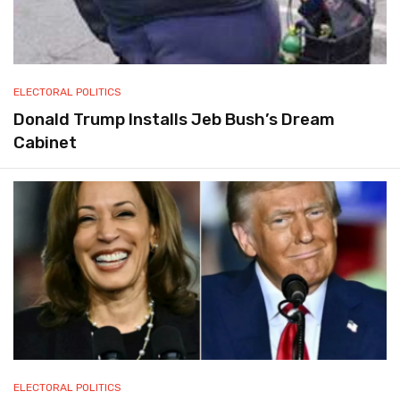
ELECTORAL POLITICS
Donald Trump Installs Jeb Bush’s Dream
Cabinet
ELECTORAL POLITICS