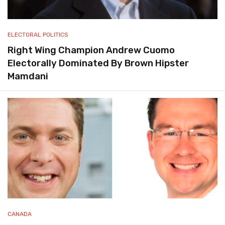
ELECTORAL POLITICS
Right Wing Champion Andrew Cuomo
Electorally Dominated By Brown Hipster
Mamdani
CANADA