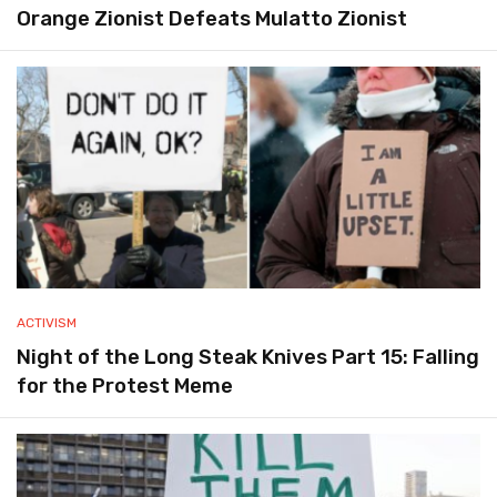
Orange Zionist Defeats Mulatto Zionist
ACTIVISM
Night of the Long Steak Knives Part 15: Falling
for the Protest Meme