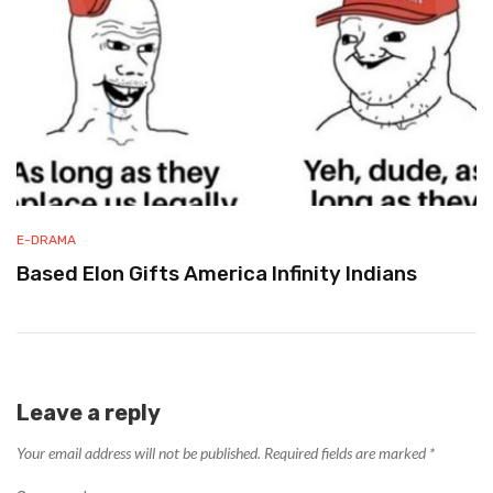
E-DRAMA
Based Elon Gifts America Infinity Indians
Leave a reply
Your email address will not be published.
Required fields are marked
*