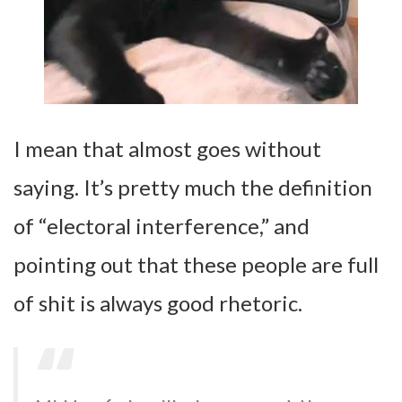
I mean that almost goes without
saying. It’s pretty much the definition
of “electoral interference,” and
pointing out that these people are full
of shit is always good rhetoric.