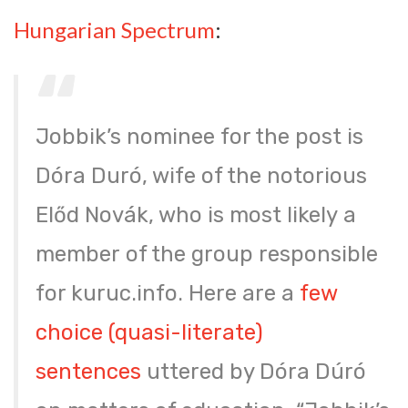
Hungarian Spectrum
:
Jobbik’s nominee for the post is
Dóra Duró, wife of the notorious
Előd Novák, who is most likely a
member of the group responsible
for kuruc.info. Here are a
few
choice (quasi-literate)
sentences
uttered by Dóra Dúró