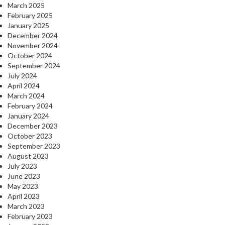
March 2025
February 2025
January 2025
December 2024
November 2024
October 2024
September 2024
July 2024
April 2024
March 2024
February 2024
January 2024
December 2023
October 2023
September 2023
August 2023
July 2023
June 2023
May 2023
April 2023
March 2023
February 2023