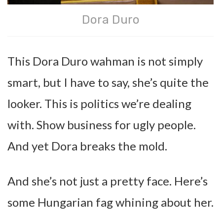
Dora Duro
This Dora Duro wahman is not simply
smart, but I have to say, she’s quite the
looker. This is politics we’re dealing
with. Show business for ugly people.
And yet Dora breaks the mold.
And she’s not just a pretty face. Here’s
some Hungarian fag whining about her.