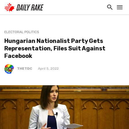
ELECTORAL POLITICS
Hungarian Nationalist Party Gets
Representation, Files Suit Against
Facebook
THETDC
April 5, 2022