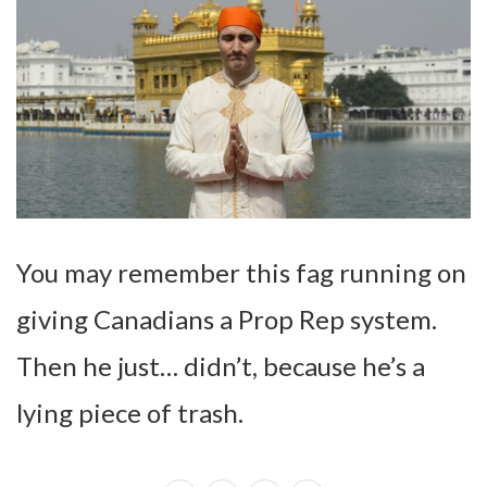
You may remember this fag running on
giving Canadians a Prop Rep system.
Then he just… didn’t, because he’s a
lying piece of trash.