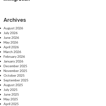
Archives
August 2026
July 2026
June 2026
May 2026
April 2026
March 2026
February 2026
January 2026
December 2025
November 2025
October 2025
September 2025
August 2025
July 2025
June 2025
May 2025
April 2025