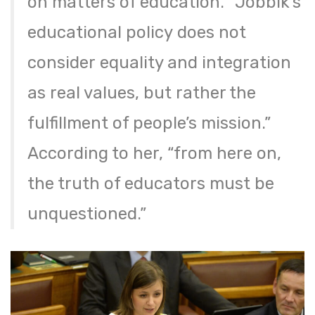
on matters of education. “Jobbik’s
educational policy does not
consider equality and integration
as real values, but rather the
fulfillment of people’s mission.”
According to her, “from here on,
the truth of educators must be
unquestioned.”