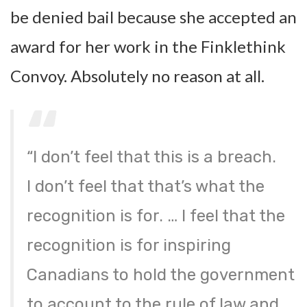
be denied bail because she accepted an
award for her work in the Finklethink
Convoy. Absolutely no reason at all.
“I don’t feel that this is a breach.
I don’t feel that that’s what the
recognition is for. … I feel that the
recognition is for inspiring
Canadians to hold the government
to account to the rule of law and