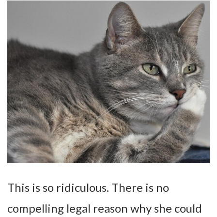
This is so ridiculous. There is no
compelling legal reason why she could