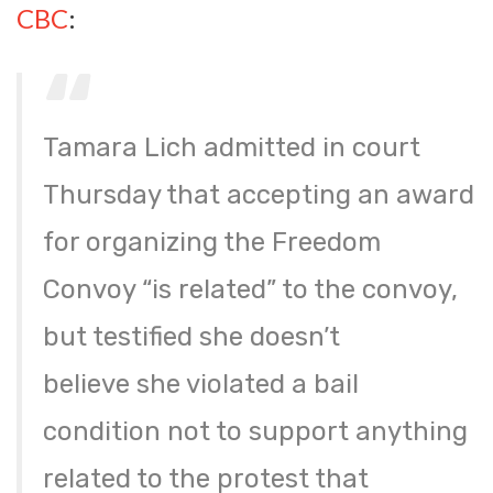
CBC
:
Tamara Lich admitted in court
Thursday that accepting an award
for organizing the Freedom
Convoy “is related” to the convoy,
but testified she doesn’t
believe she violated a bail
condition not to support anything
related to the protest that