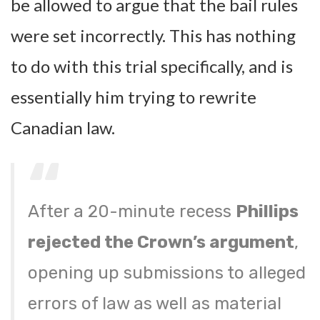
be allowed to argue that the bail rules
were set incorrectly. This has nothing
to do with this trial specifically, and is
essentially him trying to rewrite
Canadian law.
After a 20-minute recess
Phillips
rejected the Crown’s argument
,
opening up submissions to alleged
errors of law as well as material