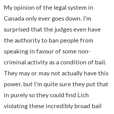
My opinion of the legal system in
Canada only ever goes down. I’m
surprised that the judges even have
the authority to ban people from
speaking in favour of some non-
criminal activity as a condition of bail.
They may or may not actually have this
power, but I’m quite sure they put that
in purely so they could find Lich
violating these incredibly broad bail