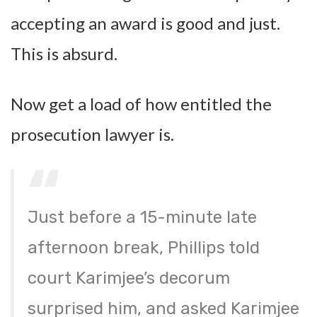
accepting an award is good and just.
This is absurd.
Now get a load of how entitled the
prosecution lawyer is.
Just before a 15-minute late
afternoon break, Phillips told
court Karimjee’s decorum
surprised him, and asked Karimjee