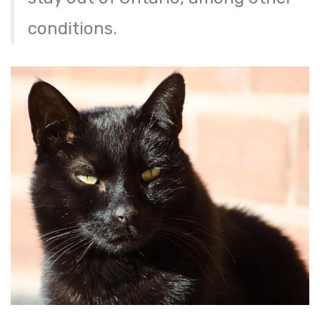
conditions.