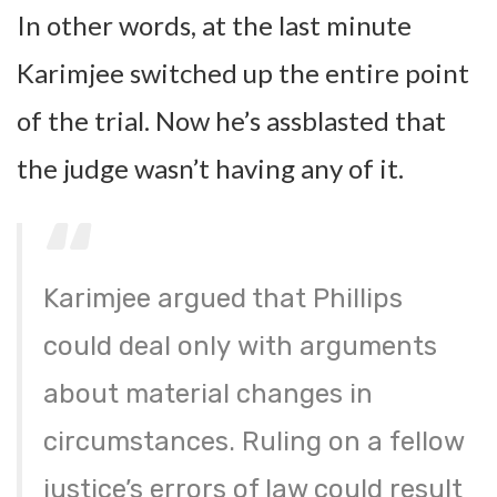
In other words, at the last minute
Karimjee switched up the entire point
of the trial. Now he’s assblasted that
the judge wasn’t having any of it.
Karimjee argued that Phillips
could deal only with arguments
about material changes in
circumstances. Ruling on a fellow
justice’s errors of law could result