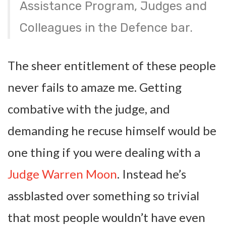
Assistance Program, Judges and
Colleagues in the Defence bar.
The sheer entitlement of these people
never fails to amaze me. Getting
combative with the judge, and
demanding he recuse himself would be
one thing if you were dealing with a
Judge Warren Moon
. Instead he’s
assblasted over something so trivial
that most people wouldn’t have even