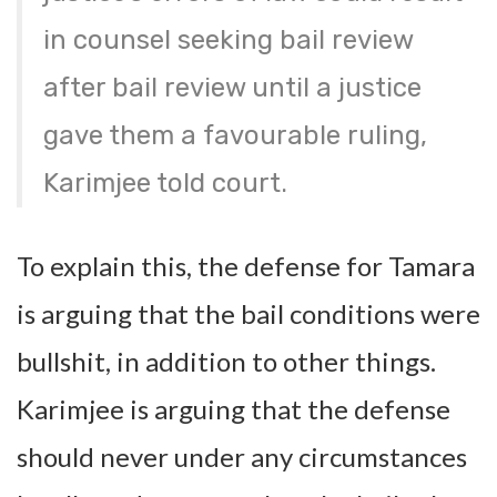
in counsel seeking bail review
after bail review until a justice
gave them a favourable ruling,
Karimjee told court.
To explain this, the defense for Tamara
is arguing that the bail conditions were
bullshit, in addition to other things.
Karimjee is arguing that the defense
should never under any circumstances