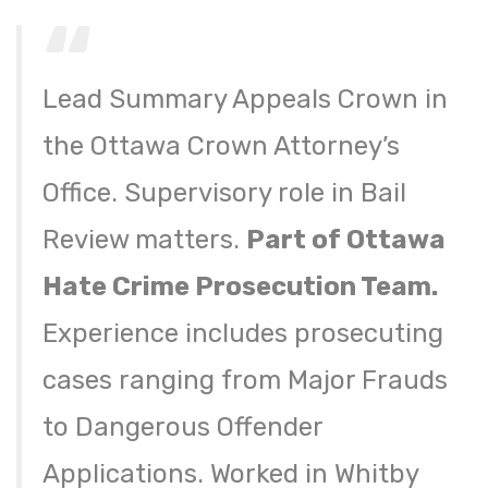
Lead Summary Appeals Crown in
the Ottawa Crown Attorney’s
Office. Supervisory role in Bail
Review matters.
Part of Ottawa
Hate Crime Prosecution Team.
Experience includes prosecuting
cases ranging from Major Frauds
to Dangerous Offender
Applications. Worked in Whitby