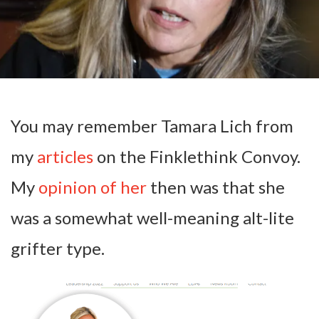
You may remember Tamara Lich from
my
articles
on the Finklethink Convoy.
My
opinion of her
then was that she
was a somewhat well-meaning alt-lite
grifter type.