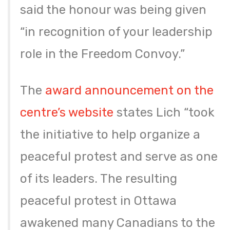
said the honour was being given
“in recognition of your leadership
role in the Freedom Convoy.”
The
award announcement on the
centre’s website
states Lich “took
the initiative to help organize a
peaceful protest and serve as one
of its leaders. The resulting
peaceful protest in Ottawa
awakened many Canadians to the