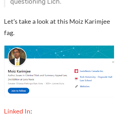
questioning Lich.
Let’s take a look at this Moiz Karimjee
fag.
Linked In
: