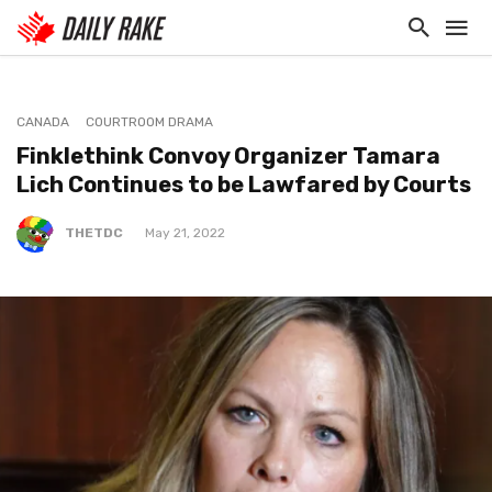
CANADA
COURTROOM DRAMA
Finklethink Convoy Organizer Tamara
Lich Continues to be Lawfared by Courts
THETDC
May 21, 2022