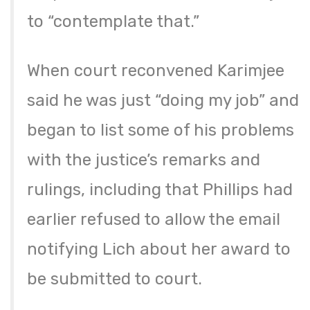
to “contemplate that.”
When court reconvened Karimjee
said he was just “doing my job” and
began to list some of his problems
with the justice’s remarks and
rulings, including that Phillips had
earlier refused to allow the email
notifying Lich about her award to
be submitted to court.