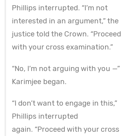
Phillips interrupted. “I’m not
interested in an argument,” the
justice told the Crown. “Proceed
with your cross examination.”
“No, I’m not arguing with you —”
Karimjee began.
“I don’t want to engage in this,”
Phillips interrupted
again. “Proceed with your cross