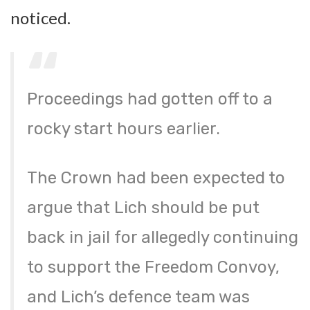
noticed.
Proceedings had gotten off to a
rocky start hours earlier.
The Crown had been expected to
argue that Lich should be put
back in jail for allegedly continuing
to support the Freedom Convoy,
and Lich’s defence team was