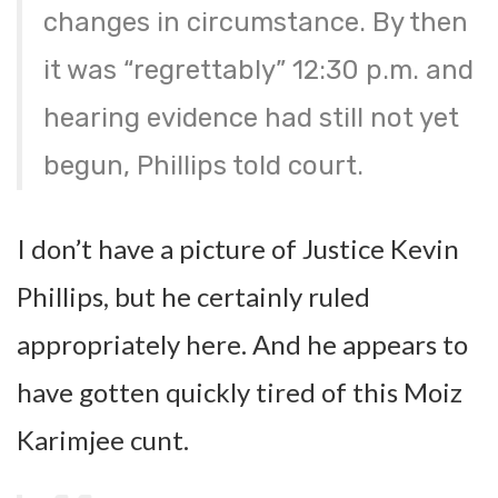
changes in circumstance. By then
it was “regrettably” 12:30 p.m. and
hearing evidence had still not yet
begun, Phillips told court.
I don’t have a picture of Justice Kevin
Phillips, but he certainly ruled
appropriately here. And he appears to
have gotten quickly tired of this Moiz
Karimjee cunt.