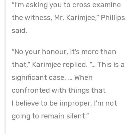
“I’m asking you to cross examine
the witness, Mr. Karimjee,” Phillips
said.
“No your honour, it’s more than
that,” Karimjee replied. “… This is a
significant case. … When
confronted with things that
I believe to be improper, I’m not
going to remain silent.”