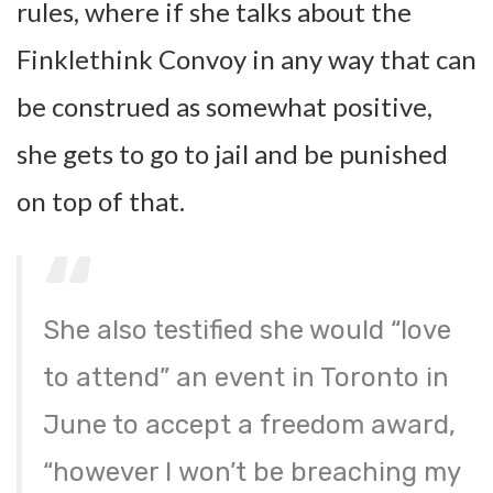
rules, where if she talks about the
Finklethink Convoy in any way that can
be construed as somewhat positive,
she gets to go to jail and be punished
on top of that.
She also testified she would “love
to attend” an event in Toronto in
June to accept a freedom award,
“however I won’t be breaching my