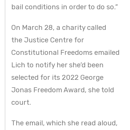
bail conditions in order to do so.”
On March 28, a charity called
the Justice Centre for
Constitutional Freedoms emailed
Lich to notify her she’d been
selected for its 2022 George
Jonas Freedom Award, she told
court.
The email, which she read aloud,