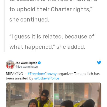
to uphold their Charter rights,”
she continued.
“I guess it is related, because of
what happened,” she added.