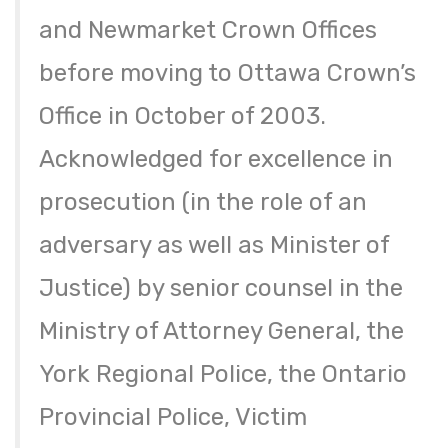
and Newmarket Crown Offices
before moving to Ottawa Crown’s
Office in October of 2003.
Acknowledged for excellence in
prosecution (in the role of an
adversary as well as Minister of
Justice) by senior counsel in the
Ministry of Attorney General, the
York Regional Police, the Ontario
Provincial Police, Victim