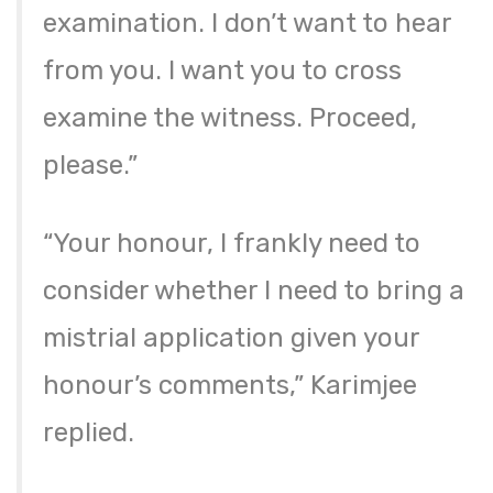
examination. I don’t want to hear
from you. I want you to cross
examine the witness. Proceed,
please.”
“Your honour, I frankly need to
consider whether I need to bring a
mistrial application given your
honour’s comments,” Karimjee
replied.