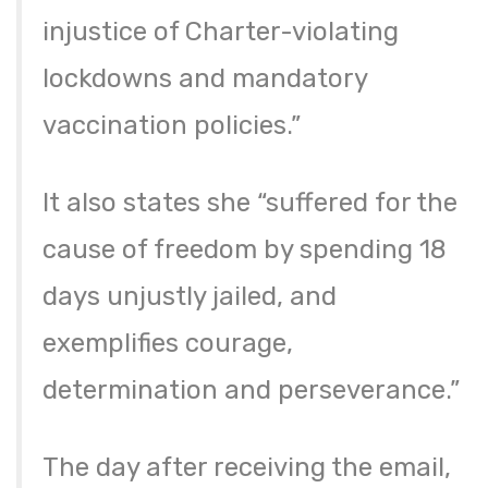
injustice of Charter-violating
lockdowns and mandatory
vaccination policies.”
It also states she “suffered for the
cause of freedom by spending 18
days unjustly jailed, and
exemplifies courage,
determination and perseverance.”
The day after receiving the email,