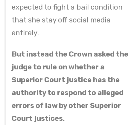
expected to fight a bail condition
that she stay off social media
entirely.
But instead the Crown asked the
judge to rule on whether a
Superior Court justice has the
authority to respond to alleged
errors of law by other Superior
Court justices.