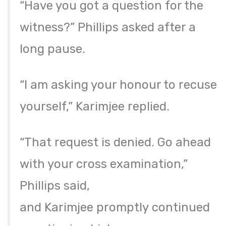
“Have you got a question for the
witness?” Phillips asked after a
long pause.
“I am asking your honour to recuse
yourself,” Karimjee replied.
“That request is denied. Go ahead
with your cross examination,”
Phillips said,
and Karimjee promptly continued