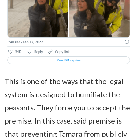
This is one of the ways that the legal
system is designed to humiliate the
peasants. They force you to accept the
premise. In this case, said premise is
that preventing Tamara from publicly