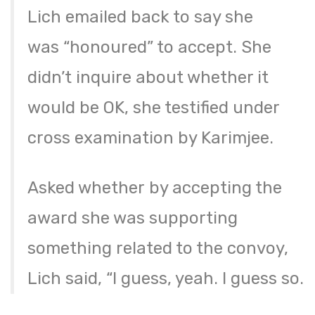
Lich emailed back to say she
was “honoured” to accept. She
didn’t inquire about whether it
would be OK, she testified under
cross examination by Karimjee.
Asked whether by accepting the
award she was supporting
something related to the convoy,
Lich said, “I guess, yeah. I guess so.