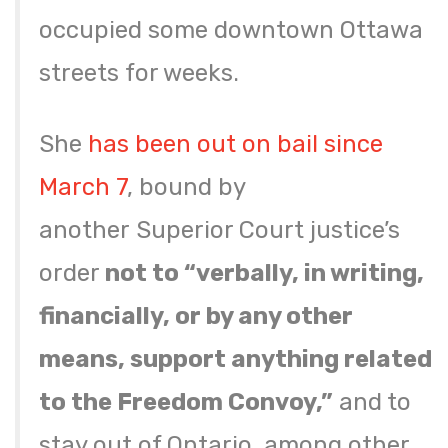
occupied some downtown Ottawa
streets for weeks.
She
has been out on bail since
March 7
, bound by
another Superior Court justice’s
order
not to “verbally, in writing,
financially, or by any other
means, support anything related
to the Freedom Convoy,”
and to
stay out of Ontario, among other