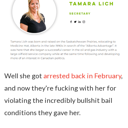
Well she got
arrested back in February
,
and now they’re fucking with her for
violating the incredibly bullshit bail
conditions they gave her.