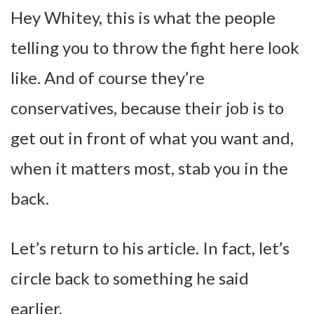
Hey Whitey, this is what the people
telling you to throw the fight here look
like. And of course they’re
conservatives, because their job is to
get out in front of what you want and,
when it matters most, stab you in the
back.
Let’s return to his article. In fact, let’s
circle back to something he said
earlier.