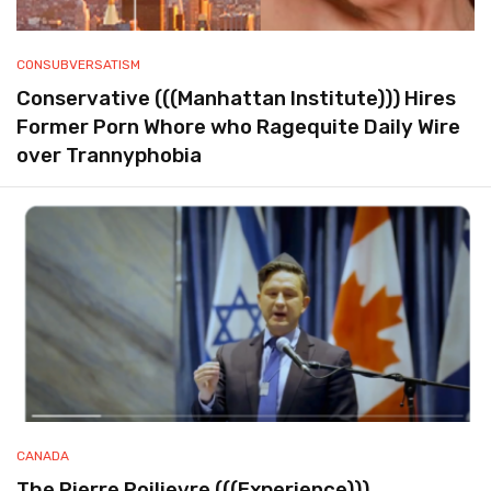
CONSUBVERSATISM
Conservative (((Manhattan Institute))) Hires
Former Porn Whore who Ragequite Daily Wire
over Trannyphobia
CANADA
The Pierre Poilievre (((Experience)))