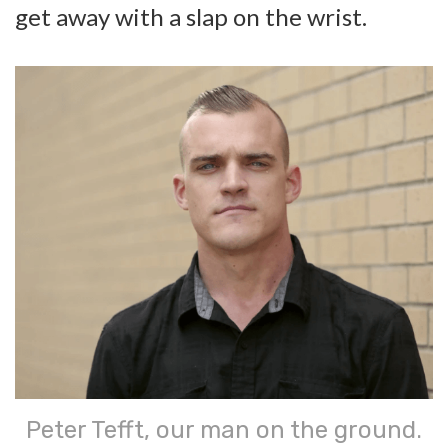
get away with a slap on the wrist.
Peter Tefft, our man on the ground.