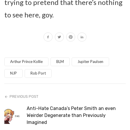
trying to pretend that there’s nothing
to see here, goy.
Arthur Prince Kollie
BLM
Jupiter Paulsen
NJP
Rob Port
PREVIOUS POST
Anti-Hate Canada’s Peter Smith an even
Weirder Degenerate than Previously
Imagined