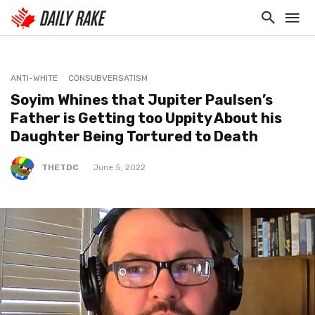
ANTI-WHITE
CONSUBVERSATISM
Soyim Whines that Jupiter Paulsen’s
Father is Getting too Uppity About his
Daughter Being Tortured to Death
THETDC
June 5, 2022