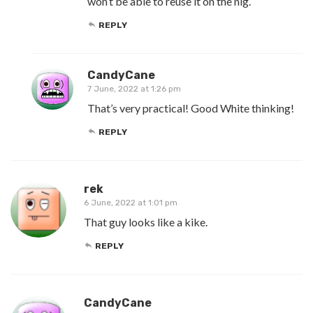
won’t be able to reuse it on the nig.
REPLY
CandyCane
7 June, 2022 at 1:26 pm
That’s very practical! Good White thinking!
REPLY
rek
6 June, 2022 at 1:01 pm
That guy looks like a kike.
REPLY
CandyCane