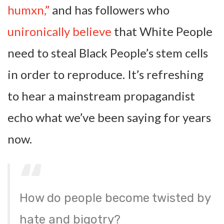
humxn,”
and has followers who
unironically believe
that White People
need to steal Black People’s stem cells
in order to reproduce. It’s refreshing
to hear a mainstream propagandist
echo what we’ve been saying for years
now.
How do people become twisted by
hate and bigotry?