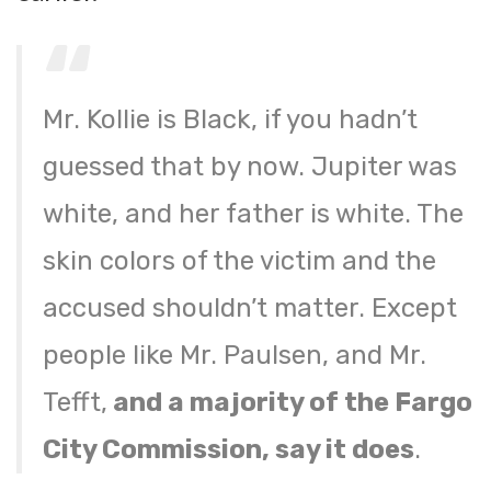
Mr. Kollie is Black, if you hadn’t
guessed that by now. Jupiter was
white, and her father is white. The
skin colors of the victim and the
accused shouldn’t matter. Except
people like Mr. Paulsen, and Mr.
Tefft,
and a majority of the Fargo
City Commission, say it does
.