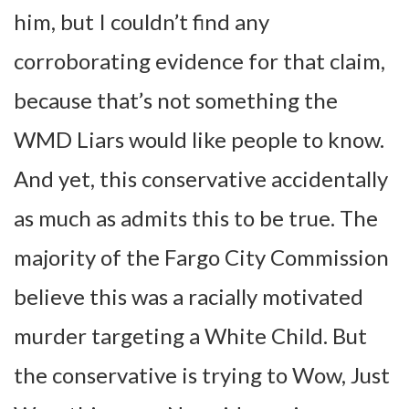
him, but I couldn’t find any
corroborating evidence for that claim,
because that’s not something the
WMD Liars would like people to know.
And yet, this conservative accidentally
as much as admits this to be true. The
majority of the Fargo City Commission
believe this was a racially motivated
murder targeting a White Child. But
the conservative is trying to Wow, Just