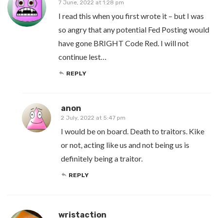
7 June, 2022 at 1:28 pm
I read this when you first wrote it – but I was
so angry that any potential Fed Posting would
have gone BRIGHT Code Red. I will not
continue lest…
REPLY
anon
2 July, 2022 at 5:47 pm
I would be on board. Death to traitors. Kike
or not, acting like us and not being us is
definitely being a traitor.
REPLY
wristaction