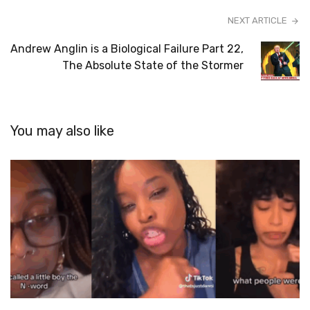
NEXT ARTICLE
Andrew Anglin is a Biological Failure Part 22,
The Absolute State of the Stormer
You may also like