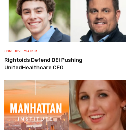
CONSUBVERSATISM
Rightoids Defend DEI Pushing
UnitedHealthcare CEO