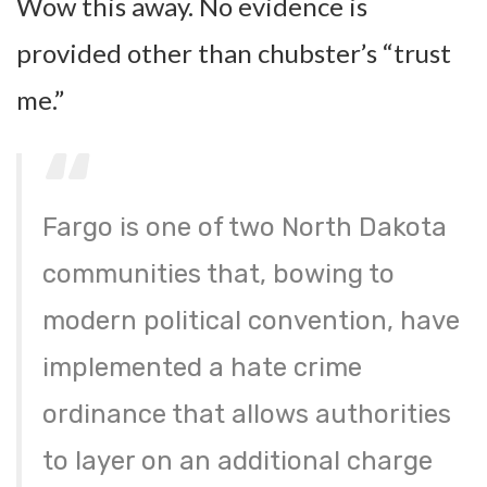
Wow this away. No evidence is
provided other than chubster’s “trust
me.”
Fargo is one of two North Dakota
communities that, bowing to
modern political convention, have
implemented a hate crime
ordinance that allows authorities
to layer on an additional charge