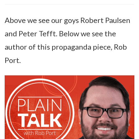
Above we see our goys Robert Paulsen
and Peter Tefft. Below we see the
author of this propaganda piece, Rob
Port.