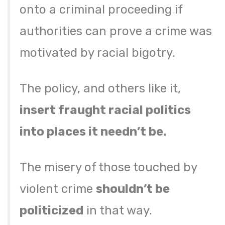
onto a criminal proceeding if
authorities can prove a crime was
motivated by racial bigotry.
The policy, and others like it,
insert fraught racial politics
into places it needn’t be.
The misery of those touched by
violent crime
shouldn’t be
politicized
in that way.