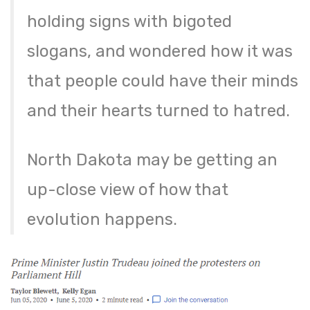
holding signs with bigoted
slogans, and wondered how it was
that people could have their minds
and their hearts turned to hatred.
North Dakota may be getting an
up-close view of how that
evolution happens.