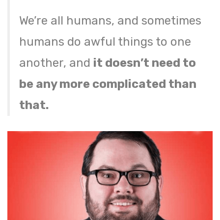
We’re all humans, and sometimes
humans do awful things to one
another, and
it doesn’t need to
be any more complicated than
that.