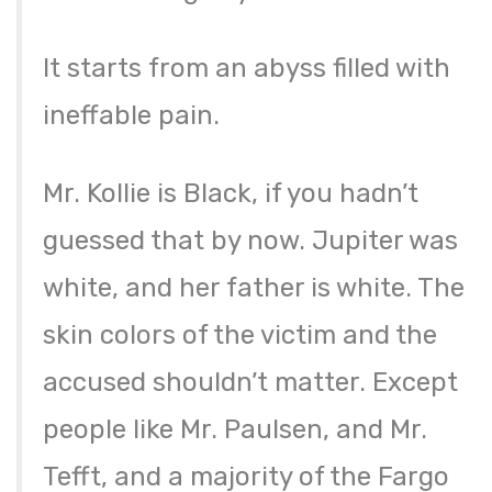
It starts from an abyss filled with
ineffable pain.
Mr. Kollie is Black, if you hadn’t
guessed that by now. Jupiter was
white, and her father is white. The
skin colors of the victim and the
accused shouldn’t matter. Except
people like Mr. Paulsen, and Mr.
Tefft, and a majority of the Fargo