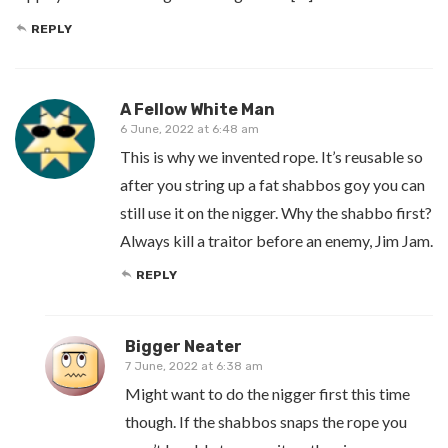
REPLY
A Fellow White Man
6 June, 2022 at 6:48 am
This is why we invented rope. It’s reusable so
after you string up a fat shabbos goy you can
still use it on the nigger. Why the shabbo first?
Always kill a traitor before an enemy, Jim Jam.
REPLY
Bigger Neater
7 June, 2022 at 6:38 am
Might want to do the nigger first this time
though. If the shabbos snaps the rope you