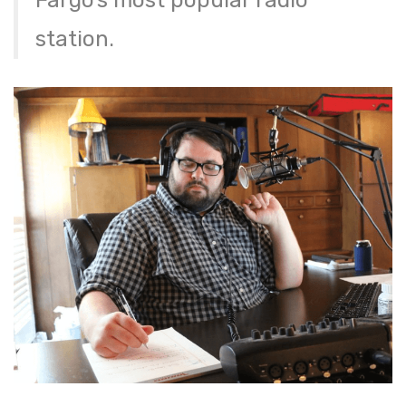
station.