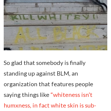
So glad that somebody is finally
standing up against BLM, an
organization that features people
saying things like
“whiteness isn’t
humxness, in fact white skin is sub-