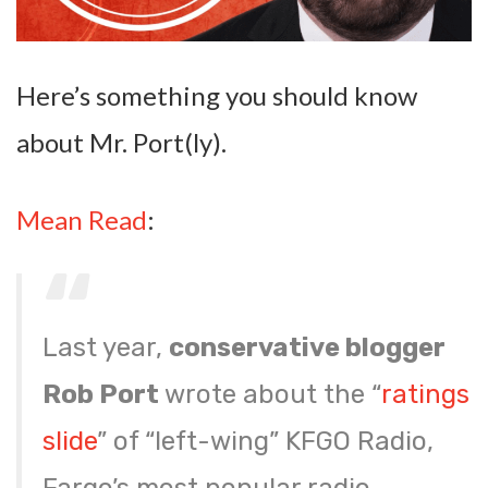
Here’s something you should know
about Mr. Port(ly).
Mean Read
:
Last year,
conservative blogger
Rob Port
wrote about the “
ratings
slide
” of “left-wing” KFGO Radio,
Fargo’s most popular radio