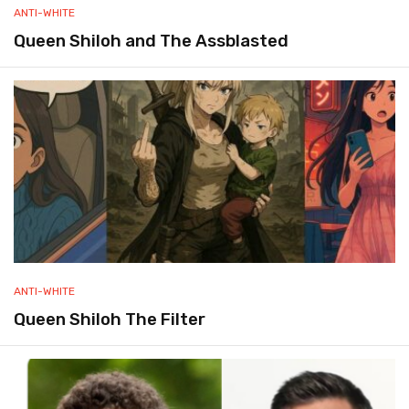
ANTI-WHITE
Queen Shiloh and The Assblasted
ANTI-WHITE
Queen Shiloh The Filter