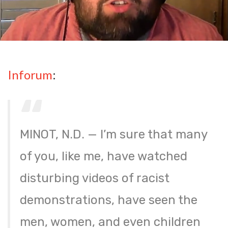
Inforum
:
MINOT, N.D. — I’m sure that many
of you, like me, have watched
disturbing videos of racist
demonstrations, have seen the
men, women, and even children