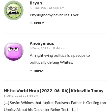
Bryan
5 June, 2022 at 6:08 pm
Physiognomy never lies. Ever.
REPLY
Anonymous
6 June, 2022 at 12:46 am
All right-wing politics is a psyops to
politically defang Whites.
REPLY
White World Wrap (2022-06-06) | Kirksville Today
6 June, 2022 at 5:56 am
[…] Soyim Whines that Jupiter Paulsen’s Father is Getting too
Uppity About his Daughter Being Tort… […]