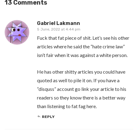
13 Comments
Gabriel Lakmann
5 June, 2022 at 4:44 pm
Fuck that fat piece of shit. Let’s see his other
articles where he said the “hate crime law”
isn’t fair when it was against a white person.
He has other shitty articles you could have
quoted as well to pile it on. If you have a
“disquss” account go link your article to his
readers so they know there is a better way
than listening to fat fag here.
REPLY