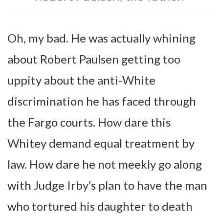
Oh, my bad. He was actually whining
about Robert Paulsen getting too
uppity about the anti-White
discrimination he has faced through
the Fargo courts. How dare this
Whitey demand equal treatment by
law. How dare he not meekly go along
with Judge Irby’s plan to have the man
who tortured his daughter to death