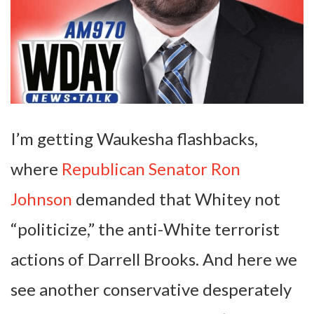
I’m getting Waukesha flashbacks,
where
Republican Senator Ron
Johnson
demanded that Whitey not
“politicize,” the anti-White terrorist
actions of Darrell Brooks. And here we
see another conservative desperately