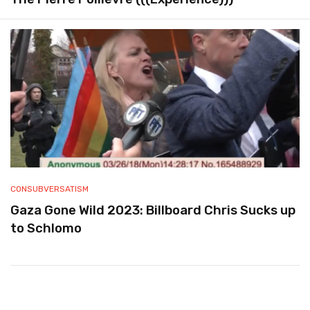
CONSUBVERSATISM
Gaza Gone Wild 2023: Billboard Chris Sucks up
to Schlomo