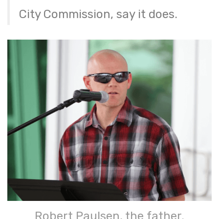
City Commission, say it does.
Robert Paulsen, the father.