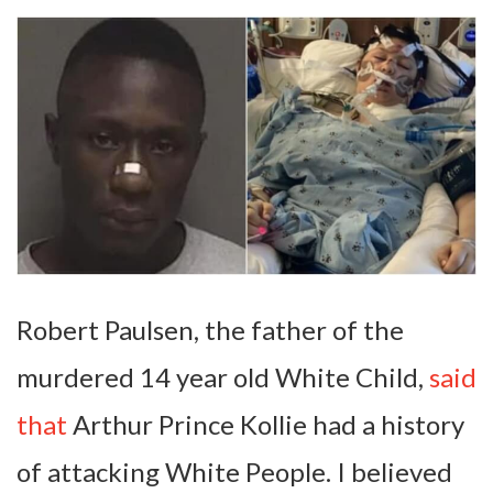
Robert Paulsen, the father of the
murdered 14 year old White Child,
said
that
Arthur Prince Kollie had a history
of attacking White People. I believed