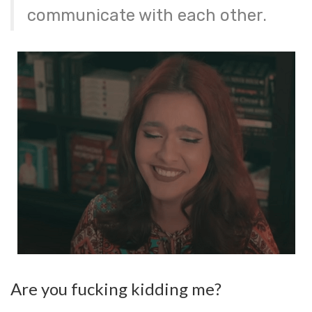
communicate with each other.
Are you fucking kidding me?