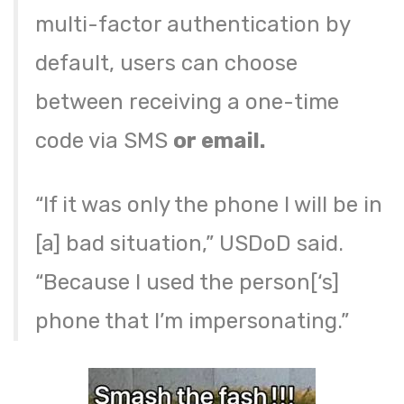
multi-factor authentication by
default, users can choose
between receiving a one-time
code via SMS
or email.
“If it was only the phone I will be in
[a] bad situation,” USDoD said.
“Because I used the person[‘s]
phone that I’m impersonating.”