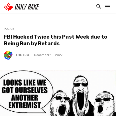
POLICE
FBI Hacked Twice this Past Week due to
Being Run by Retards
THETDC
December 18, 2022