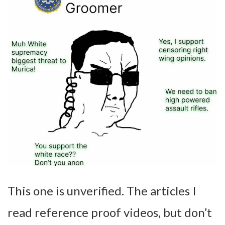
This one is unverified. The articles I
read reference proof videos, but don’t