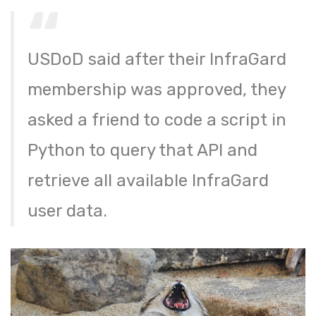
USDoD said after their InfraGard
membership was approved, they
asked a friend to code a script in
Python to query that API and
retrieve all available InfraGard
user data.