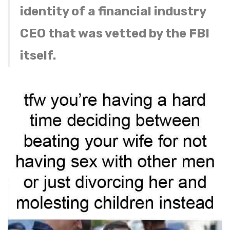
identity of a financial industry
CEO that was vetted by the FBI
itself.