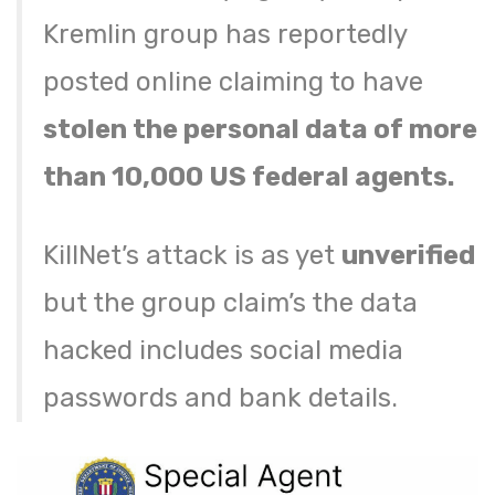
Kremlin group has reportedly
posted online claiming to have
stolen the personal data of more
than 10,000 US federal agents.
KillNet’s attack is as yet
unverified
but the group claim’s the data
hacked includes social media
passwords and bank details.