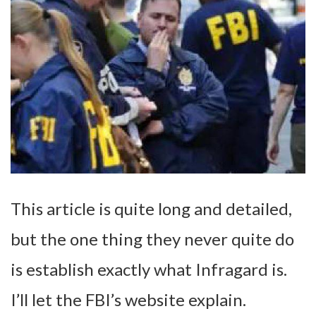
This article is quite long and detailed,
but the one thing they never quite do
is establish exactly what Infragard is.
I’ll let the FBI’s website explain.