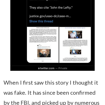
When I first saw this story I thought it
was fake. It has since been confirmed
by the FBI, and picked up by numerous