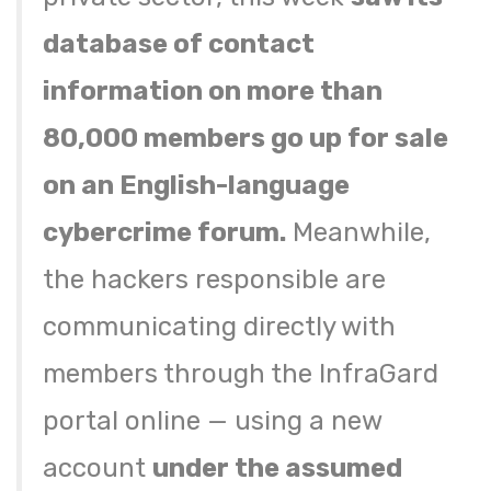
database of contact
information on more than
80,000 members go up for sale
on an English-language
cybercrime forum.
Meanwhile,
the hackers responsible are
communicating directly with
members through the InfraGard
portal online — using a new
account
under the assumed