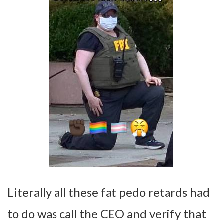
Literally all these fat pedo retards had
to do was call the CEO and verify that