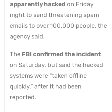
apparently hacked
on Friday
night to send threatening spam
emails to over 100,000 people, the
agency said.
The
FBI confirmed the incident
on Saturday, but said the hacked
systems were “taken offline
quickly,” after it had been
reported.