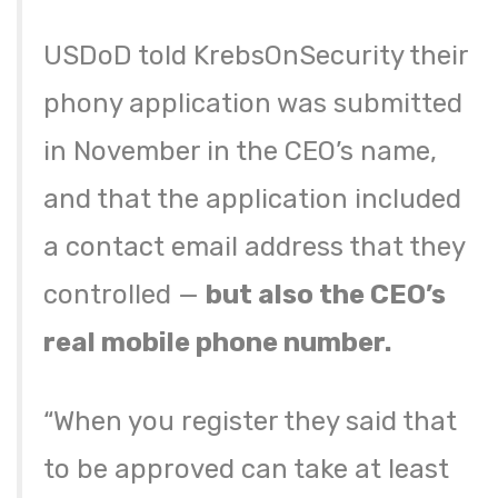
USDoD told KrebsOnSecurity their
phony application was submitted
in November in the CEO’s name,
and that the application included
a contact email address that they
controlled —
but also the CEO’s
real mobile phone number.
“When you register they said that
to be approved can take at least