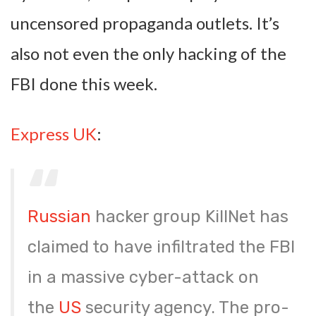
uncensored propaganda outlets. It’s
also not even the only hacking of the
FBI done this week.
Express UK
:
Russian
hacker group KillNet has
claimed to have infiltrated the FBI
in a massive cyber-attack on
the
US
security agency. The pro-