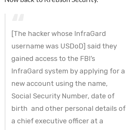
[The hacker whose InfraGard
username was USDoD] said they
gained access to the FBI’s
InfraGard system by applying for a
new account using the name,
Social Security Number, date of
birth and other personal details of
a chief executive officer at a