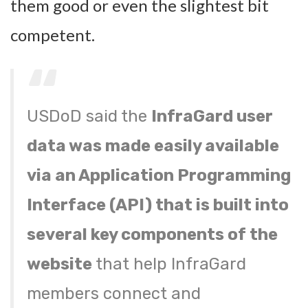
them good or even the slightest bit
competent.
USDoD said the
InfraGard user
data was made easily available
via an Application Programming
Interface (API) that is built into
several key components of the
website
that help InfraGard
members connect and