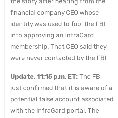
the story after hearing from the
financial company CEO whose
identity was used to fool the FBI
into approving an InfraGard
membership. That CEO said they
were never contacted by the FBI.
Update, 11:15 p.m. ET:
The FBI
just confirmed that it is aware of a
potential false account associated
with the InfraGard portal. The