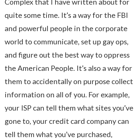
Complex that I have written about for
quite some time. It’s a way for the FBI
and powerful people in the corporate
world to communicate, set up gay ops,
and figure out the best way to oppress
the American People. It’s also a way for
them to accidentally on purpose collect
information on all of you. For example,
your ISP can tell them what sites you’ve
gone to, your credit card company can
tell them what you’ve purchased,