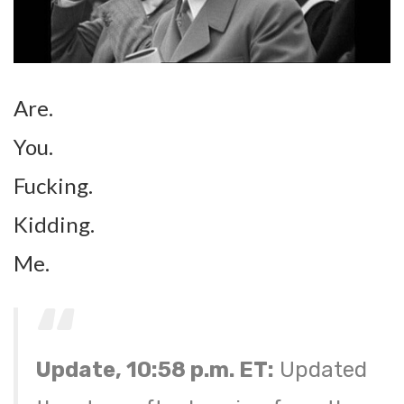
Are.
You.
Fucking.
Kidding.
Me.
Update, 10:58 p.m. ET:
Updated