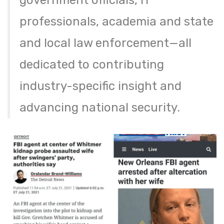
government officials, IT
professionals, academia and state
and local law enforcement—all
dedicated to contributing
industry-specific insight and
advancing national security.