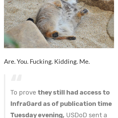
Are. You. Fucking. Kidding. Me.
To prove
they still had access to
InfraGard as of publication time
Tuesday evening,
USDoD sent a