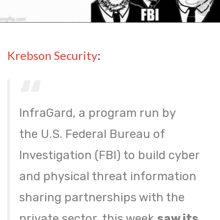
Krebson Security
:
InfraGard, a program run by
the U.S. Federal Bureau of
Investigation (FBI) to build cyber
and physical threat information
sharing partnerships with the
private sector, this week
saw its