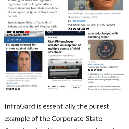
InfraGard is essentially the purest
example of the Corporate-State