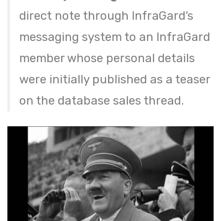
direct note through InfraGard’s
messaging system to an InfraGard
member whose personal details
were initially published as a teaser
on the database sales thread.