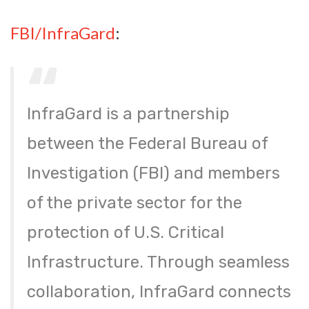
FBI/InfraGard
:
InfraGard is a partnership
between the Federal Bureau of
Investigation (FBI) and members
of the private sector for the
protection of U.S. Critical
Infrastructure. Through seamless
collaboration, InfraGard connects