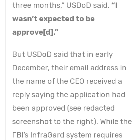
three months,” USDoD said.
“I
wasn’t expected to be
approve[d].”
But USDoD said that in early
December, their email address in
the name of the CEO received a
reply saying the application had
been approved (see redacted
screenshot to the right). While the
FBI’s InfraGard system requires