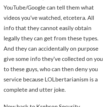
YouTube/Google can tell them what
videos you’ve watched, etcetera. All
info that they cannot easily obtain
legally they can get from these types.
And they can accidentally on purpose
give some info they’ve collected on you
to these guys, who can then deny you
service because LOLbertarianism is a
complete and utter joke.
Now back to Krebson Security.