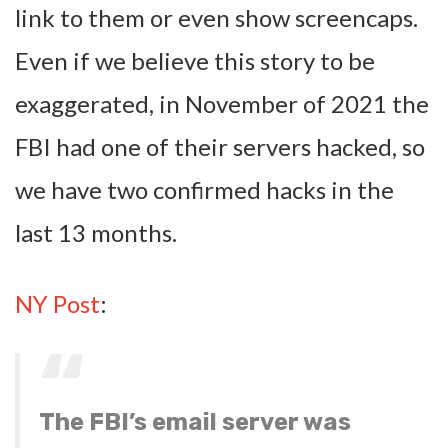
link to them or even show screencaps.
Even if we believe this story to be
exaggerated, in November of 2021 the
FBI had one of their servers hacked, so
we have two confirmed hacks in the
last 13 months.
NY Post
:
The FBI’s email server was