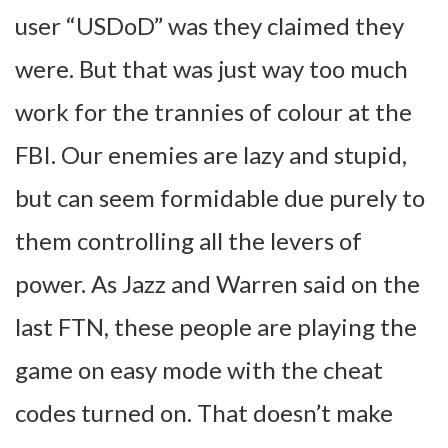
user “USDoD” was they claimed they
were. But that was just way too much
work for the trannies of colour at the
FBI. Our enemies are lazy and stupid,
but can seem formidable due purely to
them controlling all the levers of
power. As Jazz and Warren said on the
last FTN, these people are playing the
game on easy mode with the cheat
codes turned on. That doesn’t make