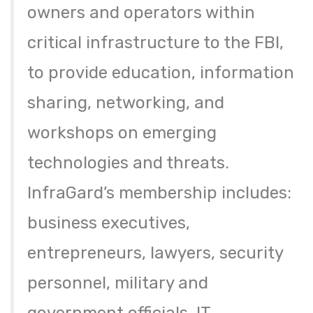
owners and operators within
critical infrastructure to the FBI,
to provide education, information
sharing, networking, and
workshops on emerging
technologies and threats.
InfraGard’s membership includes:
business executives,
entrepreneurs, lawyers, security
personnel, military and