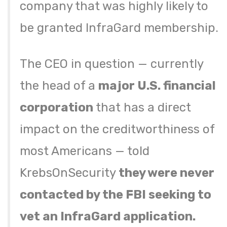
company that was highly likely to
be granted InfraGard membership.
The CEO in question — currently
the head of a
major U.S. financial
corporation
that has a direct
impact on the creditworthiness of
most Americans — told
KrebsOnSecurity
they were never
contacted by the FBI seeking to
vet an InfraGard application.