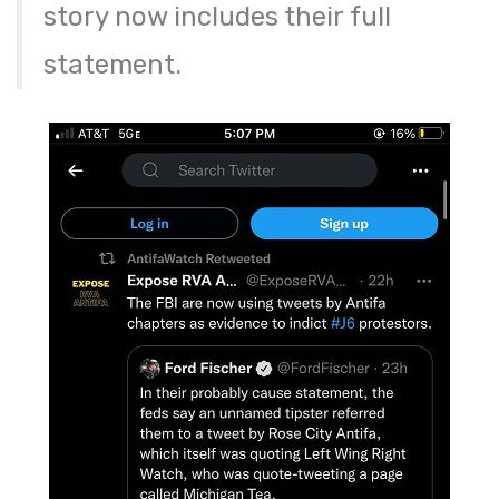
story now includes their full
statement.