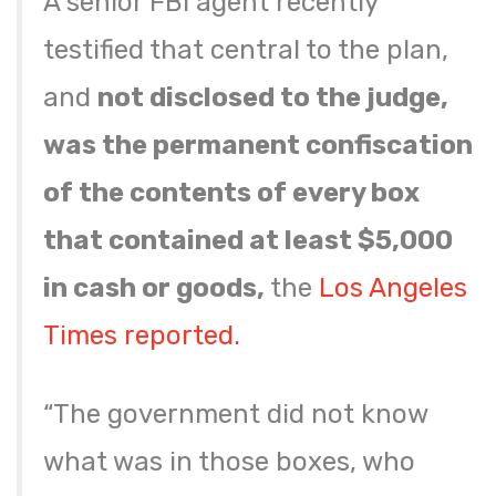
A senior FBI agent recently
testified that central to the plan,
and
not disclosed to the judge,
was the permanent confiscation
of the contents of every box
that contained at least $5,000
in cash or goods,
the
Los Angeles
Times reported.
“The government did not know
what was in those boxes, who