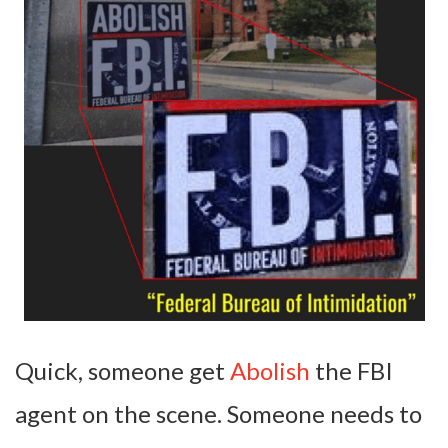
Quick, someone get
Abolish
the FBI
agent on the scene. Someone needs to