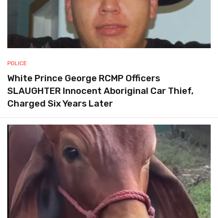
POLICE
White Prince George RCMP Officers
SLAUGHTER Innocent Aboriginal Car Thief,
Charged Six Years Later