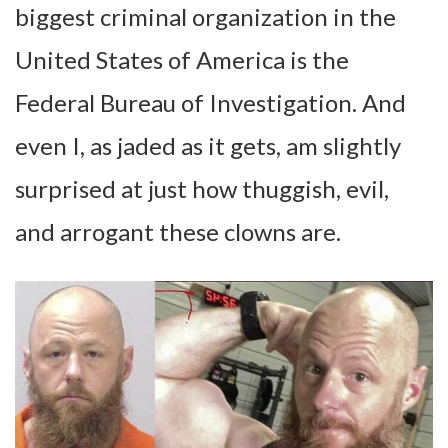
biggest criminal organization in the
United States of America is the
Federal Bureau of Investigation. And
even I, as jaded as it gets, am slightly
surprised at just how thuggish, evil,
and arrogant these clowns are.