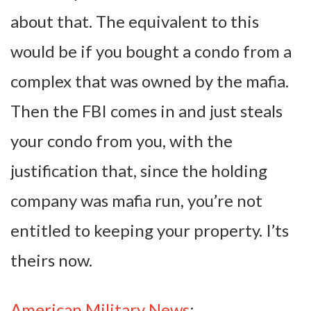
about that. The equivalent to this
would be if you bought a condo from a
complex that was owned by the mafia.
Then the FBI comes in and just steals
your condo from you, with the
justification that, since the holding
company was mafia run, you’re not
entitled to keeping your property. I’ts
theirs now.
American Military News
: