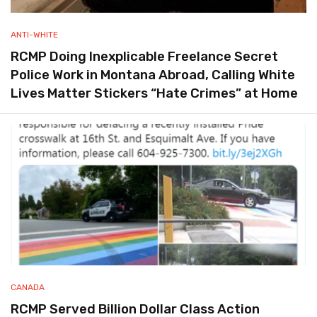
ANTI-WHITE
RCMP Doing Inexplicable Freelance Secret
Police Work in Montana Abroad, Calling White
Lives Matter Stickers “Hate Crimes” at Home
CANADA
RCMP Served Billion Dollar Class Action