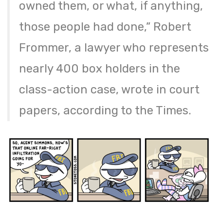
owned them, or what, if anything,
those people had done,” Robert
Frommer, a lawyer who represents
nearly 400 box holders in the
class-action case, wrote in court
papers, according to the Times.