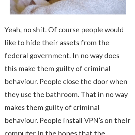
Yeah, no shit. Of course people would
like to hide their assets from the
federal government. In no way does
this make them guilty of criminal
behaviour. People close the door when
they use the bathroom. That in no way
makes them guilty of criminal
behaviour. People install VPN’s on their
computer in the hopes that the