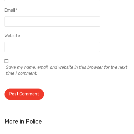
Email
*
Website
Save my name, email, and website in this browser for the next
time I comment.
More in
Police