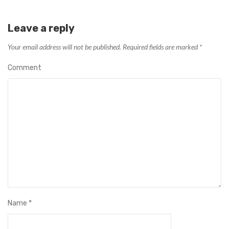
Leave a reply
Your email address will not be published.
Required fields are marked
*
Comment
Name
*