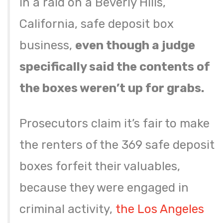
in a raid on a Beverly Hills,
California, safe deposit box
business,
even though a judge
specifically said the contents of
the boxes weren’t up for grabs.
Prosecutors claim it’s fair to make
the renters of the 369 safe deposit
boxes forfeit their valuables,
because they were engaged in
criminal activity,
the Los Angeles