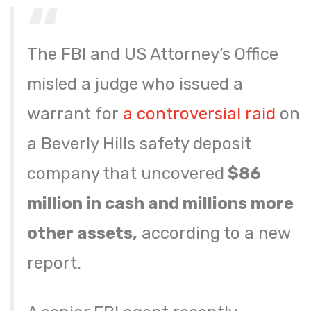
The FBI and US Attorney’s Office
misled a judge who issued a
warrant for
a controversial raid
on
a Beverly Hills safety deposit
company that uncovered
$86
million in cash and millions more
other assets,
according to a new
report.