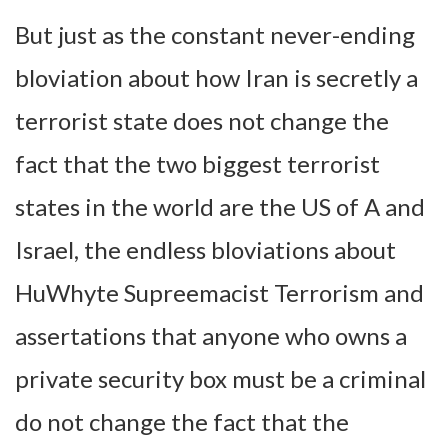
But just as the constant never-ending
bloviation about how Iran is secretly a
terrorist state does not change the
fact that the two biggest terrorist
states in the world are the US of A and
Israel, the endless bloviations about
HuWhyte Supreemacist Terrorism and
assertations that anyone who owns a
private security box must be a criminal
do not change the fact that the