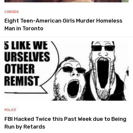
CANADA
Eight Teen-American Girls Murder Homeless
Man in Toronto
POLICE
FBI Hacked Twice this Past Week due to Being
Run by Retards