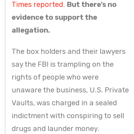
Times reported.
But there’s no
evidence to support the
allegation.
The box holders and their lawyers
say the FBI is trampling on the
rights of people who were
unaware the business, U.S. Private
Vaults, was charged in a sealed
indictment with conspiring to sell
drugs and launder money.