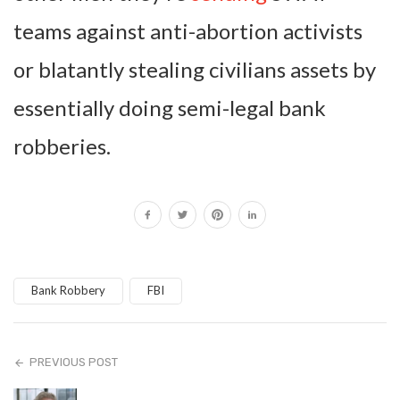
teams against anti-abortion activists
or blatantly stealing civilians assets by
essentially doing semi-legal bank
robberies.
Bank Robbery
FBI
PREVIOUS POST