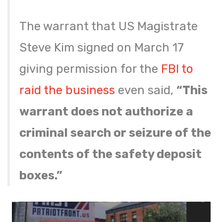
The warrant that US Magistrate
Steve Kim signed on March 17
giving permission for the
FBI to
raid the business
even said,
“This
warrant does not authorize a
criminal search or seizure of the
contents of the safety deposit
boxes.”