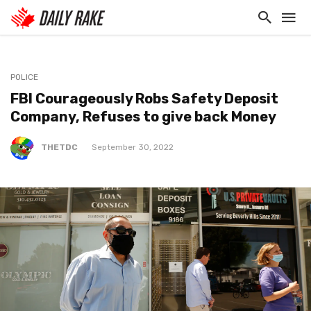
POLICE
FBI Courageously Robs Safety Deposit
Company, Refuses to give back Money
THETDC
September 30, 2022