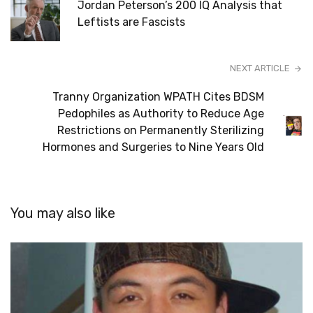
Jordan Peterson’s 200 IQ Analysis that
Leftists are Fascists
NEXT ARTICLE
Tranny Organization WPATH Cites BDSM
Pedophiles as Authority to Reduce Age
Restrictions on Permanently Sterilizing
Hormones and Surgeries to Nine Years Old
You may also like