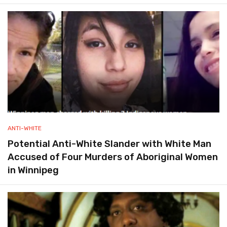
ANTI-WHITE
Potential Anti-White Slander with White Man
Accused of Four Murders of Aboriginal Women
in Winnipeg