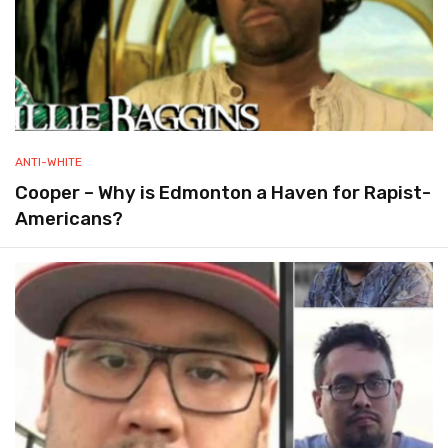
ANTI-WHITE
Cooper – Why is Edmonton a Haven for Rapist-
Americans?