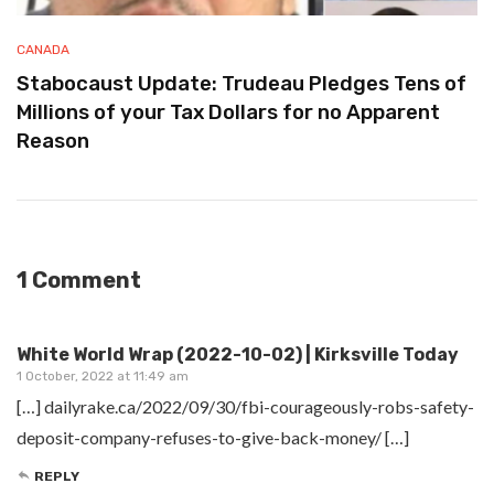
CANADA
Stabocaust Update: Trudeau Pledges Tens of
Millions of your Tax Dollars for no Apparent
Reason
1 Comment
White World Wrap (2022-10-02) | Kirksville Today
1 October, 2022 at 11:49 am
[…] dailyrake.ca/2022/09/30/fbi-courageously-robs-safety-
deposit-company-refuses-to-give-back-money/ […]
REPLY