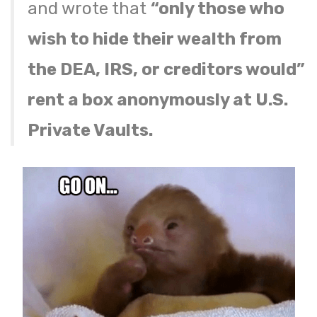
and wrote that
“only those who
wish to hide their wealth from
the DEA, IRS, or creditors would”
rent a box anonymously at U.S.
Private Vaults.