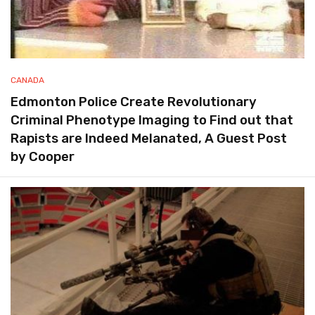
CANADA
Edmonton Police Create Revolutionary
Criminal Phenotype Imaging to Find out that
Rapists are Indeed Melanated, A Guest Post
by Cooper