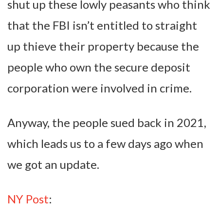
shut up these lowly peasants who think
that the FBI isn’t entitled to straight
up thieve their property because the
people who own the secure deposit
corporation were involved in crime.
Anyway, the people sued back in 2021,
which leads us to a few days ago when
we got an update.
NY Post
: