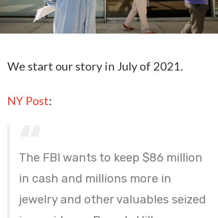
We start our story in July of 2021.
NY Post
:
The FBI wants to keep $86 million
in cash and millions more in
jewelry and other valuables seized