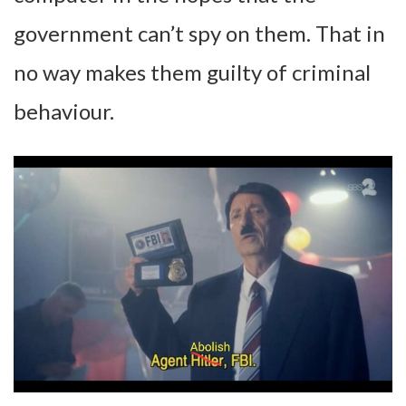
government can’t spy on them. That in
no way makes them guilty of criminal
behaviour.