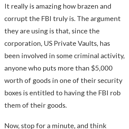
It really is amazing how brazen and
corrupt the FBI truly is. The argument
they are using is that, since the
corporation, US Private Vaults, has
been involved in some criminal activity,
anyone who puts more than $5,000
worth of goods in one of their security
boxes is entitled to having the FBI rob
them of their goods.
Now, stop for a minute, and think