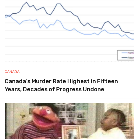
CANADA
Canada’s Murder Rate Highest in Fifteen
Years, Decades of Progress Undone