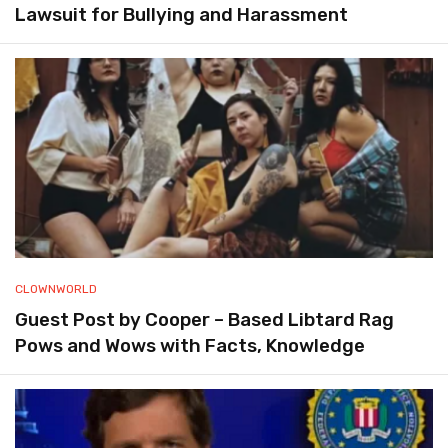
Lawsuit for Bullying and Harassment
CLOWNWORLD
Guest Post by Cooper – Based Libtard Rag
Pows and Wows with Facts, Knowledge