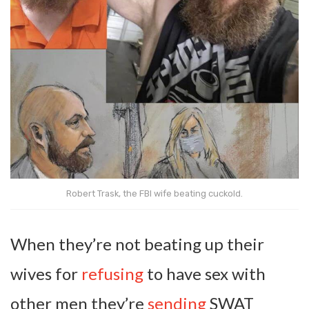
Robert Trask, the FBI wife beating cuckold.
When they’re not beating up their
wives for
refusing
to have sex with
other men they’re
sending
SWAT