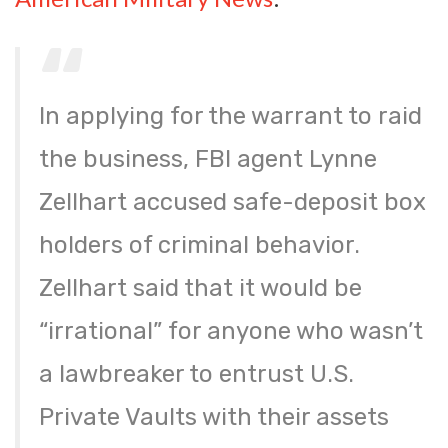
In applying for the warrant to raid
the business, FBI agent Lynne
Zellhart accused safe-deposit box
holders of criminal behavior.
Zellhart said that it would be
“irrational” for anyone who wasn’t
a lawbreaker to entrust U.S.
Private Vaults with their assets