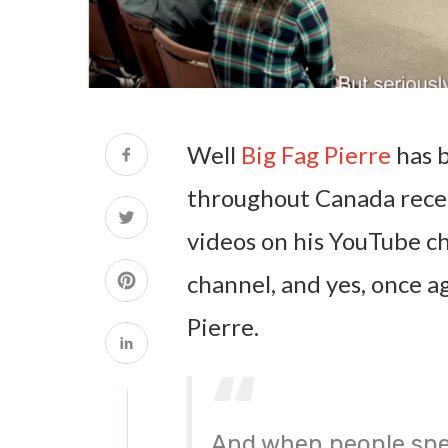
Well
Big Fag Pierre
has 
throughout Canada recen
videos on his YouTube ch
channel, and yes, once a
Pierre.
And when people spe