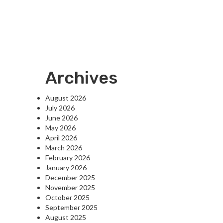
Archives
August 2026
July 2026
June 2026
May 2026
April 2026
March 2026
February 2026
January 2026
December 2025
November 2025
October 2025
September 2025
August 2025