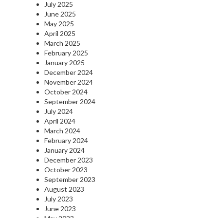
July 2025
June 2025
May 2025
April 2025
March 2025
February 2025
January 2025
December 2024
November 2024
October 2024
September 2024
July 2024
April 2024
March 2024
February 2024
January 2024
December 2023
October 2023
September 2023
August 2023
July 2023
June 2023