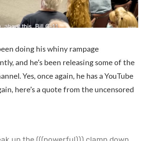
been doing his whiny rampage
tly, and he’s been releasing some of the
annel. Yes, once again, he has a YouTube
gain, here’s a quote from the uncensored
ak up the (((powerful))) clamp down.