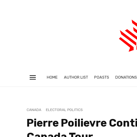
HOME
AUTHOR LIST
POASTS
DONATIONS
CANADA
ELECTORAL POLITICS
Pierre Poilievre Con
Canada Tour