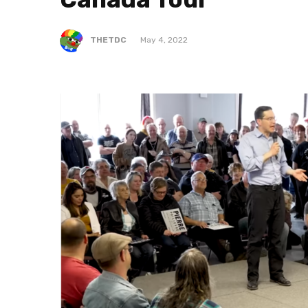
THETDC
May 4, 2022