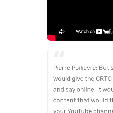
Pierre Poilievre: But 
would give the CRTC 
and say online. It wou
content that would 
your YouTube channe