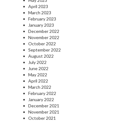
May 2023
April 2023
March 2023
February 2023
January 2023
December 2022
November 2022
October 2022
September 2022
August 2022
July 2022
June 2022
May 2022
April 2022
March 2022
February 2022
January 2022
December 2021
November 2021
October 2021