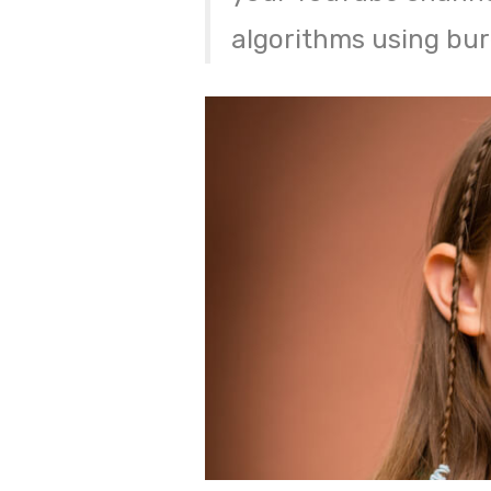
algorithms using bur