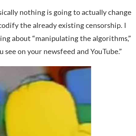
sically nothing is going to actually change
s codify the already existing censorship. I
ing about “manipulating the algorithms,”
ou see on your newsfeed and YouTube.”