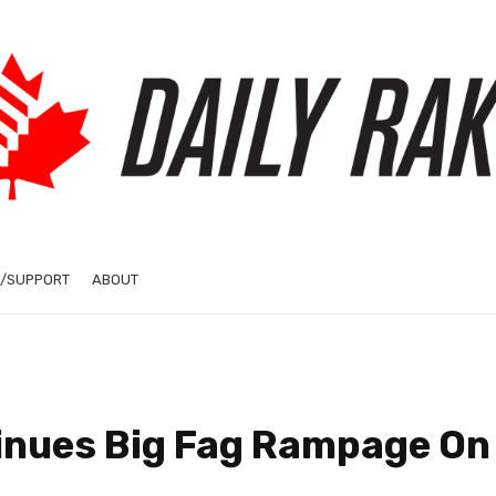
/SUPPORT
ABOUT
tinues Big Fag Rampage On