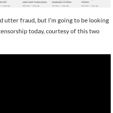
d utter fraud, but I’m going to be looking
 censorship today, courtesy of this two