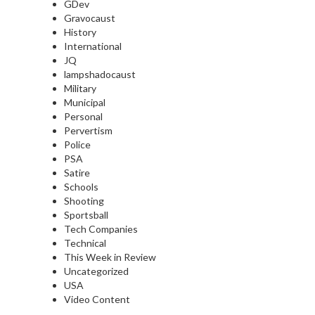
GDev
Gravocaust
History
International
JQ
lampshadocaust
Military
Municipal
Personal
Pervertism
Police
PSA
Satire
Schools
Shooting
Sportsball
Tech Companies
Technical
This Week in Review
Uncategorized
USA
Video Content