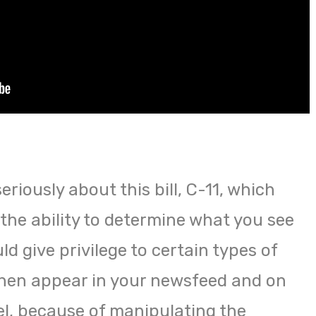
seriously about this bill, C-11, which
the ability to determine what you see
ld give privilege to certain types of
then appear in your newsfeed and on
l, because of manipulating the