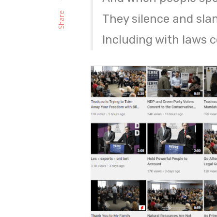
Share
They silence and sla
Including with laws 