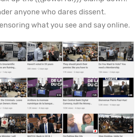
nder anyone who dares dissent.
censoring what you see and say online.