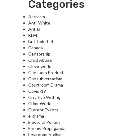
Categories
Activism
Anti-White
Antifa
BLM
Butthole-Left
Canada
Censorship
Child Abuse
Clownworld
Consoom Product
Consubversatism
Courtroom Drama
Covid-19
Creative Writing
CrimeWorld
Current Events
e-drama
Electoral Politics
Enemy Propaganda
Environmentalism