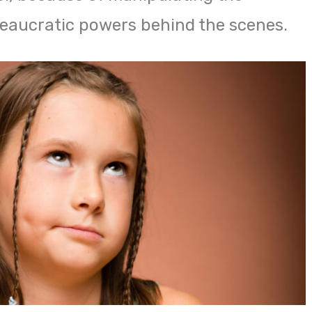
eaucratic powers behind the scenes.