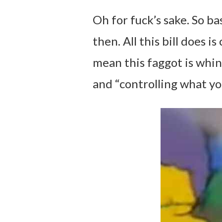
Oh for fuck’s sake. So ba
then. All this bill does i
mean this faggot is whin
and “controlling what y