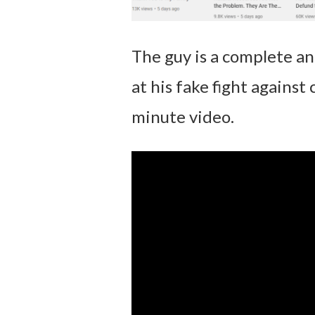
The guy is a complete an
at his fake fight against
minute video.