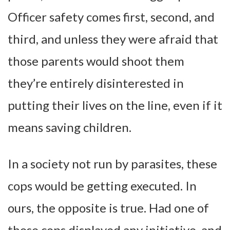
Officer safety comes first, second, and
third, and unless they were afraid that
those parents would shoot them
they’re entirely disinterested in
putting their lives on the line, even if it
means saving children.
In a society not run by parasites, these
cops would be getting executed. In
ours, the opposite is true. Had one of
those cops displayed any initiative, and