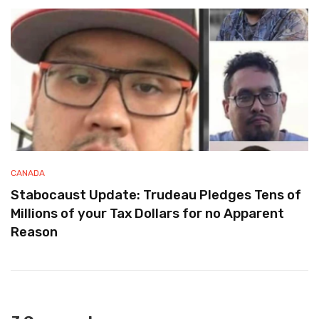
CANADA
Stabocaust Update: Trudeau Pledges Tens of
Millions of your Tax Dollars for no Apparent
Reason