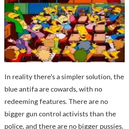
In reality there’s a simpler solution, the
blue antifa are cowards, with no
redeeming features. There are no
bigger gun control activists than the
police, and there are no bigger pussies.