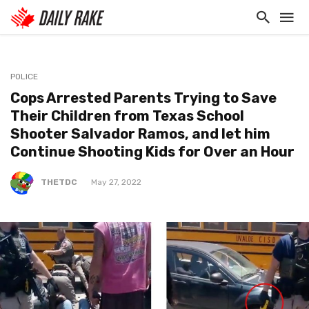
POLICE
Cops Arrested Parents Trying to Save
Their Children from Texas School
Shooter Salvador Ramos, and let him
Continue Shooting Kids for Over an Hour
THETDC
May 27, 2022