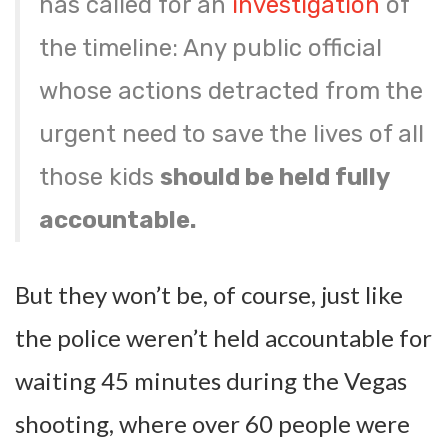
has called for an
investigation
of
the timeline: Any public official
whose actions detracted from the
urgent need to save the lives of all
those kids
should be held fully
accountable.
But they won’t be, of course, just like
the police weren’t held accountable for
waiting 45 minutes during the Vegas
shooting, where over 60 people were