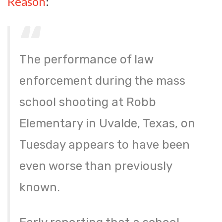
Reason
:
The performance of law
enforcement during the mass
school shooting at Robb
Elementary in Uvalde, Texas, on
Tuesday appears to have been
even worse than previously
known.