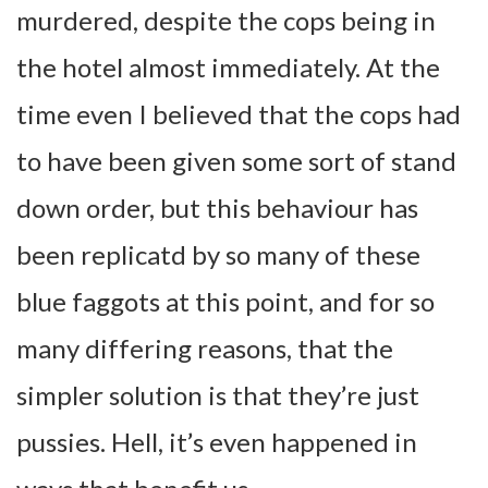
murdered, despite the cops being in
the hotel almost immediately. At the
time even I believed that the cops had
to have been given some sort of stand
down order, but this behaviour has
been replicatd by so many of these
blue faggots at this point, and for so
many differing reasons, that the
simpler solution is that they’re just
pussies. Hell, it’s even happened in