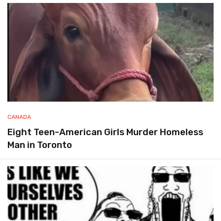
CANADA
Eight Teen-American Girls Murder Homeless
Man in Toronto