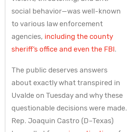
social behavior—was well-known
to various law enforcement
agencies,
including the county
sheriff’s office and even the FBI
.
The public deserves answers
about exactly what transpired in
Uvalde on Tuesday and why these
questionable decisions were made.
Rep. Joaquin Castro (D–Texas)