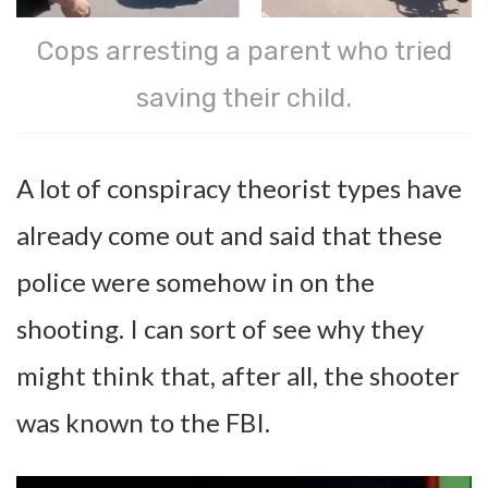
Cops arresting a parent who tried
saving their child.
A lot of conspiracy theorist types have
already come out and said that these
police were somehow in on the
shooting. I can sort of see why they
might think that, after all, the shooter
was known to the FBI.