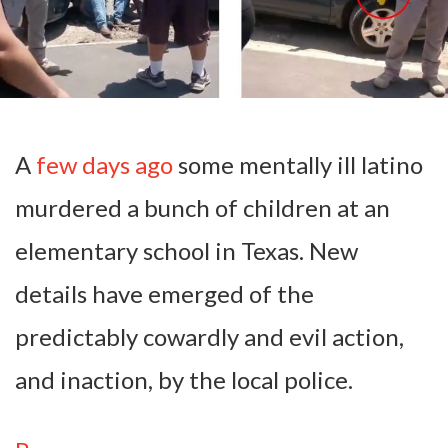
A
few days ago
some mentally ill latino
murdered a bunch of children at an
elementary school in Texas. New
details have emerged of the
predictably cowardly and evil action,
and inaction, by the local police.