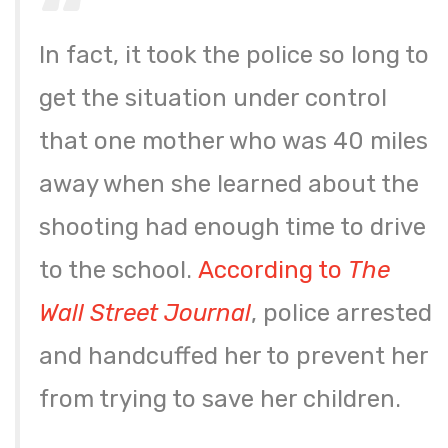
In fact, it took the police so long to
get the situation under control
that one mother who was 40 miles
away when she learned about the
shooting had enough time to drive
to the school.
According to
The
Wall Street Journ
al
, police arrested
and handcuffed her to prevent her
from trying to save her children.