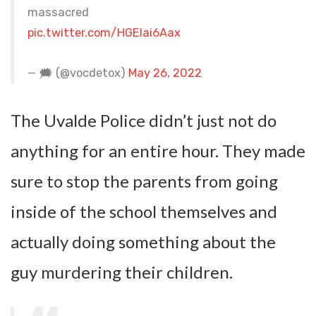
massacred
pic.twitter.com/HGElai6Aax
— 🗯 (@vocdetox)
May 26, 2022
The Uvalde Police didn’t just not do
anything for an entire hour. They made
sure to stop the parents from going
inside of the school themselves and
actually doing something about the
guy murdering their children.