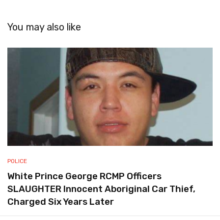
You may also like
POLICE
White Prince George RCMP Officers
SLAUGHTER Innocent Aboriginal Car Thief,
Charged Six Years Later