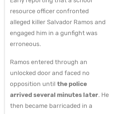
Early reporting that a school
resource officer confronted
alleged killer Salvador Ramos and
engaged him in a gunfight was
erroneous.
Ramos entered through an
unlocked door and faced no
opposition until
the police
arrived several minutes later
. He
then became barricaded in a