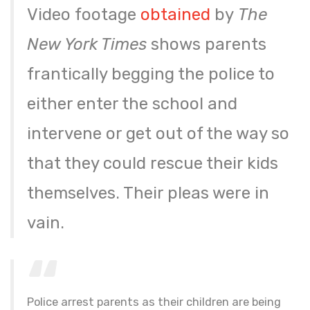
Video footage
obtained
by
The
New York Times
shows parents
frantically begging the police to
either enter the school and
intervene or get out of the way so
that they could rescue their kids
themselves. Their pleas were in
vain.
Police arrest parents as their children are being