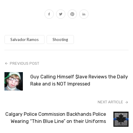
Salvador Ramos
Shooting
PREVIOUS POST
Guy Calling Himself $lave Reviews the Daily
Rake and is NOT Impressed
NEXT ARTICLE
Calgary Police Commission Backhands Police
Wearing “Thin Blue Line” on their Uniforms