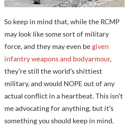
So keep in mind that, while the RCMP
may look like some sort of military
force, and they may even be
given
infantry weapons and bodyarmour
,
they’re still the world’s shittiest
military, and would NOPE out of any
actual conflict in a heartbeat. This isn’t
me advocating for anything, but it’s
something you should keep in mind.