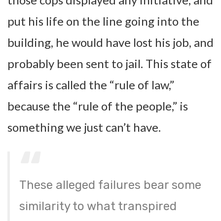
put his life on the line going into the
building, he would have lost his job, and
probably been sent to jail. This state of
affairs is called the “rule of law,”
because the “rule of the people,” is
something we just can’t have.
These alleged failures bear some
similarity to what transpired