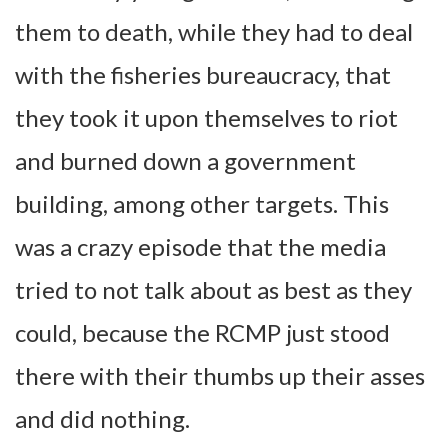
them to death, while they had to deal
with the fisheries bureaucracy, that
they took it upon themselves to riot
and burned down a government
building, among other targets. This
was a crazy episode that the media
tried to not talk about as best as they
could, because the RCMP just stood
there with their thumbs up their asses
and did nothing.