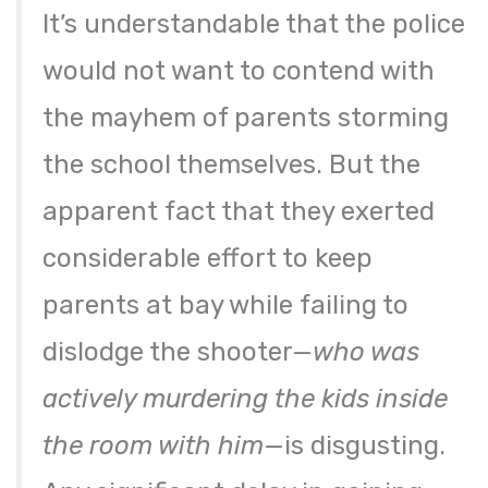
It’s understandable that the police
would not want to contend with
the mayhem of parents storming
the school themselves. But the
apparent fact that they exerted
considerable effort to keep
parents at bay while failing to
dislodge the shooter—
who was
actively murdering the kids inside
the room with him
—is disgusting.