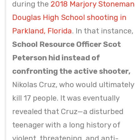
during the
2018 Marjory Stoneman
Douglas High School shooting in
Parkland, Florida
. In that instance,
School Resource Officer Scot
Peterson hid instead of
confronting the active shooter,
Nikolas Cruz, who would ultimately
kill 17 people. It was eventually
revealed that Cruz—a disturbed
teenager with a long history of
violent, threatening, and anti-