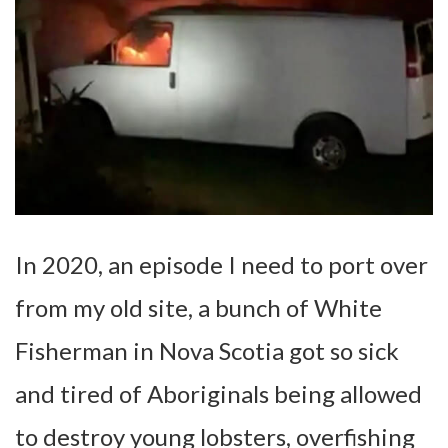
In 2020, an episode I need to port over
from my old site, a bunch of White
Fisherman in Nova Scotia got so sick
and tired of Aboriginals being allowed
to destroy young lobsters, overfishing