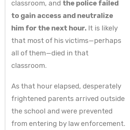
classroom, and
the police failed
to gain access and neutralize
him for the next hour.
It is likely
that most of his victims—perhaps
all of them—died in that
classroom.
As that hour elapsed, desperately
frightened parents arrived outside
the school and were prevented
from entering by law enforcement.