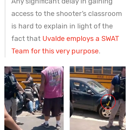
Any significant delay in gaining
access to the shooter’s classroom
is hard to explain in light of the
fact that
Uvalde employs a SWAT
Team for this very purpose
.