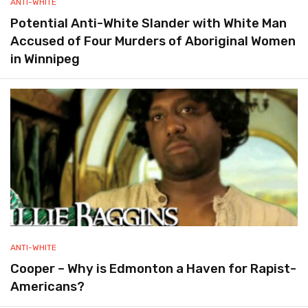
ANTI-WHITE
Potential Anti-White Slander with White Man
Accused of Four Murders of Aboriginal Women
in Winnipeg
ANTI-WHITE
Cooper – Why is Edmonton a Haven for Rapist-
Americans?