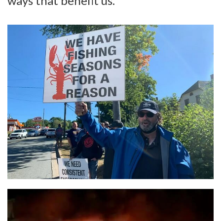
ways that benefit us.