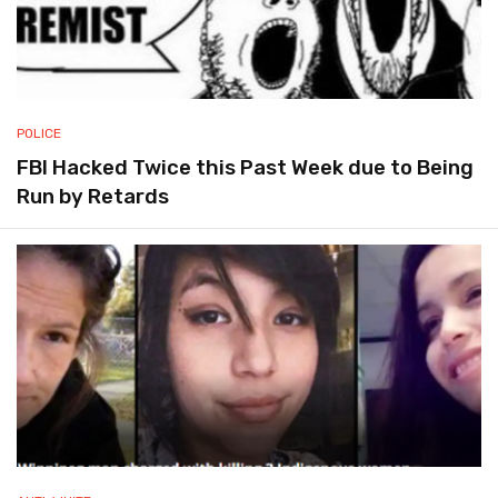
POLICE
FBI Hacked Twice this Past Week due to Being
Run by Retards