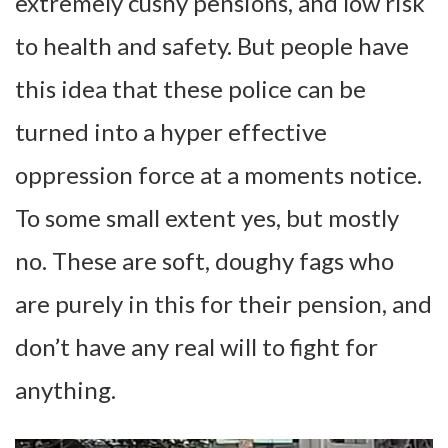
extremely cushy pensions, and low risk
to health and safety. But people have
this idea that these police can be
turned into a hyper effective
oppression force at a moments notice.
To some small extent yes, but mostly
no. These are soft, doughy fags who
are purely in this for their pension, and
don’t have any real will to fight for
anything.