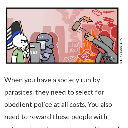
When you have a society run by
parasites, they need to select for
obedient police at all costs. You also
need to reward these people with