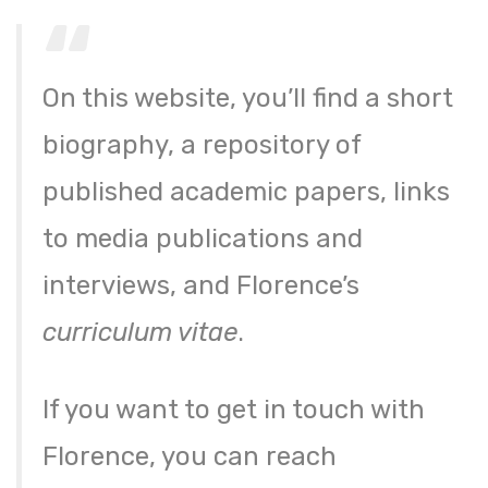
On this website, you’ll find a short
biography, a repository of
published academic papers, links
to media publications and
interviews, and Florence’s
curriculum vitae
​.
​If you want to get in touch with
Florence, you can reach