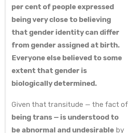
per cent of people expressed
being very close to believing
that gender identity can differ
from gender assigned at birth.
Everyone else believed to some
extent that gender is
biologically determined.
Given that transitude — the fact of
being trans — is understood to
be abnormal and undesirable
by