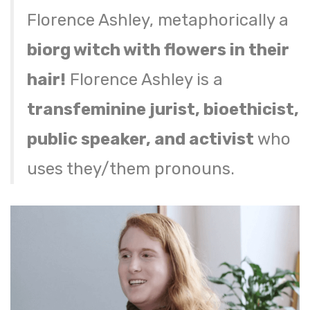
Florence Ashley, metaphorically a
biorg witch with flowers in their
hair!
Florence Ashley is a
transfeminine jurist, bioethicist,
public speaker, and activist
who
uses they/them pronouns.