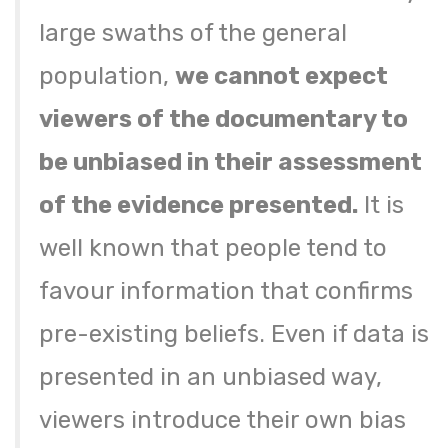
large swaths of the general
population,
we cannot expect
viewers of the documentary to
be unbiased in their assessment
of the evidence presented.
It is
well known that people tend to
favour information that confirms
pre-existing beliefs. Even if data is
presented in an unbiased way,
viewers introduce their own bias