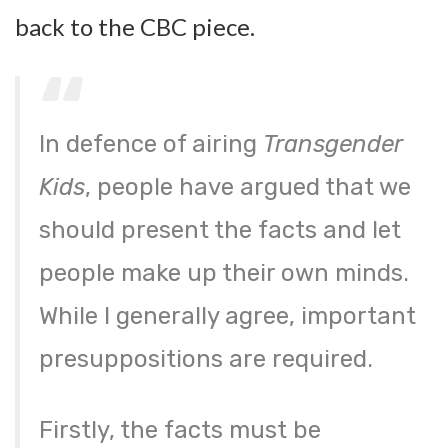
back to the CBC piece.
In defence of airing
Transgender
Kids
, people have argued that we
should present the facts and let
people make up their own minds.
While I generally agree, important
presuppositions are required.
Firstly, the facts must be