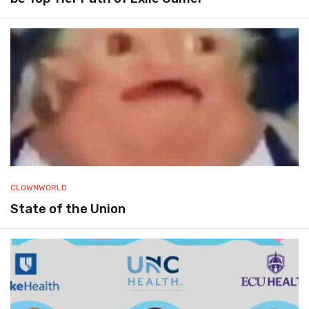
CLOWNWORLD
State of the Union