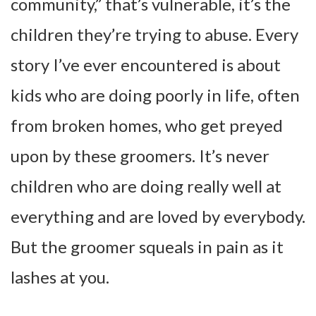
community,” that’s vulnerable, it’s the
children they’re trying to abuse. Every
story I’ve ever encountered is about
kids who are doing poorly in life, often
from broken homes, who get preyed
upon by these groomers. It’s never
children who are doing really well at
everything and are loved by everybody.
But the groomer squeals in pain as it
lashes at you.