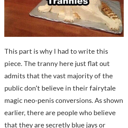
This part is why I had to write this
piece. The tranny here just flat out
admits that the vast majority of the
public don’t believe in their fairytale
magic neo-penis conversions. As shown
earlier, there are people who believe
that they are secretly blue jays or