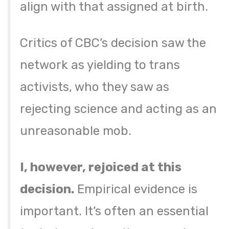
align with that assigned at birth.
Critics of CBC’s decision saw the
network as yielding to trans
activists, who they saw as
rejecting science and acting as an
unreasonable mob.
I, however, rejoiced at this
decision.
Empirical evidence is
important. It’s often an essential