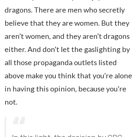
dragons. There are men who secretly
believe that they are women. But they
aren’t women, and they aren’t dragons
either. And don’t let the gaslighting by
all those propaganda outlets listed
above make you think that you’re alone
in having this opinion, because you’re
not.