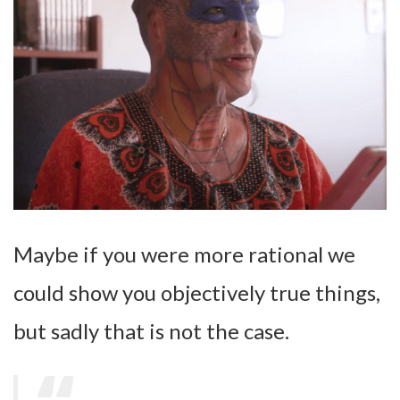
Maybe if you were more rational we
could show you objectively true things,
but sadly that is not the case.