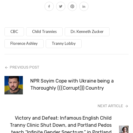
CBC
Child Trannies
Dr. Kenneth Zucker
Florence Ashley
Tranny Lobby
PREVIOUS POST
NPR Soyim Cope with Ukraine being a
Thoroughly (((Corrupt))) Country
NEXT ARTICLE
Victory and Defeat: Infamous English Child
Tranny Clinic Shut Down, and Portland Pedos
teach “Infinite Gender Spectrum,” in Portland