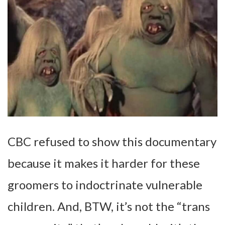
CBC refused to show this documentary
because it makes it harder for these
groomers to indoctrinate vulnerable
children. And, BTW, it’s not the “trans