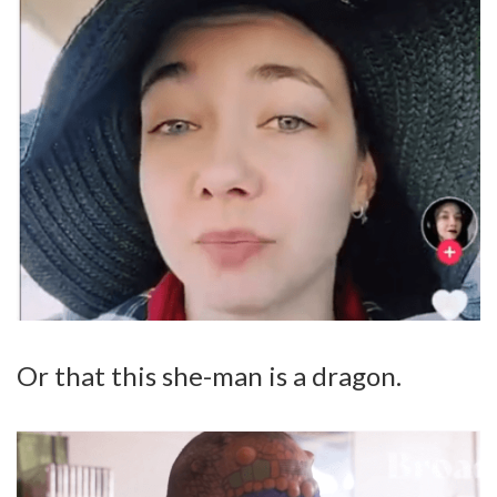
Or that this she-man is a dragon.