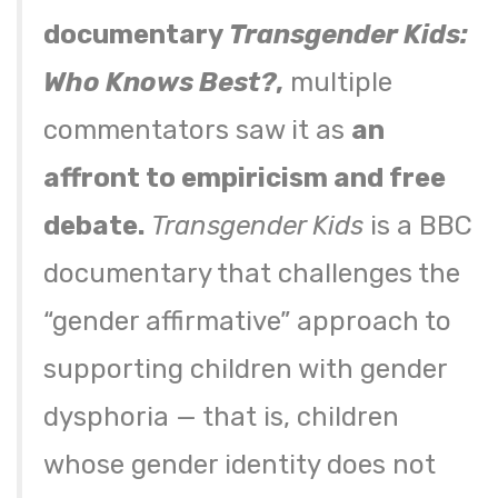
documentary
Transgender Kids:
Who Knows Best?
,
multiple
commentators saw it as
an
affront to empiricism and free
debate.
Transgender Kids
is a BBC
documentary that challenges the
“gender affirmative” approach to
supporting children with gender
dysphoria — that is, children
whose gender identity does not