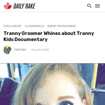
CHILD ABUSE
CLOWNWORLD
ENEMY PROPAGANDA
Tranny Groomer Whines about Tranny
Kids Documentary
THETDC
July 29, 2022