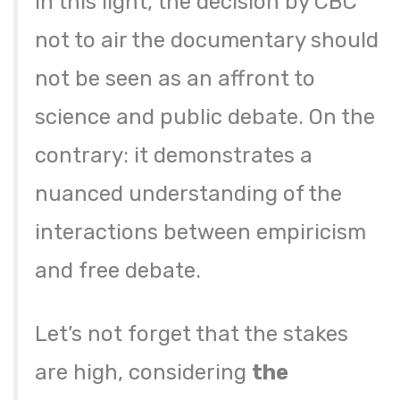
In this light, the decision by CBC
not to air the documentary should
not be seen as an affront to
science and public debate. On the
contrary: it demonstrates a
nuanced understanding of the
interactions between empiricism
and free debate.
Let’s not forget that the stakes
are high, considering
the