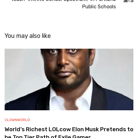
Public Schools
You may also like
CLOWNWORLD
World’s Richest LOLcow Elon Musk Pretends to
be Top Tier Path of Exile Gamer