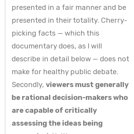
presented in a fair manner and be
presented in their totality. Cherry-
picking facts — which this
documentary does, as I will
describe in detail below — does not
make for healthy public debate.
Secondly,
viewers must generally
be rational decision-makers who
are capable of critically
assessing the ideas being