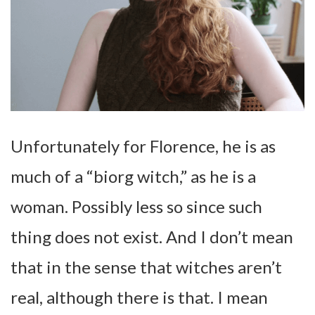
Unfortunately for Florence, he is as
much of a “biorg witch,” as he is a
woman. Possibly less so since such
thing does not exist. And I don’t mean
that in the sense that witches aren’t
real, although there is that. I mean