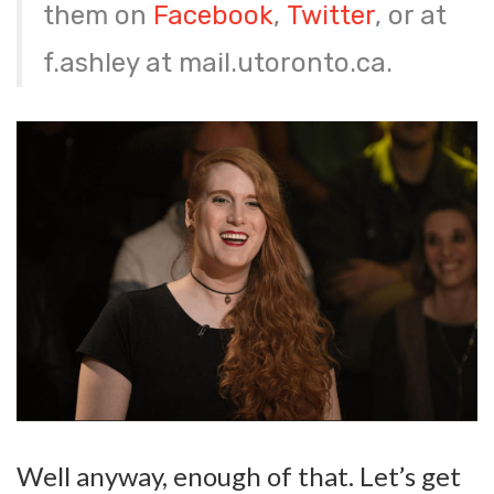
them on
Facebook
,
Twitter
, or at
f.ashley at mail.utoronto.ca.
Well anyway, enough of that. Let’s get