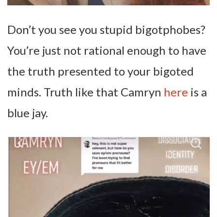
Don’t you see you stupid bigotphobes?
You’re just not rational enough to have
the truth presented to your bigoted
minds. Truth like that Camryn
here
is a
blue jay.