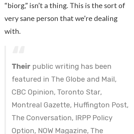
“biorg,” isn’t a thing. This is the sort of
very sane person that we’re dealing
with.
Their
public writing has been
featured in The Globe and Mail,
CBC Opinion, Toronto Star,
Montreal Gazette, Huffington Post,
The Conversation, IRPP Policy
Option, NOW Magazine, The