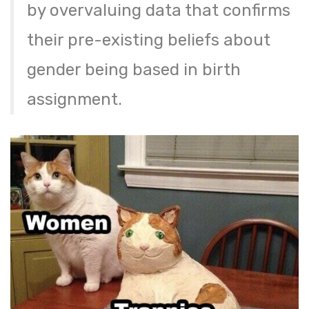
by overvaluing data that confirms
their pre-existing beliefs about
gender being based in birth
assignment.