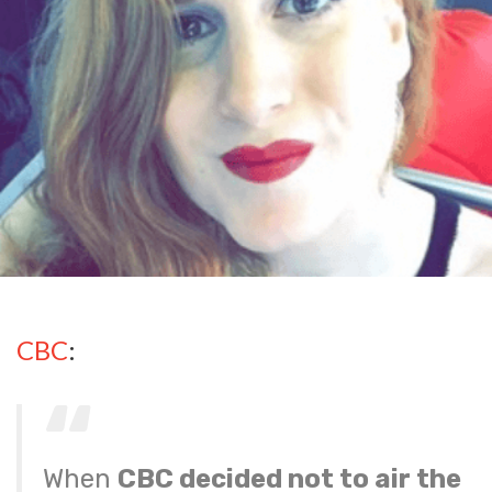
CBC
:
When
CBC decided not to air the