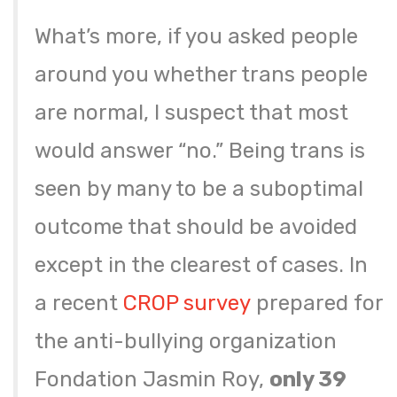
What’s more, if you asked people
around you whether trans people
are normal, I suspect that most
would answer “no.” Being trans is
seen by many to be a suboptimal
outcome that should be avoided
except in the clearest of cases. In
a recent
CROP survey
prepared for
the anti-bullying organization
Fondation Jasmin Roy,
only 39