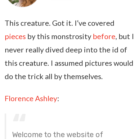
This creature. Got it. I’ve covered
pieces
by this monstrosity
before
, but I
never really dived deep into the id of
this creature. I assumed pictures would
do the trick all by themselves.
Florence Ashley
:
Welcome to the website of