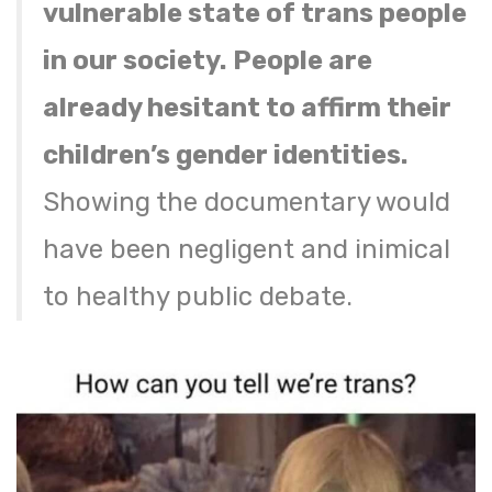
vulnerable state of trans people
in our society.
People are
already hesitant to affirm their
children’s gender identities.
Showing the documentary would
have been negligent and inimical
to healthy public debate.