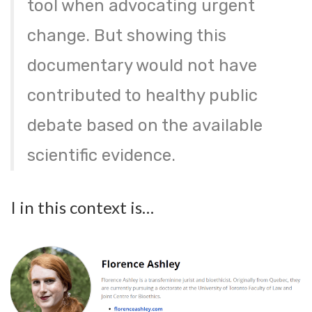
tool when advocating urgent
change. But showing this
documentary would not have
contributed to healthy public
debate based on the available
scientific evidence.
I in this context is…