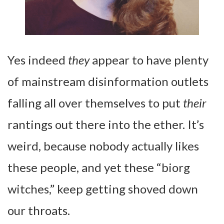
Yes indeed
they
appear to have plenty
of mainstream disinformation outlets
falling all over themselves to put
their
rantings out there into the ether. It’s
weird, because nobody actually likes
these people, and yet these “biorg
witches,” keep getting shoved down
our throats.