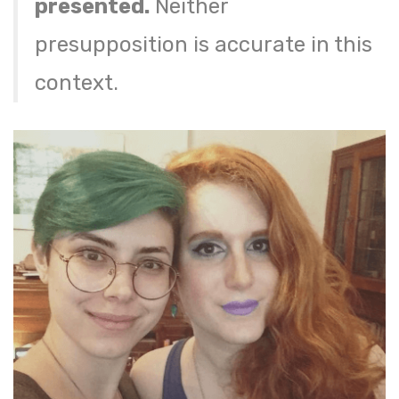
presented.
Neither
presupposition is accurate in this
context.