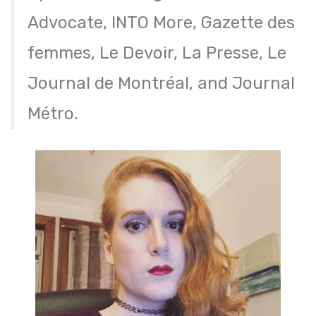
Advocate, INTO More, Gazette des
femmes, Le Devoir, La Presse, Le
Journal de Montréal, and Journal
Métro.