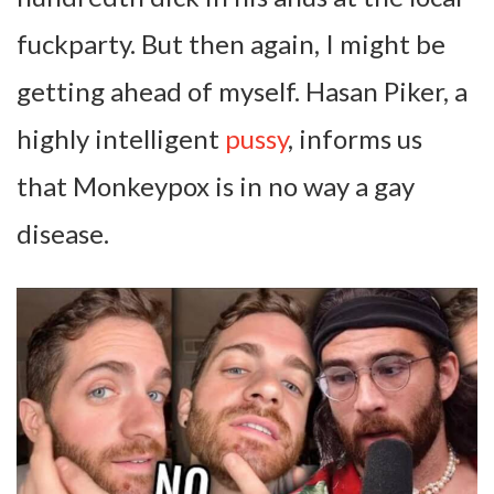
fuckparty. But then again, I might be
getting ahead of myself. Hasan Piker, a
highly intelligent
pussy
, informs us
that Monkeypox is in no way a gay
disease.