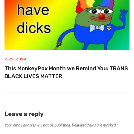
PERVERTISM
This MonkeyPox Month we Remind You: TRANS
BLACK LIVES MATTER
Leave a reply
Your email address will not be published.
Required fields are marked
*