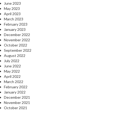
June 2023
May 2023
April 2023
March 2023
February 2023
January 2023
December 2022
November 2022
October 2022
September 2022
August 2022
July 2022
June 2022
May 2022
April 2022
March 2022
February 2022
January 2022
December 2021
November 2021
October 2021