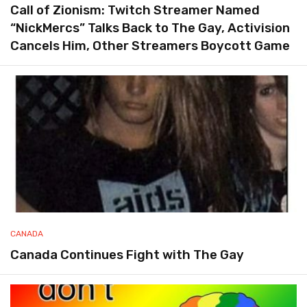
Call of Zionism: Twitch Streamer Named
“NickMercs” Talks Back to The Gay, Activision
Cancels Him, Other Streamers Boycott Game
CANADA
Canada Continues Fight with The Gay