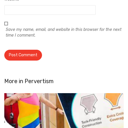
Save my name, email, and website in this browser for the next
time I comment.
More in
Pervertism