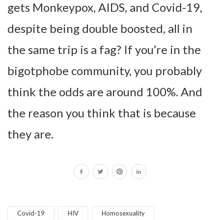
gets Monkeypox, AIDS, and Covid-19,
despite being double boosted, all in
the same trip is a fag? If you’re in the
bigotphobe community, you probably
think the odds are around 100%. And
the reason you think that is because
they are.
Covid-19
HIV
Homosexuality