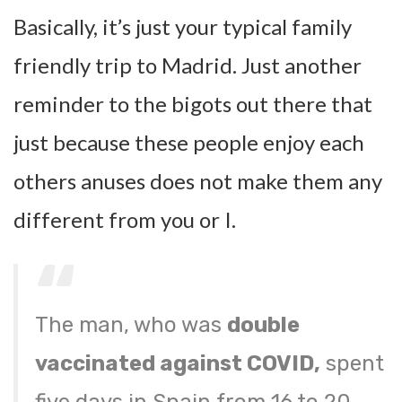
Basically, it’s just your typical family
friendly trip to Madrid. Just another
reminder to the bigots out there that
just because these people enjoy each
others anuses does not make them any
different from you or I.
The man, who was
double
vaccinated against COVID,
spent