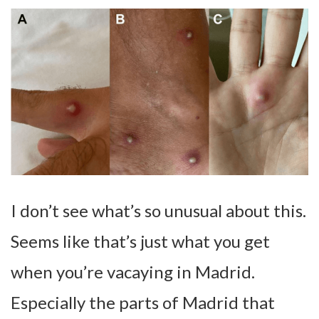
I don’t see what’s so unusual about this.
Seems like that’s just what you get
when you’re vacaying in Madrid.
Especially the parts of Madrid that