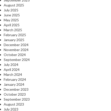
September 2025
August 2025
July 2025
June 2025
May 2025
April 2025
March 2025
February 2025
January 2025
December 2024
November 2024
October 2024
September 2024
July 2024
April 2024
March 2024
February 2024
January 2024
December 2023
October 2023
September 2023
August 2023
July 2023