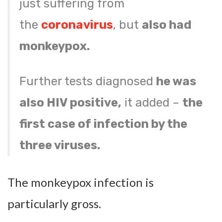
just suffering from
the
coronavirus
, but
also had
monkeypox.
Further tests diagnosed
he was
also HIV positive,
it added –
the
first case of infection by the
three viruses.
The monkeypox infection is
particularly gross.