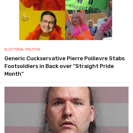
ELECTORAL POLITICS
Generic Cuckservative Pierre Poilievre Stabs
Footsoldiers in Back over “Straight Pride
Month”