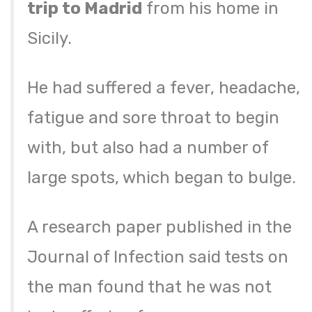
trip to Madrid
from his home in
Sicily.
He had suffered a fever, headache,
fatigue and sore throat to begin
with, but also had a number of
large spots, which began to bulge.
A research paper published in the
Journal of Infection said tests on
the man found that he was not