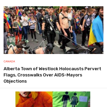
CANADA
Alberta Town of Westlock Holocausts Pervert
Flags, Crosswalks Over AIDS-Mayors
Objections