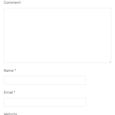
Comment
Name
*
Email
*
Website