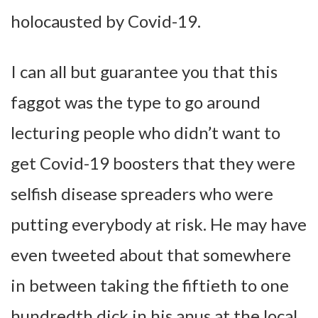
holocausted by Covid-19.
I can all but guarantee you that this
faggot was the type to go around
lecturing people who didn’t want to
get Covid-19 boosters that they were
selfish disease spreaders who were
putting everybody at risk. He may have
even tweeted about that somewhere
in between taking the fiftieth to one
hundredth dick in his anus at the local