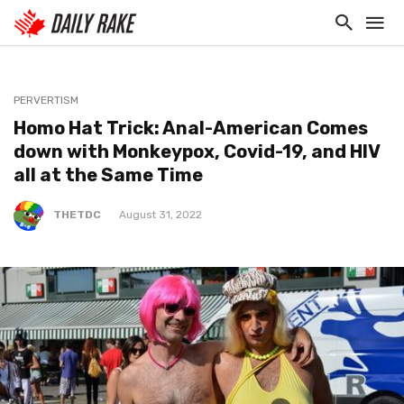
PERVERTISM
Homo Hat Trick: Anal-American Comes
down with Monkeypox, Covid-19, and HIV
all at the Same Time
THETDC
August 31, 2022