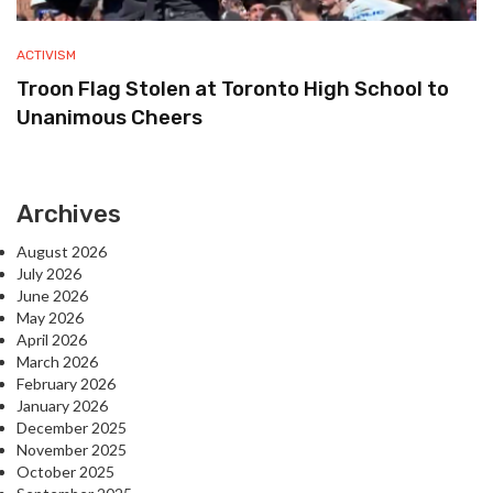
ACTIVISM
Troon Flag Stolen at Toronto High School to
Unanimous Cheers
Archives
August 2026
July 2026
June 2026
May 2026
April 2026
March 2026
February 2026
January 2026
December 2025
November 2025
October 2025