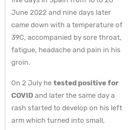
five days in Spain from 16 to 20
June 2022 and nine days later
came down with a temperature of
39C, accompanied by sore throat,
fatigue, headache and pain in his
groin.
On 2 July he
tested positive for
COVID
and later the same day a
rash started to develop on his left
arm which turned into small,