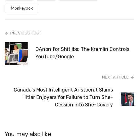
Monkeypox
PREVIOUS POST
QAnon for Shitlibs: The Kremlin Controls
YouTube/Google
NEXT ARTICLE
Canada’s Most Intelligent Aristocrat Slams
Hitler Enjoyers for Failure to Turn She-
Cession into She-Covery
You may also like