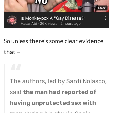
So unless there’s some clear evidence
that –
The authors, led by Santi Nolasco,
said
the man had reported of
having unprotected sex with