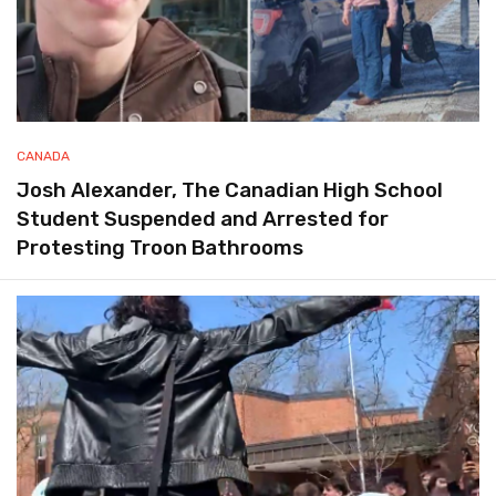
CANADA
Josh Alexander, The Canadian High School
Student Suspended and Arrested for
Protesting Troon Bathrooms