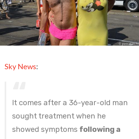
Sky News
:
It comes after a 36-year-old man
sought treatment when he
showed symptoms
following a