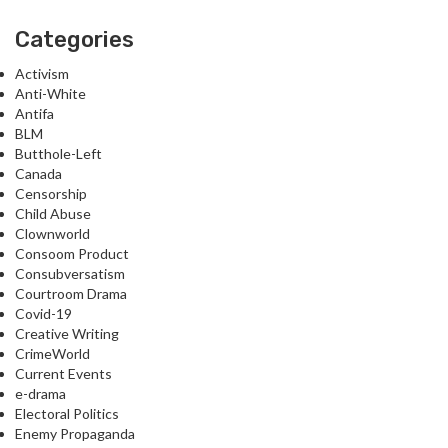
Categories
Activism
Anti-White
Antifa
BLM
Butthole-Left
Canada
Censorship
Child Abuse
Clownworld
Consoom Product
Consubversatism
Courtroom Drama
Covid-19
Creative Writing
CrimeWorld
Current Events
e-drama
Electoral Politics
Enemy Propaganda