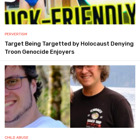
PERVERTISM
Target Being Targetted by Holocaust Denying
Troon Genocide Enjoyers
CHILD ABUSE