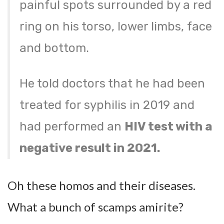
painful spots surrounded by a red
ring on his torso, lower limbs, face
and bottom.
He told doctors that he had been
treated for syphilis in 2019 and
had performed an
HIV test with a
negative result in 2021.
Oh these homos and their diseases.
What a bunch of scamps amirite?