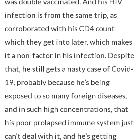
was double vaccinated. And his HIV
infection is from the same trip, as
corroborated with his CD4 count
which they get into later, which makes
it a non-factor in his infection. Despite
that, he still gets a nasty case of Covid-
19, probably because he’s being
exposed to so many foreign diseases,
and in such high concentrations, that
his poor prolapsed immune system just
can’t deal with it, and he’s getting