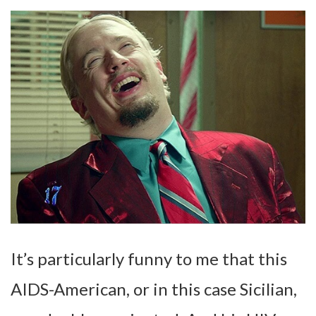
It’s particularly funny to me that this
AIDS-American, or in this case Sicilian,