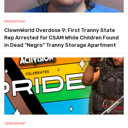
PERVERTISM
ClownWorld Overdose 9: First Tranny State
Rep Arrested for CSAM While Children Found
in Dead “Negro” Tranny Storage Apartment
CENSORSHIP