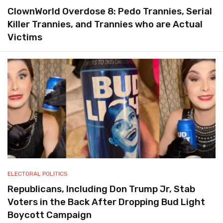
ClownWorld Overdose 8: Pedo Trannies, Serial
Killer Trannies, and Trannies who are Actual
Victims
ELECTORAL POLITICS
Republicans, Including Don Trump Jr, Stab
Voters in the Back After Dropping Bud Light
Boycott Campaign