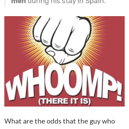
men
during his stay in Spain.
What are the odds that the guy who