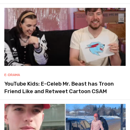
E-DRAMA
YouTube Kids: E-Celeb Mr. Beast has Troon
Friend Like and Retweet Cartoon CSAM