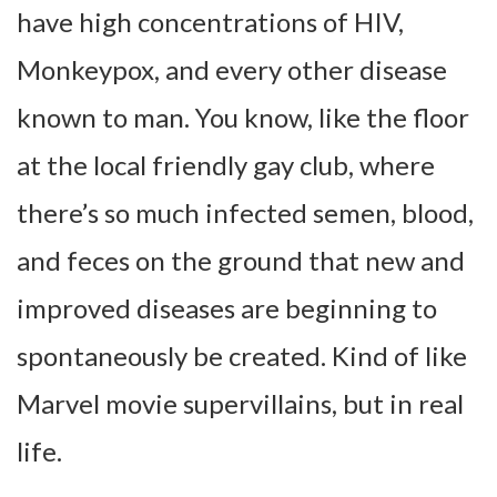
have high concentrations of HIV,
Monkeypox, and every other disease
known to man. You know, like the floor
at the local friendly gay club, where
there’s so much infected semen, blood,
and feces on the ground that new and
improved diseases are beginning to
spontaneously be created. Kind of like
Marvel movie supervillains, but in real
life.