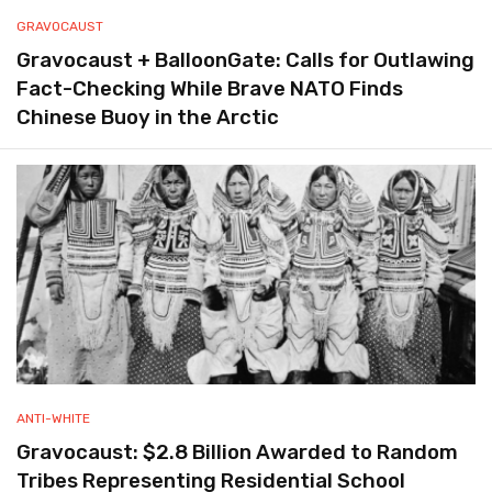
GRAVOCAUST
Gravocaust + BalloonGate: Calls for Outlawing
Fact-Checking While Brave NATO Finds
Chinese Buoy in the Arctic
ANTI-WHITE
Gravocaust: $2.8 Billion Awarded to Random
Tribes Representing Residential School