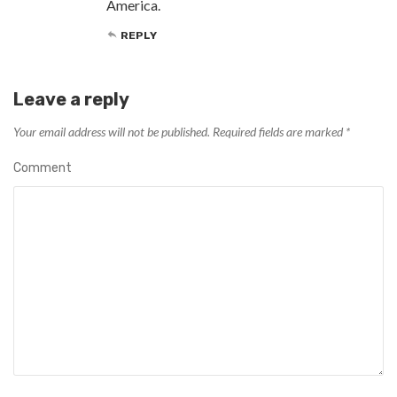
America.
REPLY
Leave a reply
Your email address will not be published.
Required fields are marked
*
Comment