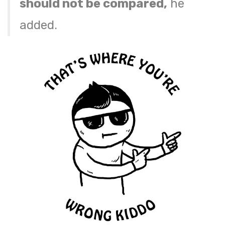
should not be compared,
he
added.