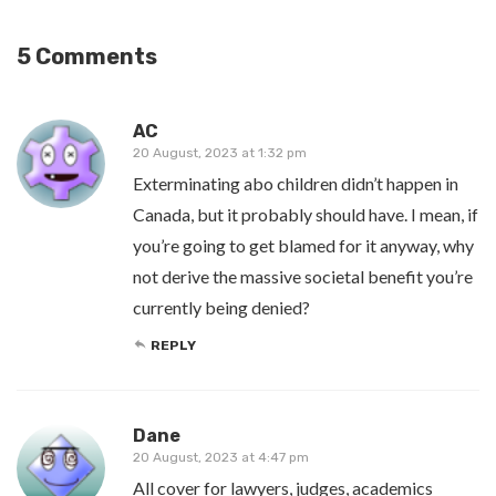
5 Comments
AC
20 August, 2023 at 1:32 pm
Exterminating abo children didn’t happen in
Canada, but it probably should have. I mean, if
you’re going to get blamed for it anyway, why
not derive the massive societal benefit you’re
currently being denied?
REPLY
Dane
20 August, 2023 at 4:47 pm
All cover for lawyers, judges, academics