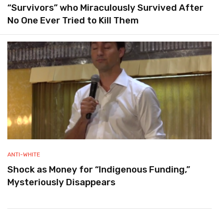
“Survivors” who Miraculously Survived After
No One Ever Tried to Kill Them
ANTI-WHITE
Shock as Money for “Indigenous Funding,”
Mysteriously Disappears