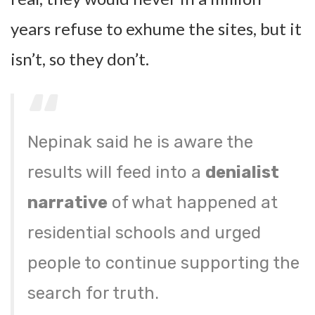
years refuse to exhume the sites, but it
isn’t, so they don’t.
Nepinak said he is aware the
results will feed into a
denialist
narrative
of what happened at
residential schools and urged
people to continue supporting the
search for truth.