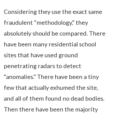
Considering they use the exact same
fraudulent “methodology,” they
absolutely should be compared. There
have been many residential school
sites that have used ground
penetrating radars to detect
“anomalies.” There have been a tiny
few that actually exhumed the site,
and all of them found no dead bodies.
Then there have been the majority