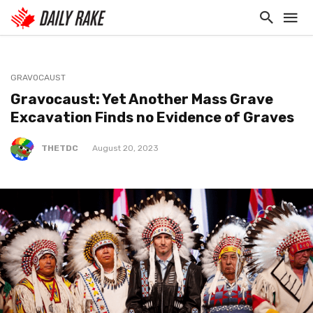
GRAVOCAUST
Gravocaust: Yet Another Mass Grave
Excavation Finds no Evidence of Graves
THETDC
August 20, 2023