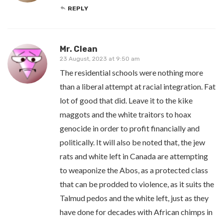
REPLY
Mr. Clean
23 August, 2023 at 9:50 am
The residential schools were nothing more
than a liberal attempt at racial integration. Fat
lot of good that did. Leave it to the kike
maggots and the white traitors to hoax
genocide in order to profit financially and
politically. It will also be noted that, the jew
rats and white left in Canada are attempting
to weaponize the Abos, as a protected class
that can be prodded to violence, as it suits the
Talmud pedos and the white left, just as they
have done for decades with African chimps in