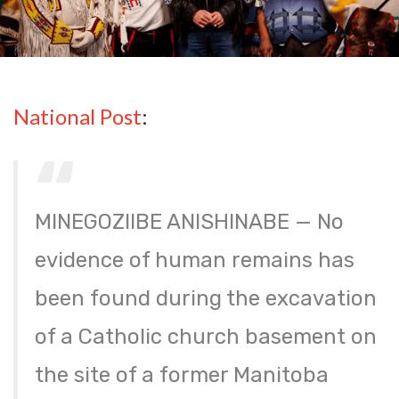
National Post
:
MINEGOZIIBE ANISHINABE — No
evidence of human remains has
been found during the excavation
of a Catholic church basement on
the site of a former Manitoba