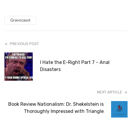
Gravocaust
PREVIOUS POST
I Hate the E-Right Part 7 – Anal
Disasters
NEXT ARTICLE
Book Review Nationalism: Dr. Shekelstein is
Thoroughly Impressed with Triangle