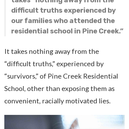
difficult truths experienced by
our families who attended the
residential school in Pine Creek.”
It takes nothing away from the
“difficult truths,” experienced by
“survivors,” of Pine Creek Residential
School, other than exposing them as
convenient, racially motivated lies.