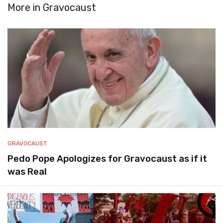
More in
Gravocaust
GRAVOCAUST
Pedo Pope Apologizes for Gravocaust as if it
was Real