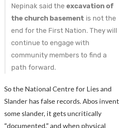
Nepinak said the
excavation of
the church basement
is not the
end for the First Nation. They will
continue to engage with
community members to find a
path forward.
So the National Centre for Lies and
Slander has false records. Abos invent
some slander, it gets uncritically
“documented,” and when physical