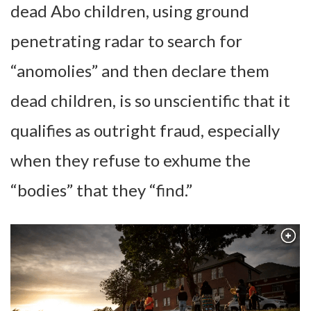
dead Abo children, using ground
penetrating radar to search for
“anomolies” and then declare them
dead children, is so unscientific that it
qualifies as outright fraud, especially
when they refuse to exhume the
“bodies” that they “find.”