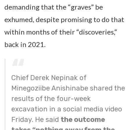
demanding that the “graves” be
exhumed, despite promising to do that
within months of their “discoveries,”
back in 2021.
Chief Derek Nepinak of
Minegoziibe Anishinabe shared the
results of the four-week
excavation in a social media video
Friday. He said
the outcome
takes “nothing away from the