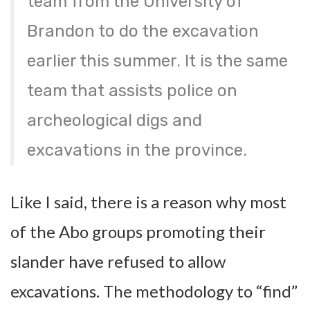
team from the University of
Brandon to do the excavation
earlier this summer. It is the same
team that assists police on
archeological digs and
excavations in the province.
Like I said, there is a reason why most
of the Abo groups promoting their
slander have refused to allow
excavations. The methodology to “find”