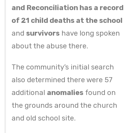
and Reconciliation has a record
of 21 child deaths at the school
and
survivors
have long spoken
about the abuse there.
The community’s initial search
also determined there were 57
additional
anomalies
found on
the grounds around the church
and old school site.