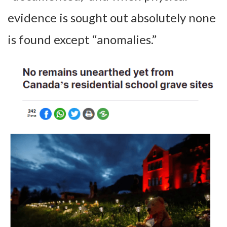
evidence is sought out absolutely none
is found except “anomalies.”