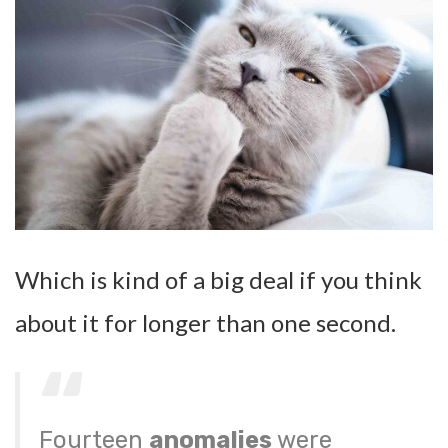
Which is kind of a big deal if you think
about it for longer than one second.
Fourteen
anomalies
were