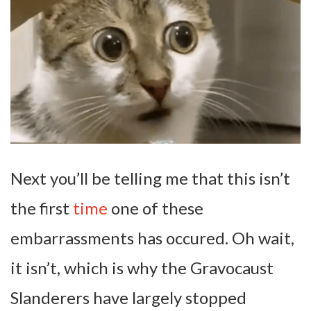
Next you’ll be telling me that this isn’t
the first
time
one of these
embarrassments has occured. Oh wait,
it isn’t, which is why the Gravocaust
Slanderers have largely stopped