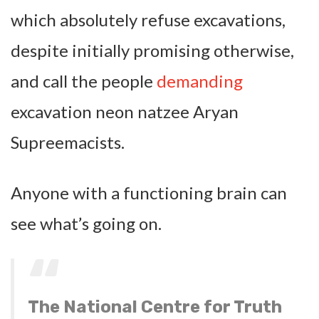
which absolutely refuse excavations,
despite initially promising otherwise,
and call the people
demanding
excavation neon natzee Aryan
Supreemacists.
Anyone with a functioning brain can
see what’s going on.
The National Centre for Truth