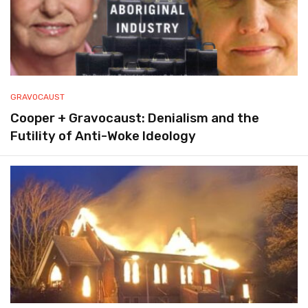
GRAVOCAUST
Cooper + Gravocaust: Denialism and the
Futility of Anti-Woke Ideology