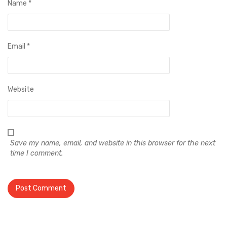
Name
*
Email
*
Website
Save my name, email, and website in this browser for the next
time I comment.