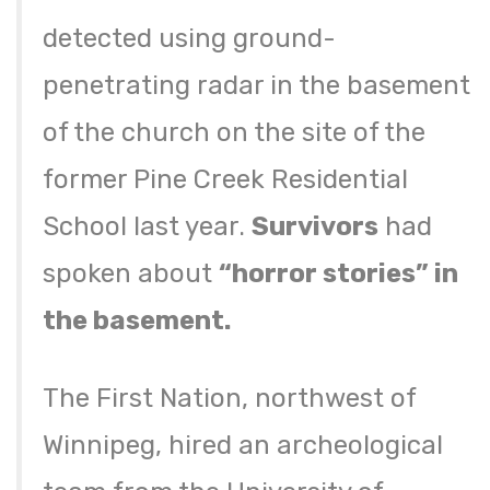
detected using ground-
penetrating radar in the basement
of the church on the site of the
former Pine Creek Residential
School last year.
Survivors
had
spoken about
“horror stories” in
the basement.
The First Nation, northwest of
Winnipeg, hired an archeological