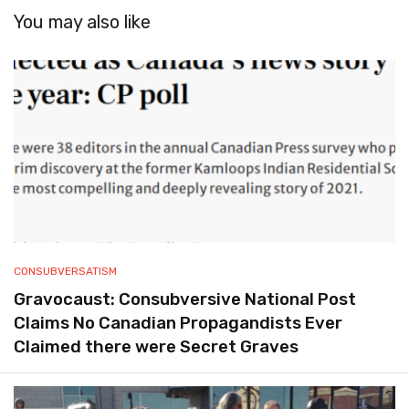
You may also like
CONSUBVERSATISM
Gravocaust: Consubversive National Post
Claims No Canadian Propagandists Ever
Claimed there were Secret Graves