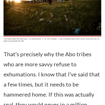
That’s precisely why the Abo tribes
who are more savvy refuse to
exhumations. I know that I’ve said that
a few times, but it needs to be
hammered home. If this was actually
real, they would never in a million