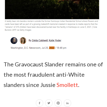
The Gravocaust Slander remains one of
the most fraudulent anti-White
slanders since Jussie
Smollett
.