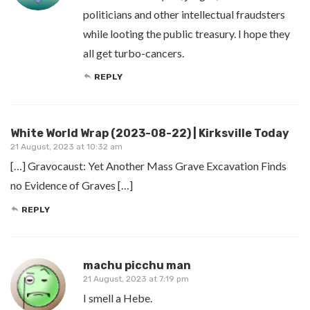
politicians and other intellectual fraudsters
while looting the public treasury. I hope they
all get turbo-cancers.
REPLY
White World Wrap (2023-08-22) | Kirksville Today
21 August, 2023 at 10:32 am
[…] Gravocaust: Yet Another Mass Grave Excavation Finds
no Evidence of Graves […]
REPLY
machu picchu man
21 August, 2023 at 7:19 pm
I smell a Hebe.