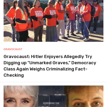
GRAVOCAUST
Gravocaust: Hitler Enjoyers Allegedly Try
Digging up “Unmarked Graves,” Democracy
Class Again Weighs Criminalizing Fact-
Checking