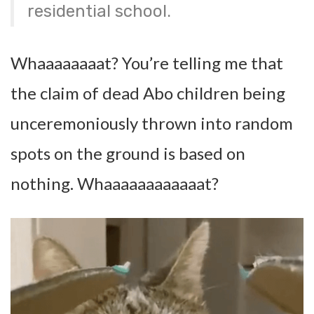
residential school.
Whaaaaaaaat? You’re telling me that
the claim of dead Abo children being
unceremoniously thrown into random
spots on the ground is based on
nothing. Whaaaaaaaaaaaat?