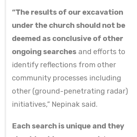
“The results of our excavation
under the church should not be
deemed as conclusive of other
ongoing searches
and efforts to
identify reflections from other
community processes including
other (ground-penetrating radar)
initiatives,” Nepinak said.
Each search is unique and they