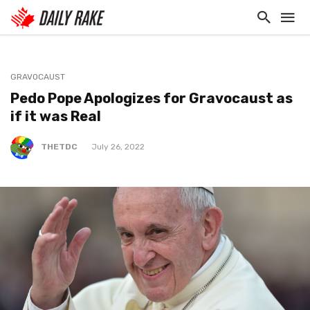
GRAVOCAUST
Pedo Pope Apologizes for Gravocaust as
if it was Real
THETDC
July 26, 2022