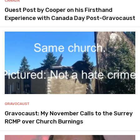
CANADA
Guest Post by Cooper on his Firsthand
Experience with Canada Day Post-Gravocaust
GRAVOCAUST
Gravocaust: My November Calls to the Surrey
RCMP over Church Burnings