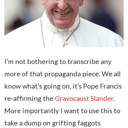
I’m not bothering to transcribe any
more of that propaganda piece. We all
know what’s going on, it’s Pope Francis
re-affirming the
Gravocaust Slander
.
More importantly I want to use this to
take a dump on grifting faggots