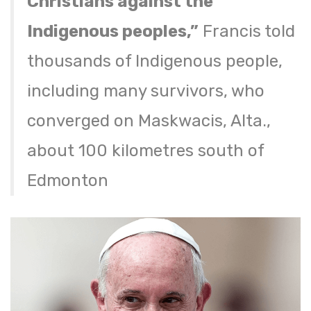
Christians against the
Indigenous peoples,”
Francis told
thousands of Indigenous people,
including many survivors, who
converged on Maskwacis, Alta.,
about 100 kilometres south of
Edmonton