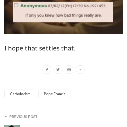
I hope that settles that.
Catholocism
Pope Francis
PREVIOUS POST