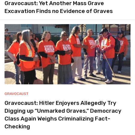
Gravocaust: Yet Another Mass Grave
Excavation Finds no Evidence of Graves
GRAVOCAUST
Gravocaust: Hitler Enjoyers Allegedly Try
Digging up “Unmarked Graves,” Democracy
Class Again Weighs Criminalizing Fact-
Checking