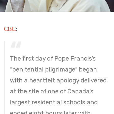
CBC
:
The first day of Pope Francis’s
“penitential pilgrimage” began
with a heartfelt apology delivered
at the site of one of Canada’s
largest residential schools and
ended eight hours later with