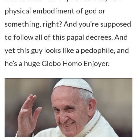
physical embodiment of god or
something, right? And you’re supposed
to follow all of this papal decrees. And
yet this guy looks like a pedophile, and
he’s a huge Globo Homo Enjoyer.