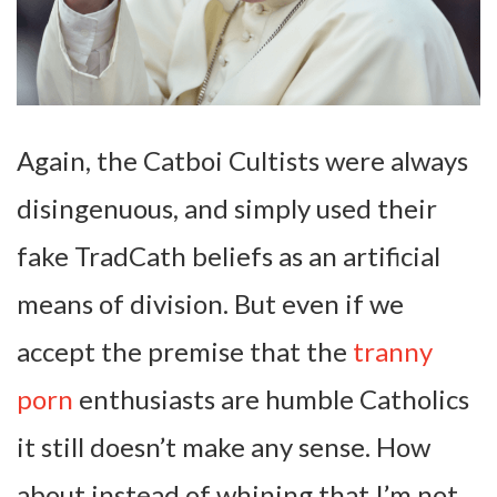
Again, the Catboi Cultists were always
disingenuous, and simply used their
fake TradCath beliefs as an artificial
means of division. But even if we
accept the premise that the
tranny
porn
enthusiasts are humble Catholics
it still doesn’t make any sense. How
about instead of whining that I’m not