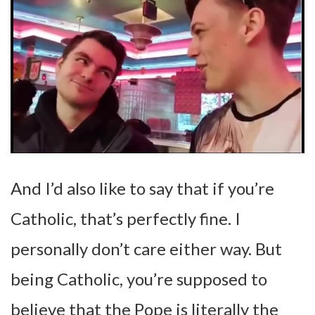
And I’d also like to say that if you’re
Catholic, that’s perfectly fine. I
personally don’t care either way. But
being Catholic, you’re supposed to
believe that the Pope is literally the