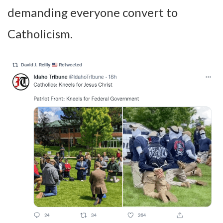
demanding everyone convert to
Catholicism.