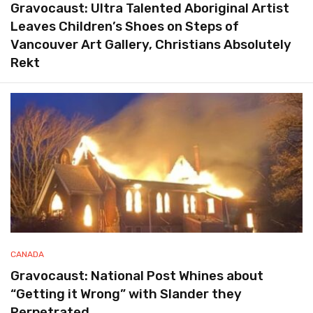
Gravocaust: Ultra Talented Aboriginal Artist
Leaves Children’s Shoes on Steps of
Vancouver Art Gallery, Christians Absolutely
Rekt
CANADA
Gravocaust: National Post Whines about
“Getting it Wrong” with Slander they
Perpetrated