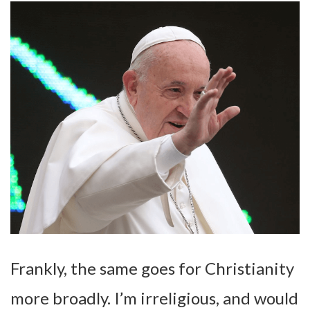
Frankly, the same goes for Christianity
more broadly. I’m irreligious, and would