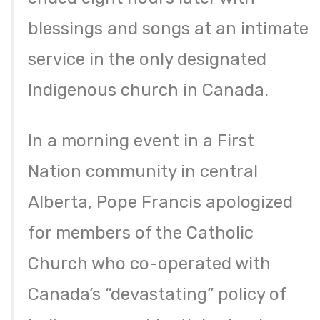
blessings and songs at an intimate
service in the only designated
Indigenous church in Canada.
In a morning event in a First
Nation community in central
Alberta, Pope Francis apologized
for members of the Catholic
Church who co-operated with
Canada’s “devastating” policy of