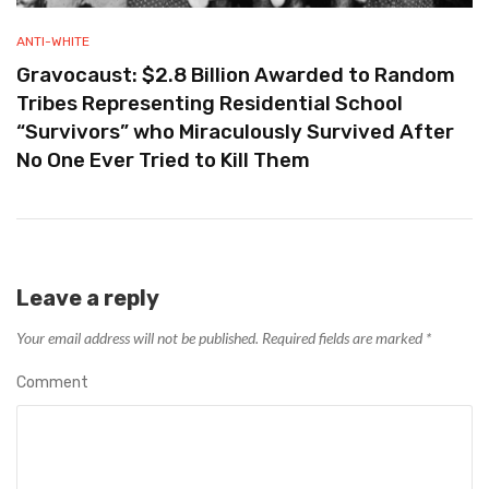
ANTI-WHITE
Gravocaust: $2.8 Billion Awarded to Random
Tribes Representing Residential School
“Survivors” who Miraculously Survived After
No One Ever Tried to Kill Them
Leave a reply
Your email address will not be published.
Required fields are marked
*
Comment