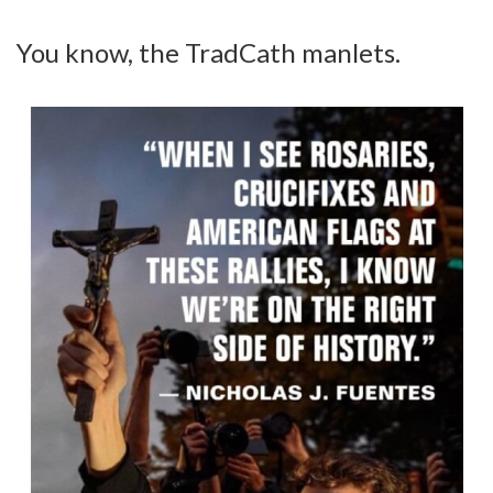
You know, the TradCath manlets.