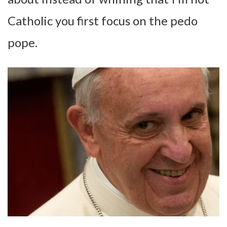
Catholic you first focus on the pedo
pope.