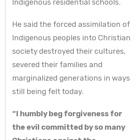
Indigenous residential schools.
He said the forced assimilation of
Indigenous peoples into Christian
society destroyed their cultures,
severed their families and
marginalized generations in ways
still being felt today.
“I humbly beg forgiveness for
the evil committed by so many