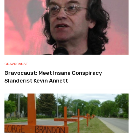
GRAVOCAUST
Gravocaust: Meet Insane Conspiracy
Slanderist Kevin Annett