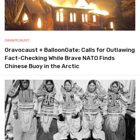
GRAVOCAUST
Gravocaust + BalloonGate: Calls for Outlawing
Fact-Checking While Brave NATO Finds
Chinese Buoy in the Arctic