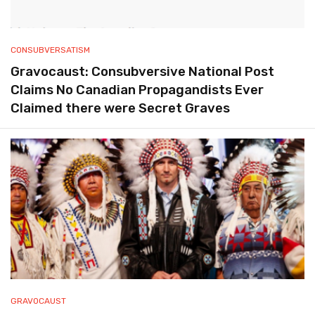
CONSUBVERSATISM
Gravocaust: Consubversive National Post
Claims No Canadian Propagandists Ever
Claimed there were Secret Graves
GRAVOCAUST