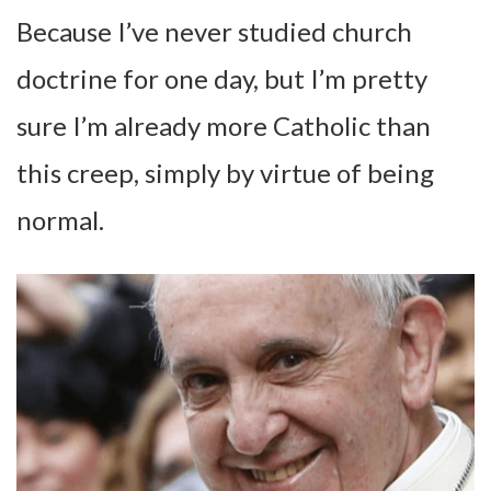
Because I’ve never studied church
doctrine for one day, but I’m pretty
sure I’m already more Catholic than
this creep, simply by virtue of being
normal.