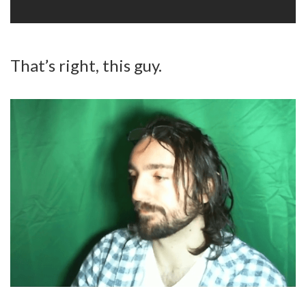
That’s right, this guy.