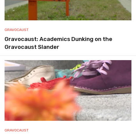
GRAVOCAUST
Gravocaust: Academics Dunking on the
Gravocaust Slander
GRAVOCAUST