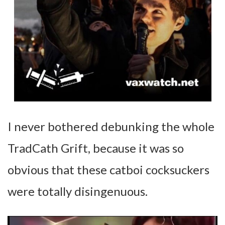
I never bothered debunking the whole
TradCath Grift, because it was so
obvious that these catboi cocksuckers
were totally disingenuous.