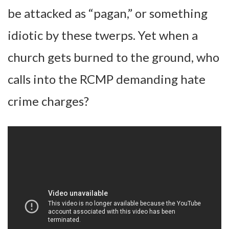
be attacked as “pagan,” or something
idiotic by these twerps. Yet when a
church gets burned to the ground, who
calls into the RCMP demanding hate
crime charges?