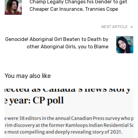
Champ Legally Changes his Gender to get
Cheaper Car Insurance, Trannies Cope
NEXT ARTICLE
Genocide! Aboriginal Girl Beaten to Death by
other Aboriginal Girls, you to Blame
You may also like