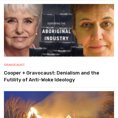
GRAVOCAUST
Cooper + Gravocaust: Denialism and the
Futility of Anti-Woke Ideology