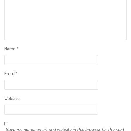
Name
*
Email
*
Website
Save my name, email, and website in this browser for the next