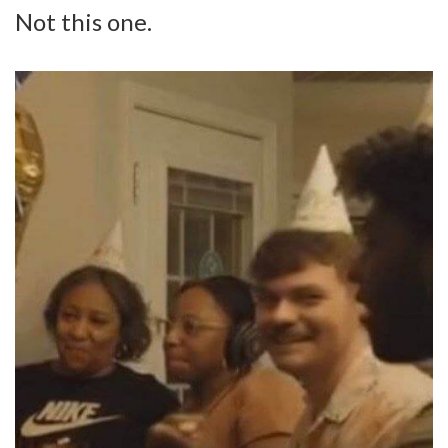
Not this one.