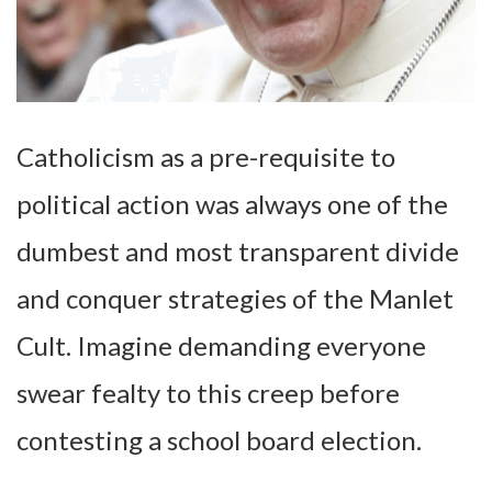
Catholicism as a pre-requisite to
political action was always one of the
dumbest and most transparent divide
and conquer strategies of the Manlet
Cult. Imagine demanding everyone
swear fealty to this creep before
contesting a school board election.