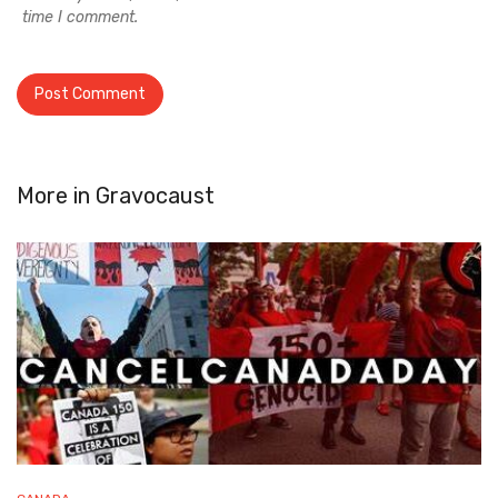
time I comment.
More in
Gravocaust