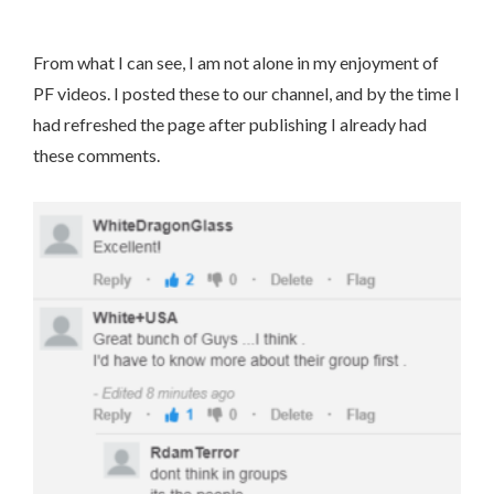
From what I can see, I am not alone in my enjoyment of
PF videos. I posted these to our channel, and by the time I
had refreshed the page after publishing I already had
these comments.