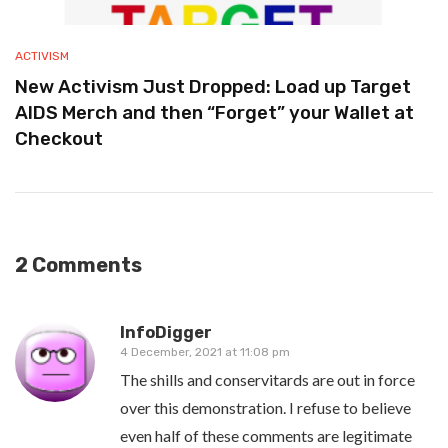
ACTIVISM
New Activism Just Dropped: Load up Target
AIDS Merch and then “Forget” your Wallet at
Checkout
2 Comments
InfoDigger
4 December, 2021 at 11:08 pm
The shills and conservitards are out in force
over this demonstration. I refuse to believe
even half of these comments are legitimate