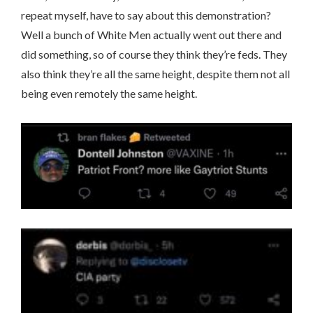
repeat myself, have to say about this demonstration?
Well a bunch of White Men actually went out there and
did something, so of course they think they’re feds. They
also think they’re all the same height, despite them not all
being even remotely the same height.