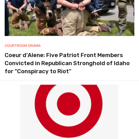
COURTROOM DRAMA
Coeur d’Alene: Five Patriot Front Members
Convicted in Republican Stronghold of Idaho
for “Conspiracy to Riot”