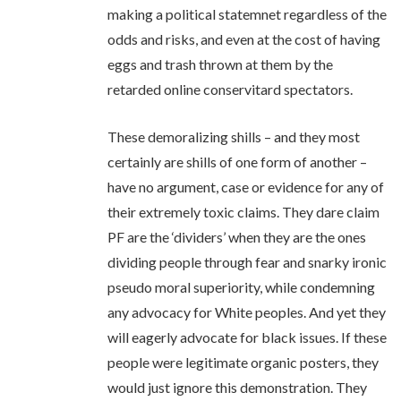
making a political statemnet regardless of the
odds and risks, and even at the cost of having
eggs and trash thrown at them by the
retarded online conservitard spectators.
These demoralizing shills – and they most
certainly are shills of one form of another –
have no argument, case or evidence for any of
their extremely toxic claims. They dare claim
PF are the ‘dividers’ when they are the ones
dividing people through fear and snarky ironic
pseudo moral superiority, while condemning
any advocacy for White peoples. And yet they
will eagerly advocate for black issues. If these
people were legitimate organic posters, they
would just ignore this demonstration. They