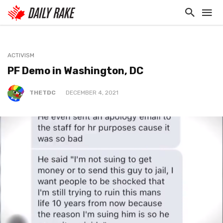
ACTIVISM
PF Demo in Washington, DC
THETDC
DECEMBER 4, 2021