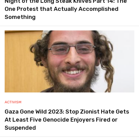
Night of the Long Steak Knives Part 14: The
One Protest that Actually Accomplished
Something
ACTIVISM
Gaza Gone Wild 2023: Stop Zionist Hate Gets
At Least Five Genocide Enjoyers Fired or
Suspended