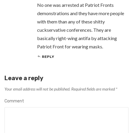
No one was arrested at Patriot Fronts
demonstrations and they have more people
with them than any of these shitty
cuckservative conferences. They are
basically right-wing antifa by attacking
Patriot Front for wearing masks.
REPLY
Leave a reply
Your email address will not be published.
Required fields are marked
*
Comment