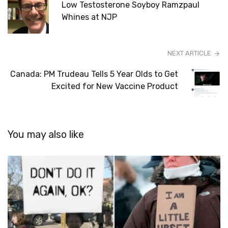
Low Testosterone Soyboy Ramzpaul
Whines at NJP
NEXT ARTICLE
Canada: PM Trudeau Tells 5 Year Olds to Get
Excited for New Vaccine Product
You may also like