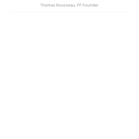
Thomas Rousseau, PF Founder