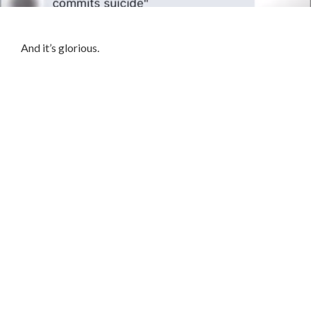
And it’s glorious.