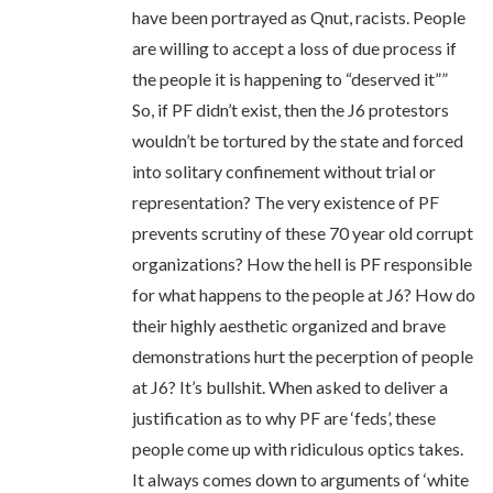
have been portrayed as Qnut, racists. People
are willing to accept a loss of due process if
the people it is happening to “deserved it””
So, if PF didn’t exist, then the J6 protestors
wouldn’t be tortured by the state and forced
into solitary confinement without trial or
representation? The very existence of PF
prevents scrutiny of these 70 year old corrupt
organizations? How the hell is PF responsible
for what happens to the people at J6? How do
their highly aesthetic organized and brave
demonstrations hurt the pecerption of people
at J6? It’s bullshit. When asked to deliver a
justification as to why PF are ‘feds’, these
people come up with ridiculous optics takes.
It always comes down to arguments of ‘white