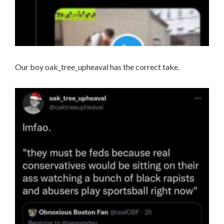
Our boy oak_tree_upheaval has the correct take.