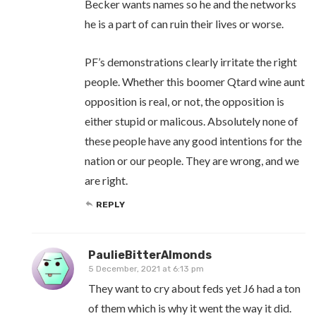
Becker wants names so he and the networks
he is a part of can ruin their lives or worse.
PF’s demonstrations clearly irritate the right
people. Whether this boomer Qtard wine aunt
opposition is real, or not, the opposition is
either stupid or malicous. Absolutely none of
these people have any good intentions for the
nation or our people. They are wrong, and we
are right.
REPLY
PaulieBitterAlmonds
5 December, 2021 at 6:13 pm
They want to cry about feds yet J6 had a ton
of them which is why it went the way it did.