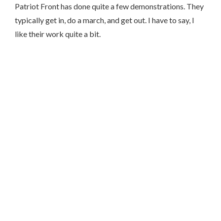
Patriot Front has done quite a few demonstrations. They
typically get in, do a march, and get out. I have to say, I
like their work quite a bit.