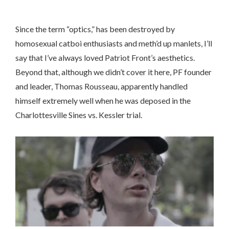
Since the term “optics,” has been destroyed by
homosexual catboi enthusiasts and meth’d up manlets, I’ll
say that I’ve always loved Patriot Front’s aesthetics.
Beyond that, although we didn’t cover it here, PF founder
and leader, Thomas Rousseau, apparently handled
himself extremely well when he was deposed in the
Charlottesville Sines vs. Kessler trial.