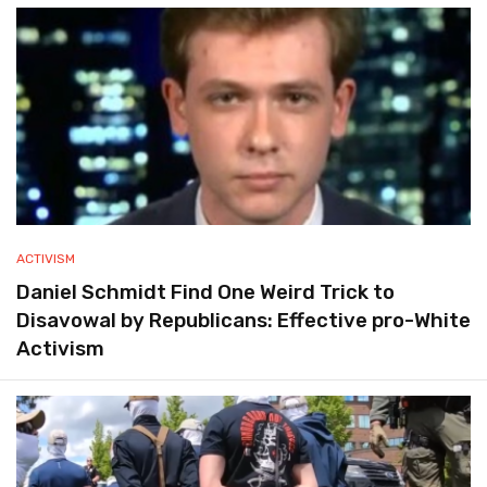
ACTIVISM
Daniel Schmidt Find One Weird Trick to
Disavowal by Republicans: Effective pro-White
Activism