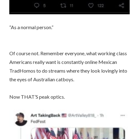
“As a normal person.”
Of course not. Remember everyone, what working class
Americans really want is constantly online Mexican
TradHomos to do streams where they look lovingly into
the eyes of Australian catboys.
Now THAT’S peak optics.