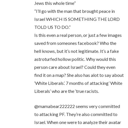
Jews this whole time”
“I’ll go with the man that brought peace in
Israel WHICH IS SOMETHING THE LORD
TOLD US TO DO.”
Is this even a real person, or just a few images
saved from someones facebook? Who the
hell knows, but it’s not legitimate. It’s a fake
astroturfed hollow politic. Why would this
person care about Israel? Could they even
find it on a map? She also has alot to say about
‘White Liberals’. 7 months of attacking’ White
Liberals’ who are the ‘true racists.
@mamabear222222 seems very committed
to attacking PF. They’re also committed to
Israel. When one were to analyze their avatar