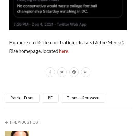
For more on this demonstration, please visit the Media 2
Rise homepage, located
here
.
Patriot Front
PF
Thomas Rousseau
PREVIOUS POST