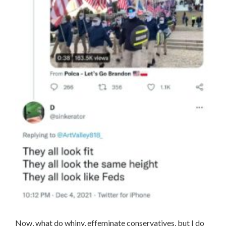
Now, what do whiny, effeminate conservatives, but I do