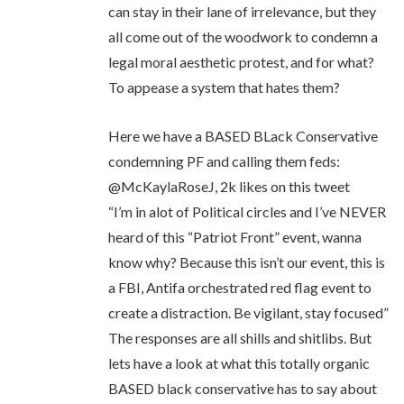
can stay in their lane of irrelevance, but they
all come out of the woodwork to condemn a
legal moral aesthetic protest, and for what?
To appease a system that hates them?
Here we have a BASED BLack Conservative
condemning PF and calling them feds:
@McKaylaRoseJ, 2k likes on this tweet
“I’m in alot of Political circles and I’ve NEVER
heard of this “Patriot Front” event, wanna
know why? Because this isn’t our event, this is
a FBI, Antifa orchestrated red flag event to
create a distraction. Be vigilant, stay focused”
The responses are all shills and shitlibs. But
lets have a look at what this totally organic
BASED black conservative has to say about