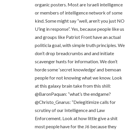
organic posters. Most are Israeli intelligence
or members of intelligence network of some
kind. Some might say “well, aren’t you just NO
U’ing in response”. Yes, because people like us
and groups like Patriot Front have an actual
politicla goal, with simple truth principles. We
don’t drop breadcrumbs and and initiate
scavenger hunts for information. We don’t
horde some ‘secret knowledge’ and bemoan
people for not knowing what we know. Look
at this galaxy brain take from this shill:
@BaronPaquan: “what’s the endgame?
@Christo_Gnarus: “Delegitimize calls for
scrutiny of our Intelligence and Law
Enforcement. Look at how little give a shit
most people have for the J6 because they