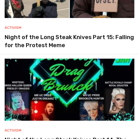
ACTIVISM
Night of the Long Steak Knives Part 15: Falling
for the Protest Meme
ACTIVISM