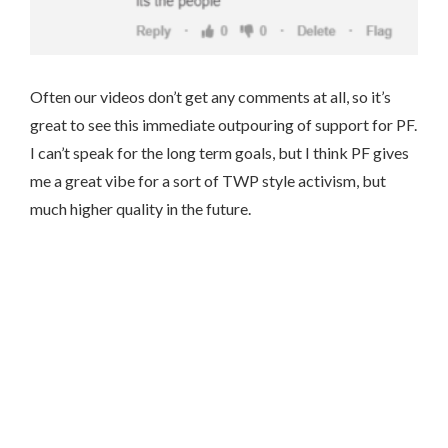
Often our videos don’t get any comments at all, so it’s
great to see this immediate outpouring of support for PF.
I can’t speak for the long term goals, but I think PF gives
me a great vibe for a sort of TWP style activism, but
much higher quality in the future.