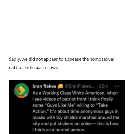
Sadly, we did not appear to appease the homosexual
catboi enthusiast crowd.