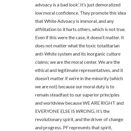
advoacy is a bad look’. It’s just demoralized
low moral confidence. They promote this idea
that White Advoacy is immoral, and any
affilitation to it hurts others, which is not true.
Even if this were the case, it doesn’t matter. It
does not matter what the toxic totalitarian
anti-White system and its inorganic culture
claims; we are the moral center. We are the
ethical and legitimate representatives, and it
doesn’t matter if we’re in the minority (which
we are not) because our moral duty is to
remain steadfast to our superior principles
and worldview because WE ARE RIGHT and
EVERYONE ELSE IS WRONG. It’s the
revolutionary spirit, and the driver of change
and progress. PF represents that spirit,