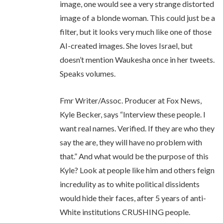
image, one would see a very strange distorted
image of a blonde woman. This could just be a
filter, but it looks very much like one of those
AI-created images. She loves Israel, but
doesn’t mention Waukesha once in her tweets.
Speaks volumes.
Fmr Writer/Assoc. Producer at Fox News,
Kyle Becker, says “Interview these people. I
want real names. Verified. If they are who they
say the are, they will have no problem with
that.” And what would be the purpose of this
Kyle? Look at people like him and others feign
incredulity as to white political dissidents
would hide their faces, after 5 years of anti-
White institutions CRUSHING people.