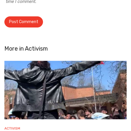
time I comment.
More in
Activism
ACTIVISM