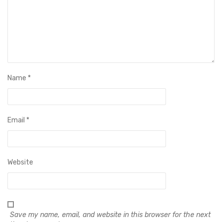
Name
*
Email
*
Website
Save my name, email, and website in this browser for the next