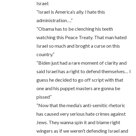
Israel:
“Israel is America’s ally. I hate this
administration….”
“Obama has to be clenching his teeth
watching this Peace Treaty. That man hated
Israel so much and broght a curse on this
country.”
“Biden just had a rare moment of clarity and
said Israel has a right to defend themselves… I
guess he decided to go off script with that
one and his puppet masters are gonna be
pissed”
“Now that the media’s anti-semitic rhetoric
has caused very serious hate crimes against
Jews. They wanna spin it and blame right
wingers as if we weren’t defending Israel and