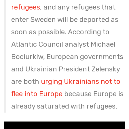
refugees
, and any refugees that
enter Sweden will be deported as
soon as possible. According to
Atlantic Council analyst Michael
Bociurkiw, European governments
and Ukrainian President Zelensky
are both
urging Ukrainians not to
flee into Europe
because Europe is
already saturated with refugees.