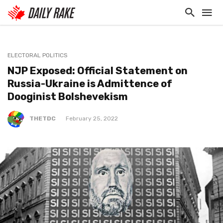
ELECTORAL POLITICS
NJP Exposed: Official Statement on
Russia-Ukraine is Admittence of
Dooginist Bolshevekism
THETDC
February 25, 2022