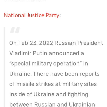
National Justice Party
:
On Feb 23, 2022 Russian President
Vladimir Putin announced a
“special military operation” in
Ukraine. There have been reports
of missile strikes at military sites
inside of Ukraine and fighting
between Russian and Ukrainian