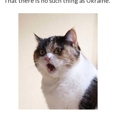
That there is no such thing as Ukraine.