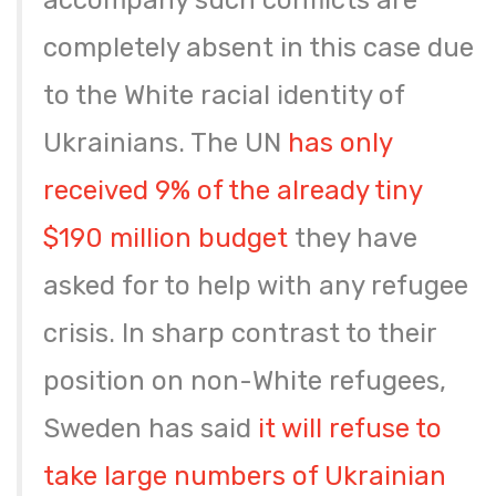
accompany such conflicts are
completely absent in this case due
to the White racial identity of
Ukrainians. The UN
has only
received 9% of the already tiny
$190 million budget
they have
asked for to help with any refugee
crisis. In sharp contrast to their
position on non-White refugees,
Sweden has said
it will refuse to
take large numbers of Ukrainian