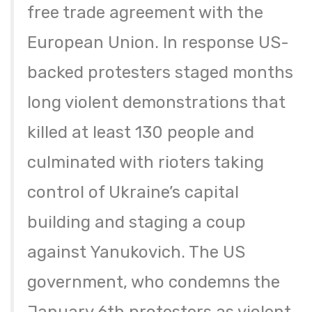
free trade agreement with the
European Union. In response US-
backed protesters staged months
long violent demonstrations that
killed at least 130 people and
culminated with rioters taking
control of Ukraine’s capital
building and staging a coup
against Yanukovich. The US
government, who condemns the
January 6th protesters as violent