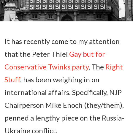
It has recently come to my attention
that the Peter Thiel
Gay but for
Conservative Twinks party
, The
Right
Stuff
, has been weighing in on
international affairs. Specifically, NJP
Chairperson Mike Enoch (they/them),
penned a lengthy piece on the Russia-
Ukraine conflict.