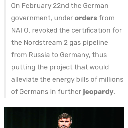
On February 22nd the German
government, under
orders
from
NATO, revoked the certification for
the Nordstream 2 gas pipeline
from Russia to Germany, thus
putting the project that would
alleviate the energy bills of millions
of Germans in further
jeopardy
.