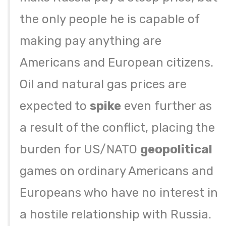
the only people he is capable of
making pay anything are
Americans and European citizens.
Oil and natural gas prices are
expected to
spike
even further as
a result of the conflict, placing the
burden for US/NATO
geopolitical
games on ordinary Americans and
Europeans who have no interest in
a hostile relationship with Russia.