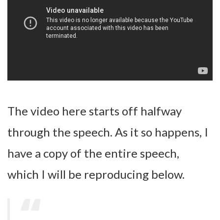
The video here starts off halfway
through the speech. As it so happens, I
have a copy of the entire speech,
which I will be reproducing below.