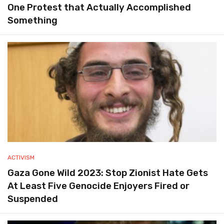
One Protest that Actually Accomplished
Something
ACTIVISM
Gaza Gone Wild 2023: Stop Zionist Hate Gets
At Least Five Genocide Enjoyers Fired or
Suspended