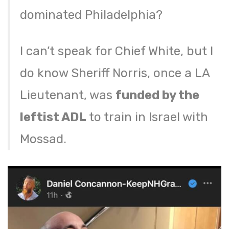
dominated Philadelphia?
I can’t speak for Chief White, but I
do know Sheriff Norris, once a LA
Lieutenant, was
funded by the
leftist ADL
to train in Israel with
Mossad.