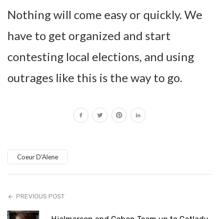
Nothing will come easy or quickly. We
have to get organized and start
contesting local elections, and using
outrages like this is the way to go.
Coeur D'Alene
PREVIOUS POST