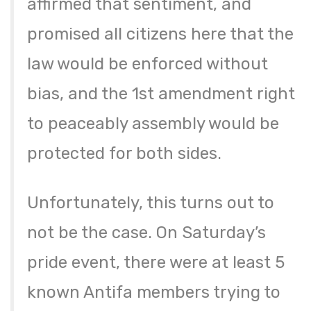
affirmed that sentiment, and
promised all citizens here that the
law would be enforced without
bias, and the 1st amendment right
to peaceably assembly would be
protected for both sides.
Unfortunately, this turns out to
not be the case. On Saturday’s
pride event, there were at least 5
known Antifa members trying to