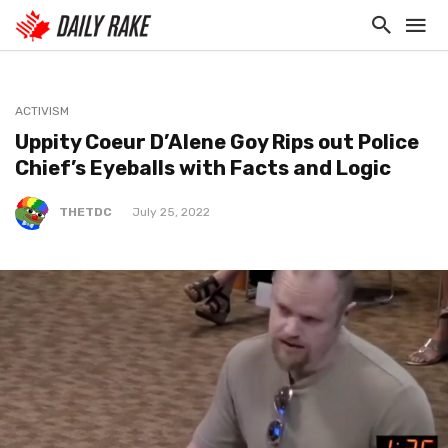
ACTIVISM
Uppity Coeur D’Alene Goy Rips out Police
Chief’s Eyeballs with Facts and Logic
THETDC
July 25, 2022