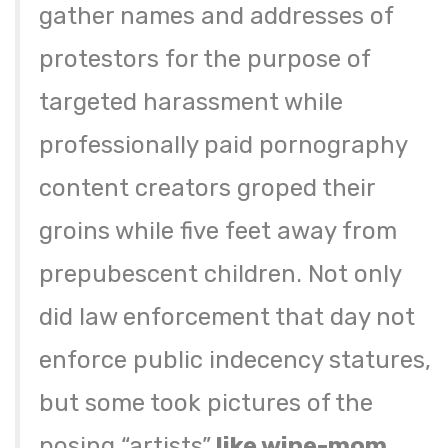
gather names and addresses of
protestors for the purpose of
targeted harassment while
professionally paid pornography
content creators groped their
groins while five feet away from
prepubescent children. Not only
did law enforcement that day not
enforce public indecency statures,
but some took pictures of the
posing “artists”
like wine-mom