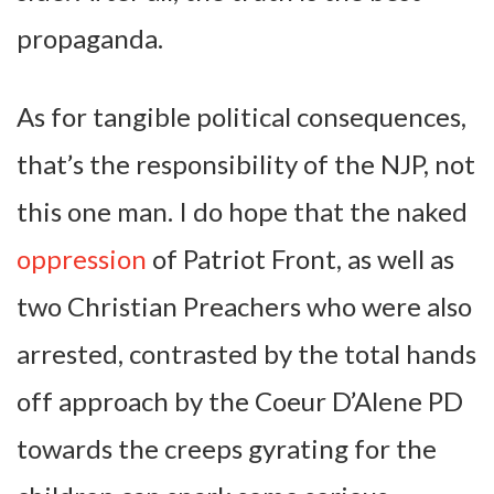
propaganda.
As for tangible political consequences,
that’s the responsibility of the NJP, not
this one man. I do hope that the naked
oppression
of Patriot Front, as well as
two Christian Preachers who were also
arrested, contrasted by the total hands
off approach by the Coeur D’Alene PD
towards the creeps gyrating for the