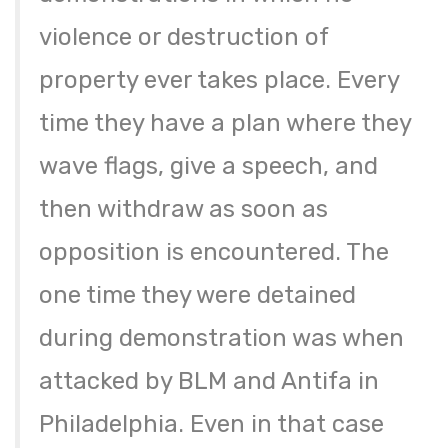
violence or destruction of
property ever takes place. Every
time they have a plan where they
wave flags, give a speech, and
then withdraw as soon as
opposition is encountered. The
one time they were detained
during demonstration was when
attacked by BLM and Antifa in
Philadelphia. Even in that case