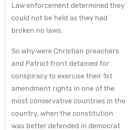
Law enforcement determined they
could not be held as they had
broken no laws.
So why were Christian preachers
and Patriot front detained for
conspiracy to exercise their 1st
amendment rights in one of the
most conservative countries in the
country, when the constitution
was better defended in democrat