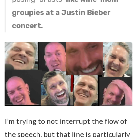
groupies at a Justin Bieber
concert.
I’m trying to not interrupt the flow of
the speech, but that line is particularly