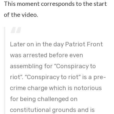
This moment corresponds to the start
of the video.
Later on in the day Patriot Front
was arrested before even
assembling for “Conspiracy to
riot”. “Conspiracy to riot” is a pre-
crime charge which is notorious
for being challenged on
constitutional grounds and is