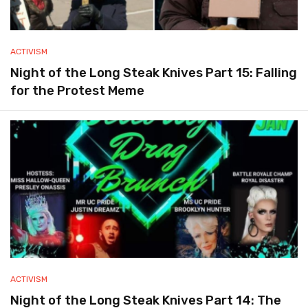
ACTIVISM
Night of the Long Steak Knives Part 15: Falling
for the Protest Meme
ACTIVISM
Night of the Long Steak Knives Part 14: The