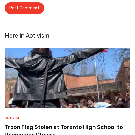
More in
Activism
ACTIVISM
Troon Flag Stolen at Toronto High School to