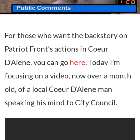
For those who want the backstory on
Patriot Front’s actions in Coeur
D’Alene, you can go
here
. Today I’m
focusing on a video, now over a month
old, of a local Coeur D’Alene man
speaking his mind to City Council.