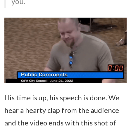
you.
His time is up, his speech is done. We
hear a hearty clap from the audience
and the video ends with this shot of