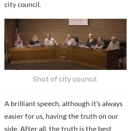
city council.
Shot of city council.
A brilliant speech, although it’s always
easier for us, having the truth on our
side. After all, the truth is the best