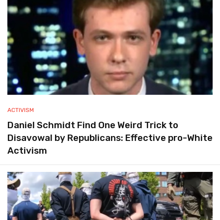
ACTIVISM
Daniel Schmidt Find One Weird Trick to
Disavowal by Republicans: Effective pro-White
Activism