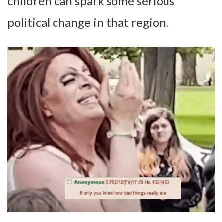
children can spark some serious
political change in that region.