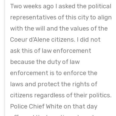
Two weeks ago I asked the political
representatives of this city to align
with the will and the values of the
Coeur d’Alene citizens. I did not
ask this of law enforcement
because the duty of law
enforcement is to enforce the
laws and protect the rights of
citizens regardless of their politics.
Police Chief White on that day