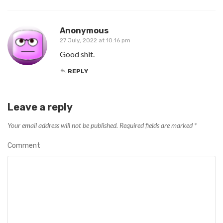
Anonymous
27 July, 2022 at 10:16 pm
Good shit.
REPLY
Leave a reply
Your email address will not be published.
Required fields are marked
*
Comment