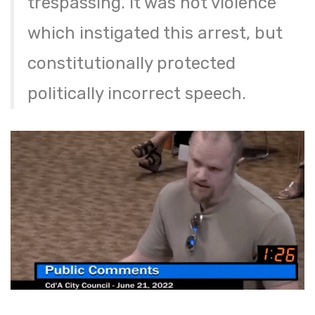
trespassing. It was not violence
which instigated this arrest, but
constitutionally protected
politically incorrect speech.