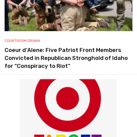
COURTROOM DRAMA
Coeur d’Alene: Five Patriot Front Members
Convicted in Republican Stronghold of Idaho
for “Conspiracy to Riot”