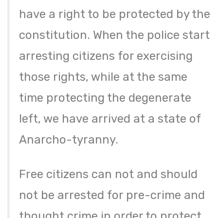
have a right to be protected by the
constitution. When the police start
arresting citizens for exercising
those rights, while at the same
time protecting the degenerate
left, we have arrived at a state of
Anarcho-tyranny.
Free citizens can not and should
not be arrested for pre-crime and
thought crime in order to protect