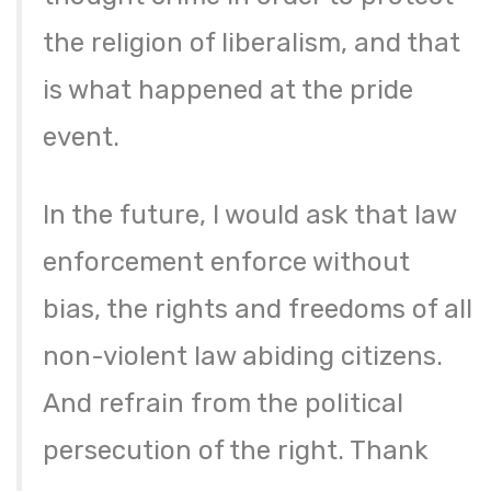
the religion of liberalism, and that
is what happened at the pride
event.
In the future, I would ask that law
enforcement enforce without
bias, the rights and freedoms of all
non-violent law abiding citizens.
And refrain from the political
persecution of the right. Thank