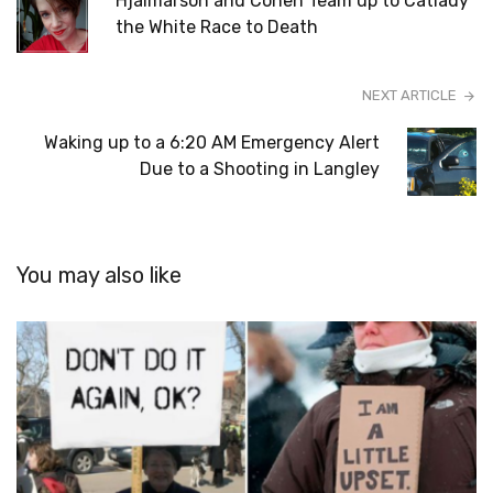
Hjalmarson and Cohen Team up to Catlady
the White Race to Death
NEXT ARTICLE
Waking up to a 6:20 AM Emergency Alert
Due to a Shooting in Langley
You may also like