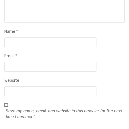
Name
*
Email
*
Website
Save my name, email, and website in this browser for the next
time I comment.