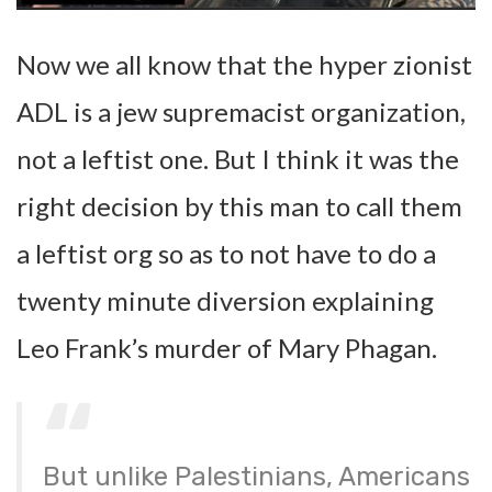
Now we all know that the hyper zionist
ADL is a jew supremacist organization,
not a leftist one. But I think it was the
right decision by this man to call them
a leftist org so as to not have to do a
twenty minute diversion explaining
Leo Frank’s murder of Mary Phagan.
But unlike Palestinians, Americans