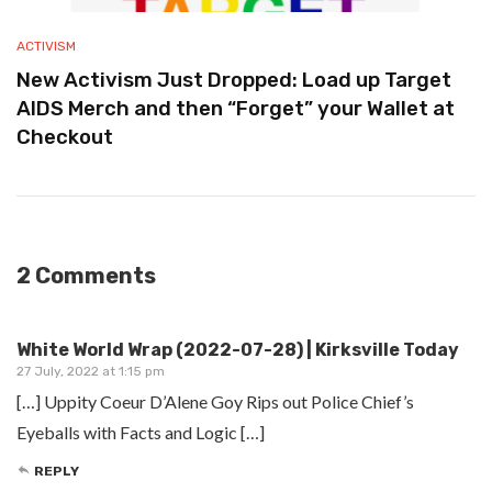
ACTIVISM
New Activism Just Dropped: Load up Target
AIDS Merch and then “Forget” your Wallet at
Checkout
2 Comments
White World Wrap (2022-07-28) | Kirksville Today
27 July, 2022 at 1:15 pm
[…] Uppity Coeur D’Alene Goy Rips out Police Chief’s
Eyeballs with Facts and Logic […]
REPLY