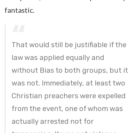
fantastic.
That would still be justifiable if the
law was applied equally and
without Bias to both groups, but it
was not. Immediately, at least two
Christian preachers were expelled
from the event, one of whom was
actually arrested not for