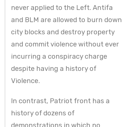
never applied to the Left. Antifa
and BLM are allowed to burn down
city blocks and destroy property
and commit violence without ever
incurring a conspiracy charge
despite having a history of
Violence.
In contrast, Patriot front has a
history of dozens of
demonstrations in which no