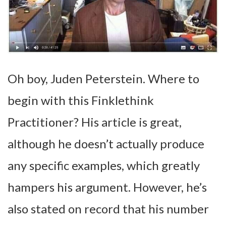
Oh boy, Juden Peterstein. Where to
begin with this Finklethink
Practitioner? His article is great,
although he doesn’t actually produce
any specific examples, which greatly
hampers his argument. However, he’s
also stated on record that his number