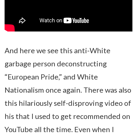
And here we see this anti-White
garbage person deconstructing
“European Pride,” and White
Nationalism once again. There was also
this hilariously self-disproving video of
his that I used to get recommended on
YouTube all the time. Even when I