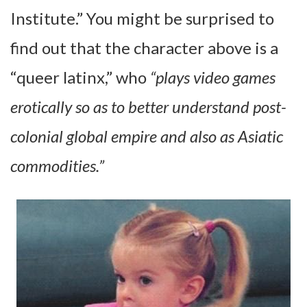
Institute.” You might be surprised to
find out that the character above is a
“queer latinx,” who
“plays video games
erotically so as to better understand post-
colonial global empire and also as Asiatic
commodities.”