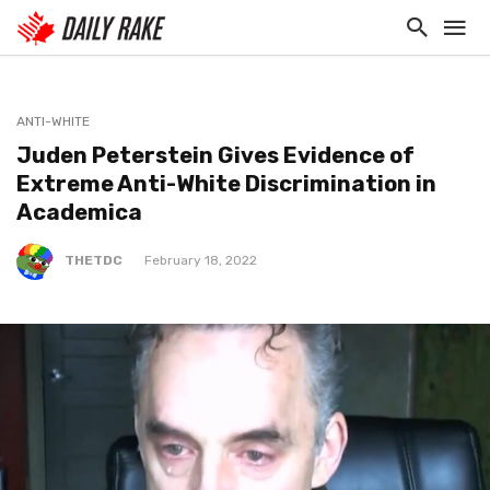
ANTI-WHITE
Juden Peterstein Gives Evidence of
Extreme Anti-White Discrimination in
Academica
THETDC
February 18, 2022