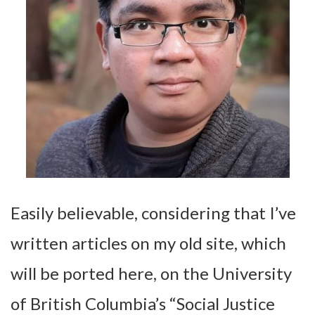
Easily believable, considering that I’ve
written articles on my old site, which
will be ported here, on the University
of British Columbia’s “Social Justice