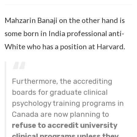
Mahzarin Banaji on the other hand is
some born in India professional anti-
White who has a position at Harvard.
Furthermore, the accrediting
boards for graduate clinical
psychology training programs in
Canada are now planning to
refuse to accredit university
clinical programs unless they