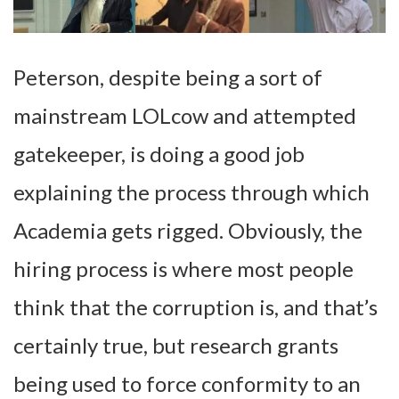
Peterson, despite being a sort of
mainstream LOLcow and attempted
gatekeeper, is doing a good job
explaining the process through which
Academia gets rigged. Obviously, the
hiring process is where most people
think that the corruption is, and that’s
certainly true, but research grants
being used to force conformity to an