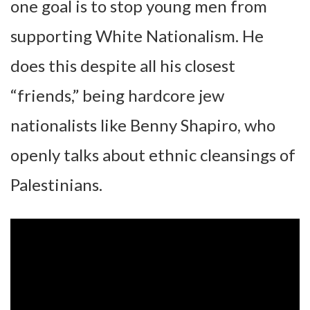
one goal is to stop young men from
supporting White Nationalism. He
does this despite all his closest
“friends,” being hardcore jew
nationalists like Benny Shapiro, who
openly talks about ethnic cleansings of
Palestinians.