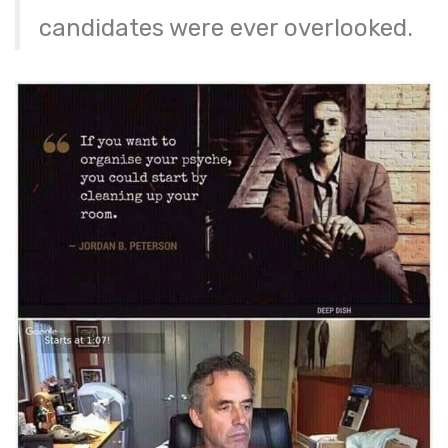
candidates were ever overlooked.