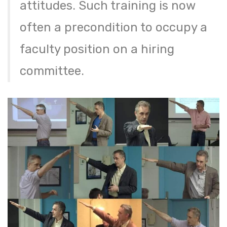
attitudes. Such training is now
often a precondition to occupy a
faculty position on a hiring
committee.