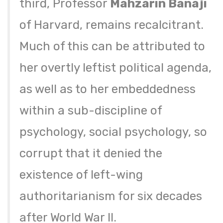
third, Professor
Mahzarin Banaji
of Harvard, remains recalcitrant.
Much of this can be attributed to
her overtly leftist political agenda,
as well as to her embeddedness
within a sub-discipline of
psychology, social psychology, so
corrupt that it denied the
existence of left-wing
authoritarianism for six decades
after World War II.