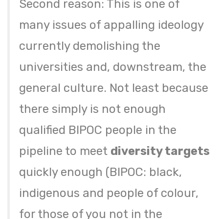
Second reason: This is one of
many issues of appalling ideology
currently demolishing the
universities and, downstream, the
general culture. Not least because
there simply is not enough
qualified BIPOC people in the
pipeline to meet
diversity targets
quickly enough (BIPOC: black,
indigenous and people of colour,
for those of you not in the