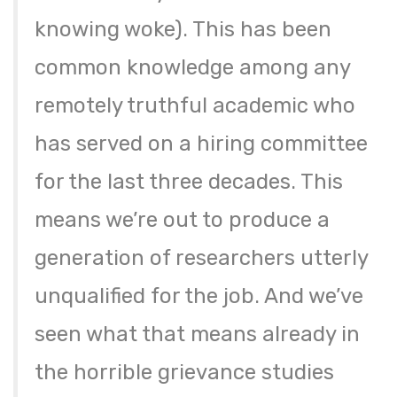
knowing woke). This has been
common knowledge among any
remotely truthful academic who
has served on a hiring committee
for the last three decades. This
means we’re out to produce a
generation of researchers utterly
unqualified for the job. And we’ve
seen what that means already in
the horrible grievance studies