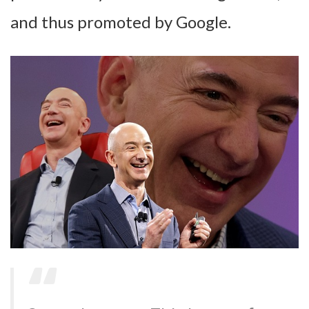
and thus promoted by Google.