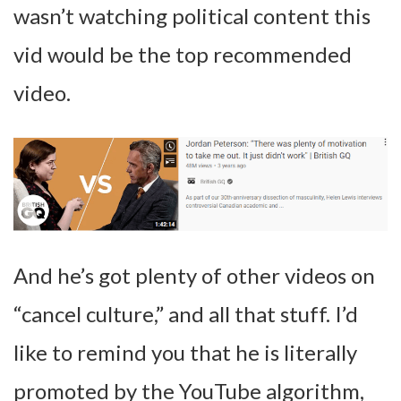
wasn’t watching political content this
vid would be the top recommended
video.
And he’s got plenty of other videos on
“cancel culture,” and all that stuff. I’d
like to remind you that he is literally
promoted by the YouTube algorithm,