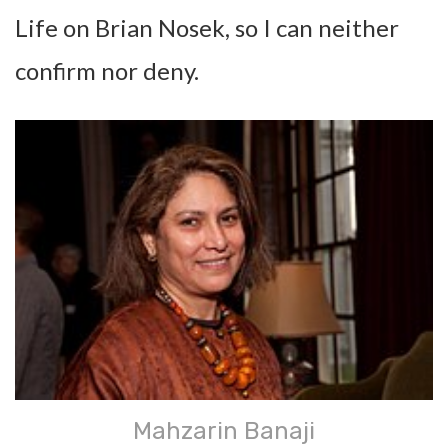
Life on Brian Nosek, so I can neither
confirm nor deny.
Mahzarin Banaji