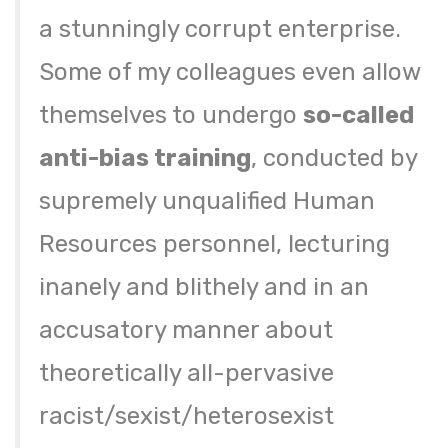
a stunningly corrupt enterprise.
Some of my colleagues even allow
themselves to undergo
so-called
anti-bias training
, conducted by
supremely unqualified Human
Resources personnel, lecturing
inanely and blithely and in an
accusatory manner about
theoretically all-pervasive
racist/sexist/heterosexist