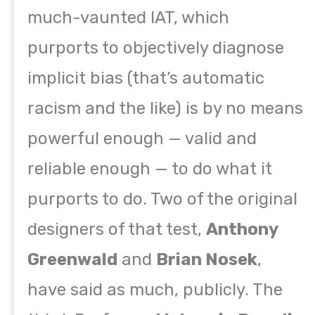
much-vaunted IAT, which
purports to objectively diagnose
implicit bias (that’s automatic
racism and the like) is by no means
powerful enough — valid and
reliable enough — to do what it
purports to do. Two of the original
designers of that test,
Anthony
Greenwald
and
Brian Nosek
,
have said as much, publicly. The