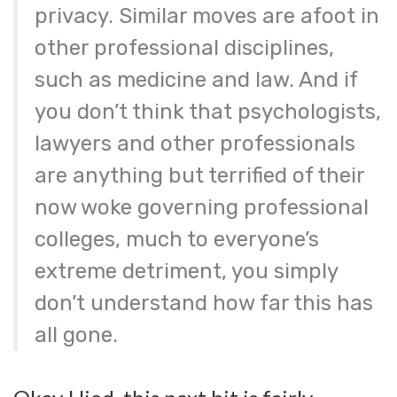
privacy. Similar moves are afoot in
other professional disciplines,
such as medicine and law. And if
you don’t think that psychologists,
lawyers and other professionals
are anything but terrified of their
now woke governing professional
colleges, much to everyone’s
extreme detriment, you simply
don’t understand how far this has
all gone.