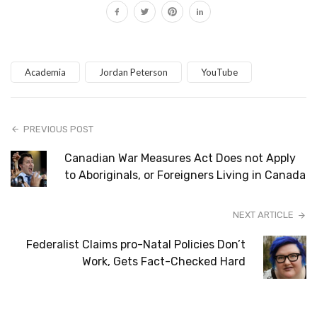
Academia
Jordan Peterson
YouTube
PREVIOUS POST
Canadian War Measures Act Does not Apply
to Aboriginals, or Foreigners Living in Canada
NEXT ARTICLE
Federalist Claims pro-Natal Policies Don’t
Work, Gets Fact-Checked Hard