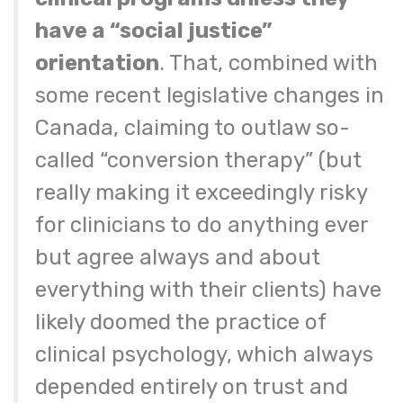
have a “social justice”
orientation
. That, combined with
some recent legislative changes in
Canada, claiming to outlaw so-
called “conversion therapy” (but
really making it exceedingly risky
for clinicians to do anything ever
but agree always and about
everything with their clients) have
likely doomed the practice of
clinical psychology, which always
depended entirely on trust and