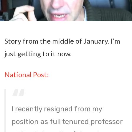
Story from the middle of January. I’m
just getting to it now.
National Post:
I recently resigned from my
position as full tenured professor