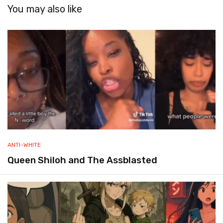
You may also like
ANTI-WHITE
Queen Shiloh and The Assblasted