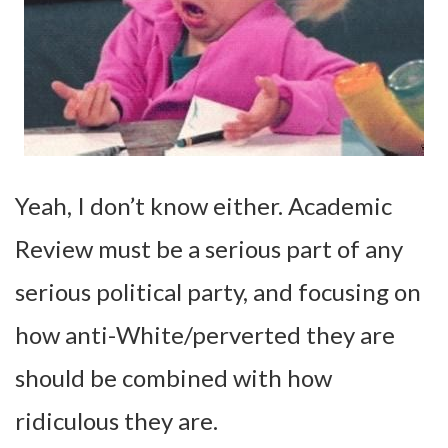
Yeah, I don’t know either. Academic
Review must be a serious part of any
serious political party, and focusing on
how anti-White/perverted they are
should be combined with how
ridiculous they are.