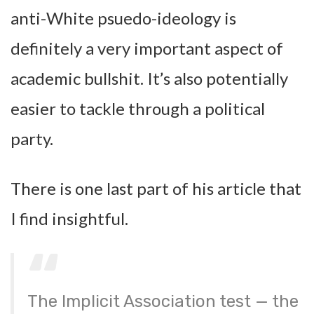
anti-White psuedo-ideology is
definitely a very important aspect of
academic bullshit. It’s also potentially
easier to tackle through a political
party.
There is one last part of his article that
I find insightful.
The Implicit Association test — the