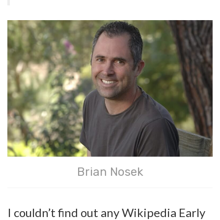
Brian Nosek
I couldn’t find out any Wikipedia Early