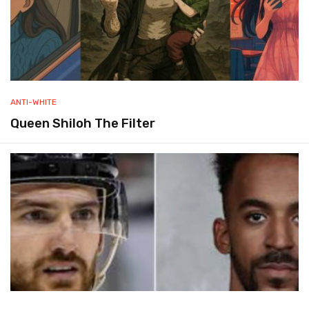
ANTI-WHITE
Queen Shiloh The Filter