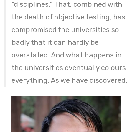
“disciplines.” That, combined with
the death of objective testing, has
compromised the universities so
badly that it can hardly be
overstated. And what happens in
the universities eventually colours
everything. As we have discovered.