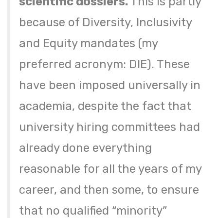
scientific dossiers.
This is partly
because of Diversity, Inclusivity
and Equity mandates (my
preferred acronym: DIE). These
have been imposed universally in
academia, despite the fact that
university hiring committees had
already done everything
reasonable for all the years of my
career, and then some, to ensure
that no qualified “minority”