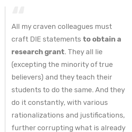
All my craven colleagues must
craft DIE statements
to obtain a
research grant
. They all lie
(excepting the minority of true
believers) and they teach their
students to do the same. And they
do it constantly, with various
rationalizations and justifications,
further corrupting what is already