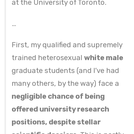
at the University of Toronto.
…
First, my qualified and supremely
trained heterosexual
white male
graduate students (and I’ve had
many others, by the way) face a
negligible chance of being
offered university research
positions, despite stellar