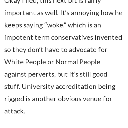
Okay I lied, this next bit is fairly
important as well. It’s annoying how he
keeps saying “woke,” which is an
impotent term conservatives invented
so they don’t have to advocate for
White People or Normal People
against perverts, but it’s still good
stuff. University accreditation being
rigged is another obvious venue for
attack.