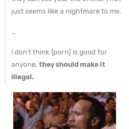
just seems like a nightmare to me.
…
I don’t think [porn] is good for
anyone,
they should make it
illegal.