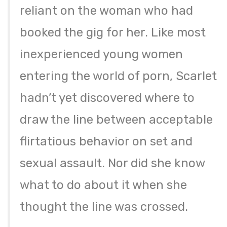
reliant on the woman who had
booked the gig for her. Like most
inexperienced young women
entering the world of porn, Scarlet
hadn’t yet discovered where to
draw the line between acceptable
flirtatious behavior on set and
sexual assault. Nor did she know
what to do about it when she
thought the line was crossed.