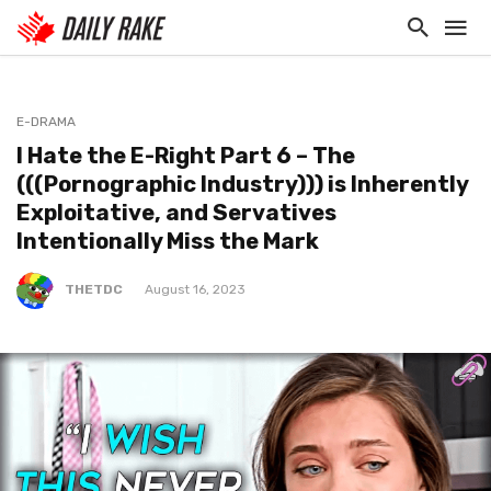
E-DRAMA
I Hate the E-Right Part 6 – The
(((Pornographic Industry))) is Inherently
Exploitative, and Servatives
Intentionally Miss the Mark
THETDC
August 16, 2023