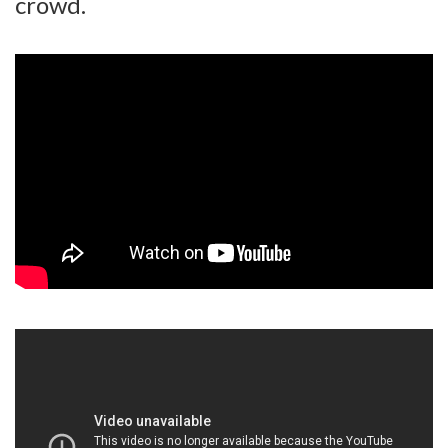
crowd.