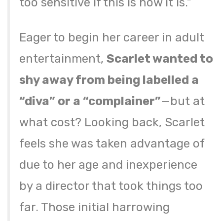
too sensitive if this is how it is.”
Eager to begin her career in adult
entertainment,
Scarlet wanted to
shy away from being labelled a
“diva” or a “complainer”
—but at
what cost? Looking back, Scarlet
feels she was taken advantage of
due to her age and inexperience
by a director that took things too
far. Those initial harrowing