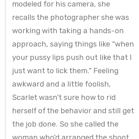
modeled for his camera, she
recalls the photographer she was
working with taking a hands-on
approach, saying things like “when
your pussy lips push out like that I
just want to lick them.” Feeling
awkward and a little foolish,
Scarlet wasn’t sure how to rid
herself of the behavior and still get
the job done. So she called the
woman who’d arranged the shoot,