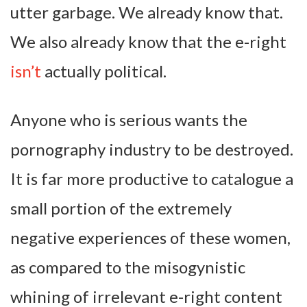
utter garbage. We already know that.
We also already know that the e-right
isn’t
actually political.
Anyone who is serious wants the
pornography industry to be destroyed.
It is far more productive to catalogue a
small portion of the extremely
negative experiences of these women,
as compared to the misogynistic
whining of irrelevant e-right content