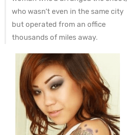
who wasn’t even in the same city
but operated from an office
thousands of miles away.