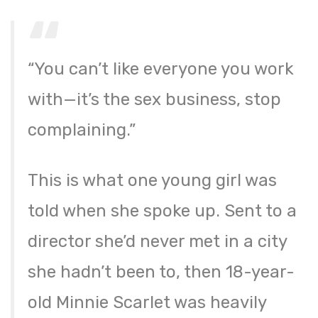
“You can’t like everyone you work
with—it’s the sex business, stop
complaining.”
This is what one young girl was
told when she spoke up. Sent to a
director she’d never met in a city
she hadn’t been to, then 18-year-
old Minnie Scarlet was heavily