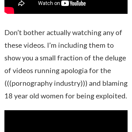
Don’t bother actually watching any of
these videos. I’m including them to
show you a small fraction of the deluge
of videos running apologia for the
(((pornography industry))) and blaming
18 year old women for being exploited.