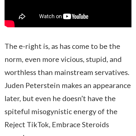
The e-right is, as has come to be the
norm, even more vicious, stupid, and
worthless than mainstream servatives.
Juden Peterstein makes an appearance
later, but even he doesn’t have the
spiteful misogynistic energy of the
Reject TikTok, Embrace Steroids