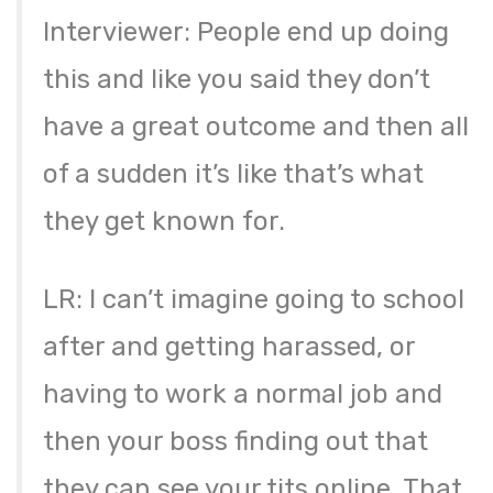
Interviewer: People end up doing
this and like you said they don’t
have a great outcome and then all
of a sudden it’s like that’s what
they get known for.
LR: I can’t imagine going to school
after and getting harassed, or
having to work a normal job and
then your boss finding out that
they can see your tits online. That