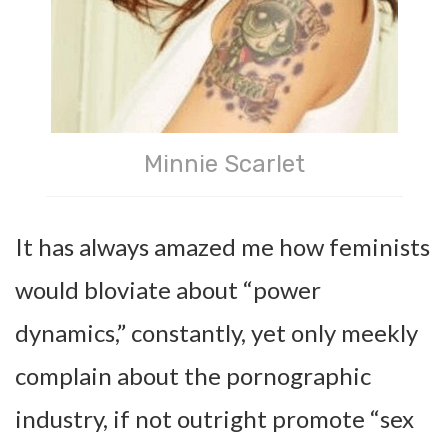
Minnie Scarlet
It has always amazed me how feminists
would bloviate about “power
dynamics,” constantly, yet only meekly
complain about the pornographic
industry, if not outright promote “sex