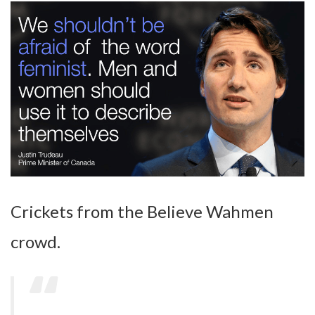
Crickets from the Believe Wahmen
crowd.