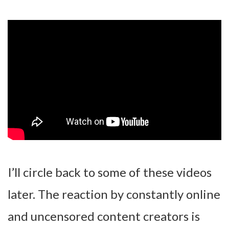
I’ll circle back to some of these videos
later. The reaction by constantly online
and uncensored content creators is