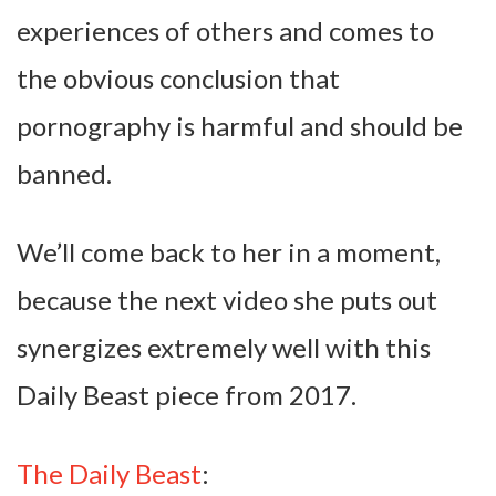
experiences of others and comes to
the obvious conclusion that
pornography is harmful and should be
banned.
We’ll come back to her in a moment,
because the next video she puts out
synergizes extremely well with this
Daily Beast piece from 2017.
The Daily Beast
: