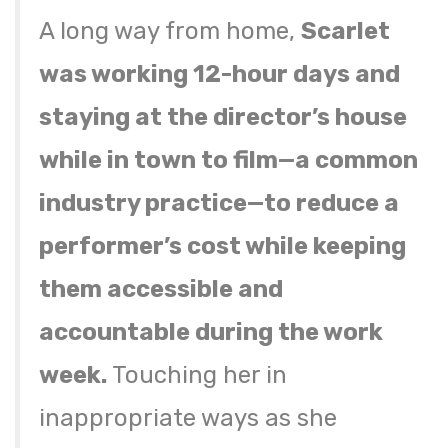
A long way from home,
Scarlet
was working 12-hour days and
staying at the director’s house
while in town to film—a common
industry practice—to reduce a
performer’s cost while keeping
them accessible and
accountable during the work
week.
Touching her in
inappropriate ways as she