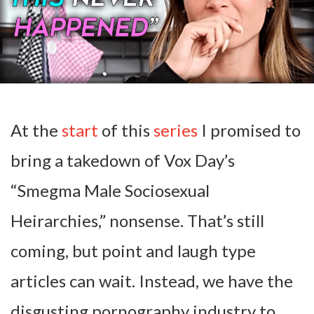
At the
start
of this
series
I promised to
bring a takedown of Vox Day’s
“Smegma Male Sociosexual
Heirarchies,” nonsense. That’s still
coming, but point and laugh type
articles can wait. Instead, we have the
disgusting pornography industry to