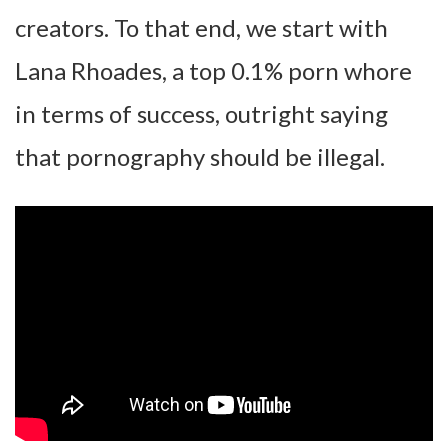
creators. To that end, we start with
Lana Rhoades, a top 0.1% porn whore
in terms of success, outright saying
that pornography should be illegal.