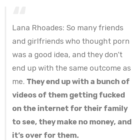
Lana Rhoades: So many friends
and girlfriends who thought porn
was a good idea, and they don’t
end up with the same outcome as
me.
They end up with a bunch of
videos of them getting fucked
on the internet for their family
to see, they make no money, and
it’s over for them.