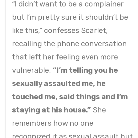
“I didn’t want to be a complainer
but I’m pretty sure it shouldn’t be
like this,” confesses Scarlet,
recalling the phone conversation
that left her feeling even more
vulnerable.
“I’m telling you he
sexually assaulted me, he
touched me, said things and I’m
staying at his house.”
She
remembers how no one
recognized it as sexual assault but