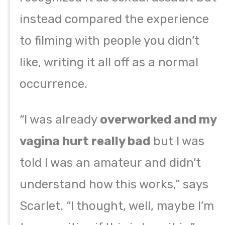
instead compared the experience
to filming with people you didn’t
like, writing it all off as a normal
occurrence.
“I was already
overworked and my
vagina hurt really bad
but I was
told I was an amateur and didn’t
understand how this works,” says
Scarlet. “I thought, well, maybe I’m