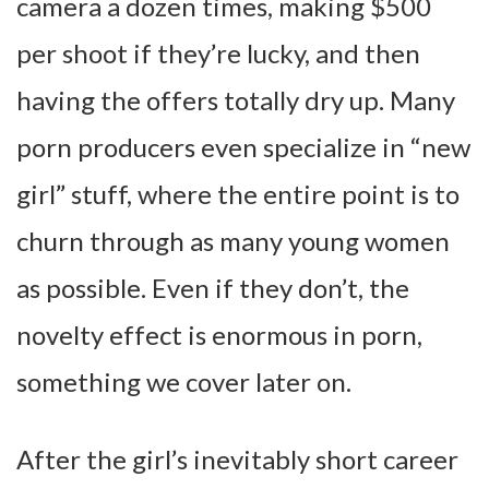
camera a dozen times, making $500
per shoot if they’re lucky, and then
having the offers totally dry up. Many
porn producers even specialize in “new
girl” stuff, where the entire point is to
churn through as many young women
as possible. Even if they don’t, the
novelty effect is enormous in porn,
something we cover later on.
After the girl’s inevitably short career