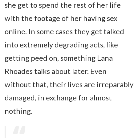
she get to spend the rest of her life
with the footage of her having sex
online. In some cases they get talked
into extremely degrading acts, like
getting peed on, something Lana
Rhoades talks about later. Even
without that, their lives are irreparably
damaged, in exchange for almost
nothing.