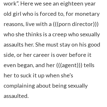
work”. Here we see an eighteen year
old girl who is forced to, for monetary
reasons, live with a (((porn director)))
who she thinks is a creep who sexually
assaults her. She must stay on his good
side, or her career is over before it
even began, and her (((agent))) tells
her to suck it up when she’s
complaining about being sexually
assaulted.