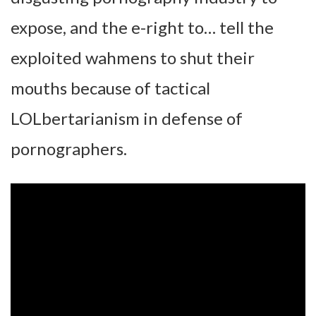
expose, and the e-right to… tell the
exploited wahmens to shut their
mouths because of tactical
LOLbertarianism in defense of
pornographers.