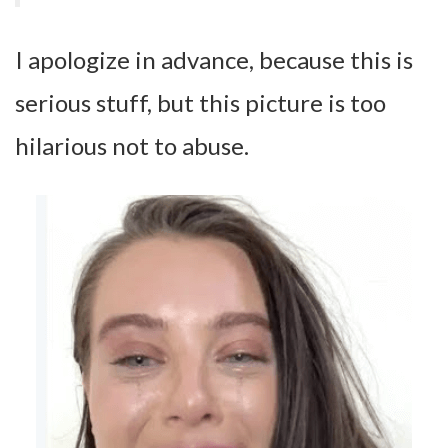
I apologize in advance, because this is
serious stuff, but this picture is too
hilarious not to abuse.