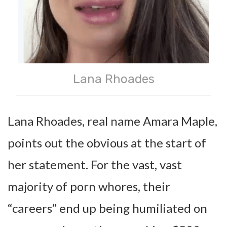
Lana Rhoades
Lana Rhoades, real name Amara Maple,
points out the obvious at the start of
her statement. For the vast, vast
majority of porn whores, their
“careers” end up being humiliated on