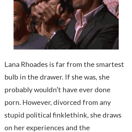
Lana Rhoades is far from the smartest
bulb in the drawer. If she was, she
probably wouldn’t have ever done
porn. However, divorced from any
stupid political finklethink, she draws
on her experiences and the