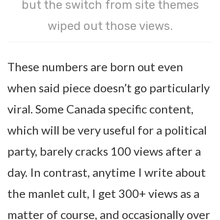
but the switch from site themes
wiped out those views.
These numbers are born out even
when said piece doesn’t go particularly
viral. Some Canada specific content,
which will be very useful for a political
party, barely cracks 100 views after a
day. In contrast, anytime I write about
the manlet cult, I get 300+ views as a
matter of course, and occasionally over