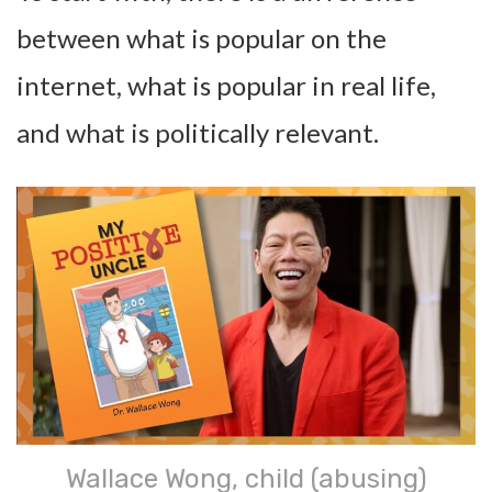
between what is popular on the
internet, what is popular in real life,
and what is politically relevant.
Wallace Wong, child (abusing)