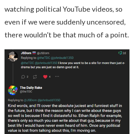
watching political YouTube videos, so
even if we were suddenly uncensored,
there wouldn’t be that much of a point.