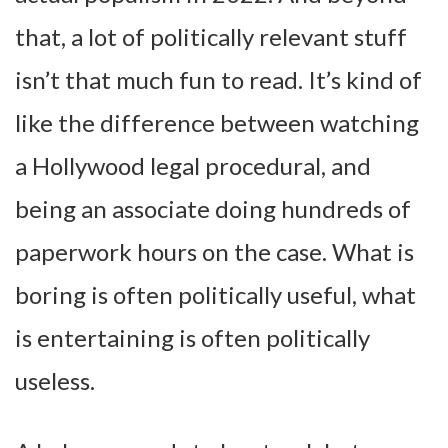
that, a lot of politically relevant stuff
isn’t that much fun to read. It’s kind of
like the difference between watching
a Hollywood legal procedural, and
being an associate doing hundreds of
paperwork hours on the case. What is
boring is often politically useful, what
is entertaining is often politically
useless.