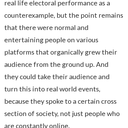
real life electoral performance as a
counterexample, but the point remains
that there were normal and
entertaining people on various
platforms that organically grew their
audience from the ground up. And
they could take their audience and
turn this into real world events,
because they spoke to a certain cross
section of society, not just people who
are constantly online.