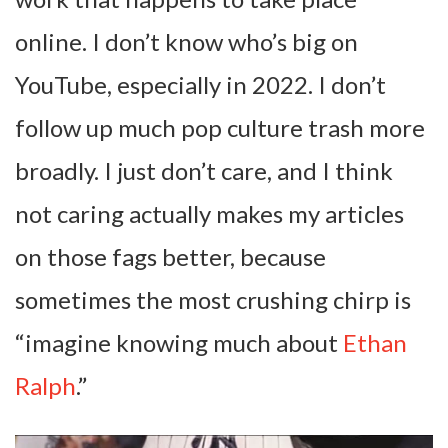
online. I don’t know who’s big on
YouTube, especially in 2022. I don’t
follow up much pop culture trash more
broadly. I just don’t care, and I think
not caring actually makes my articles
on those fags better, because
sometimes the most crushing chirp is
“imagine knowing much about
Ethan
Ralph
.”