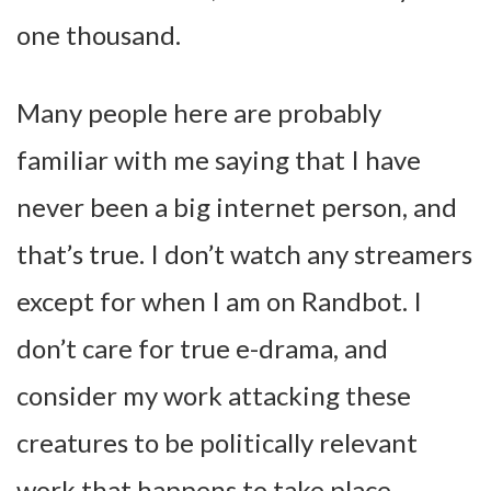
one thousand.
Many people here are probably
familiar with me saying that I have
never been a big internet person, and
that’s true. I don’t watch any streamers
except for when I am on Randbot. I
don’t care for true e-drama, and
consider my work attacking these
creatures to be politically relevant
work that happens to take place