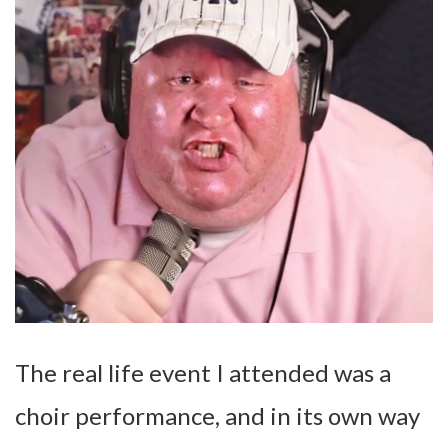
The real life event I attended was a
choir performance, and in its own way