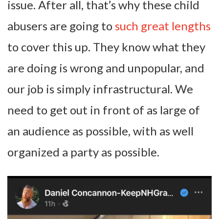
issue. After all, that’s why these child
abusers are going to
such great lengths
to cover this up. They know what they
are doing is wrong and unpopular, and
our job is simply infrastructural. We
need to get out in front of as large of
an audience as possible, with as well
organized a party as possible.