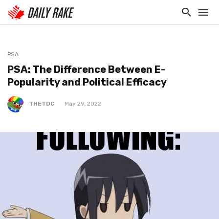
PSA
PSA: The Difference Between E-
Popularity and Political Efficacy
THETDC
May 29, 2022