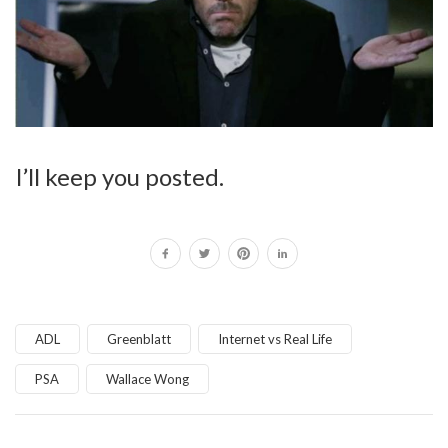
I’ll keep you posted.
ADL
Greenblatt
Internet vs Real Life
PSA
Wallace Wong