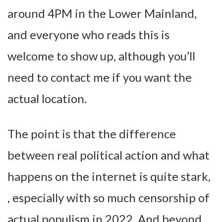
around 4PM in the Lower Mainland,
and everyone who reads this is
welcome to show up, although you’ll
need to contact me if you want the
actual location.
The point is that the difference
between real political action and what
happens on the internet is quite stark,
, especially with so much censorship of
actual populism in 2022. And beyond