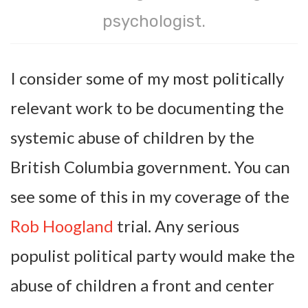
psychologist.
I consider some of my most politically
relevant work to be documenting the
systemic abuse of children by the
British Columbia government. You can
see some of this in my coverage of the
Rob Hoogland
trial. Any serious
populist political party would make the
abuse of children a front and center