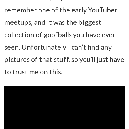
remember one of the early YouTuber
meetups, and it was the biggest
collection of goofballs you have ever
seen. Unfortunately I can’t find any
pictures of that stuff, so you’ll just have
to trust me on this.