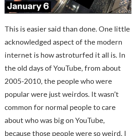
This is easier said than done. One little
acknowledged aspect of the modern
internet is how astroturfed it all is. In
the old days of YouTube, from about
2005-2010, the people who were
popular were just weirdos. It wasn’t
common for normal people to care
about who was big on YouTube,
because those people were so weird. I