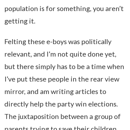
population is for something, you aren’t
getting it.
Felting these e-boys was politically
relevant, and I’m not quite done yet,
but there simply has to be a time when
I’ve put these people in the rear view
mirror, and am writing articles to
directly help the party win elections.
The juxtaposition between a group of
parents trying to save their children