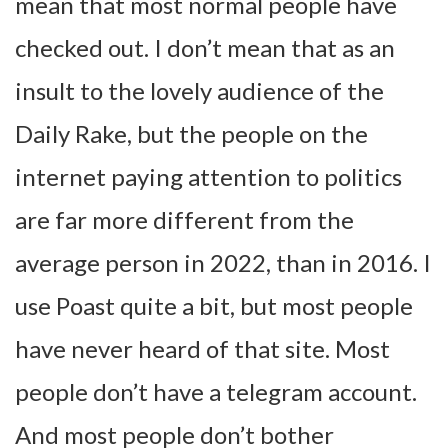
mean that most normal people have
checked out. I don’t mean that as an
insult to the lovely audience of the
Daily Rake, but the people on the
internet paying attention to politics
are far more different from the
average person in 2022, than in 2016. I
use Poast quite a bit, but most people
have never heard of that site. Most
people don’t have a telegram account.
And most people don’t bother