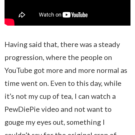
Having said that, there was a steady
progression, where the people on
YouTube got more and more normal as
time went on. Even to this day, while
it’s not my cup of tea, I can watch a
PewDiePie video and not want to
gouge my eyes out, something I
couldn’t say for the original crop of