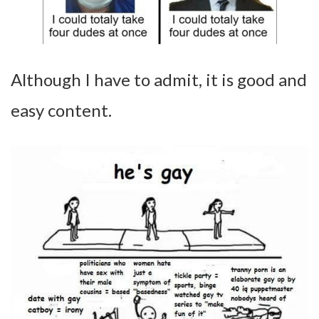
Although I have to admit, it is good and
easy content.