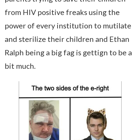
from HIV positive freaks using the
power of every institution to mutilate
and sterilize their children and Ethan
Ralph being a big fag is gettign to be a
bit much.