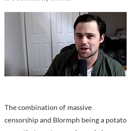
The combination of massive
censorship and Blormph being a potato