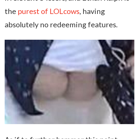
the
purest of LOLcows
, having
absolutely no redeeming features.