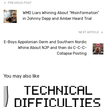
PREVIOUS POST
WMD Liars Whining About “Misinformation”
in Johnny Depp and Amber Heard Trial
NEXT ARTICLE
E-Boys Appolonian Germ and Southern Nordic
Whine About NJP and then do C-C-C-
Collapse Posting
You may also like