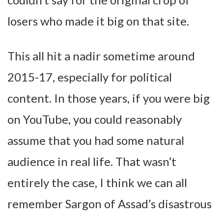
losers who made it big on that site.
This all hit a nadir sometime around
2015-17, especially for political
content. In those years, if you were big
on YouTube, you could reasonably
assume that you had some natural
audience in real life. That wasn’t
entirely the case, I think we can all
remember Sargon of Assad’s disastrous