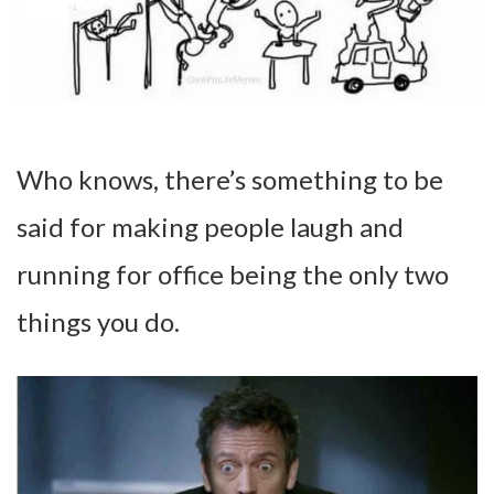
Who knows, there’s something to be
said for making people laugh and
running for office being the only two
things you do.