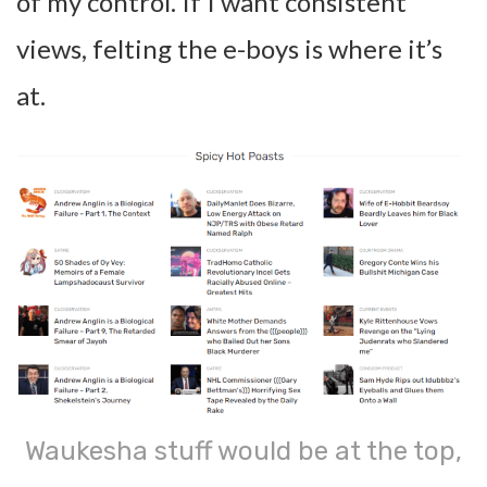
of my control. If I want consistent
views, felting the e-boys is where it’s
at.
Waukesha stuff would be at the top,