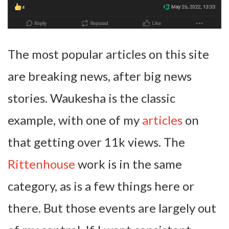
The most popular articles on this site
are breaking news, after big news
stories. Waukesha is the classic
example, with one of my
articles
on
that getting over 11k views. The
Rittenhouse
work is in the same
category, as is a few things here or
there. But those events are largely out