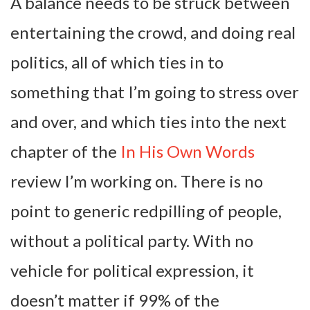
A balance needs to be struck between
entertaining the crowd, and doing real
politics, all of which ties in to
something that I’m going to stress over
and over, and which ties into the next
chapter of the
In His Own Words
review I’m working on. There is no
point to generic redpilling of people,
without a political party. With no
vehicle for political expression, it
doesn’t matter if 99% of the