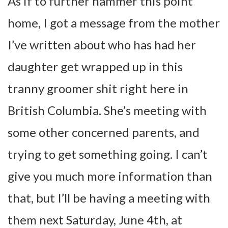
As if to further hammer this point
home, I got a message from the mother
I’ve written about who has had her
daughter get wrapped up in this
tranny groomer shit right here in
British Columbia. She’s meeting with
some other concerned parents, and
trying to get something going. I can’t
give you much more information than
that, but I’ll be having a meeting with
them next Saturday, June 4th, at