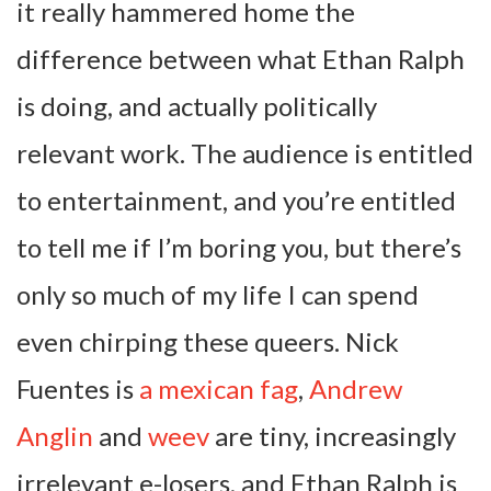
it really hammered home the
difference between what Ethan Ralph
is doing, and actually politically
relevant work. The audience is entitled
to entertainment, and you’re entitled
to tell me if I’m boring you, but there’s
only so much of my life I can spend
even chirping these queers. Nick
Fuentes is
a mexican fag
,
Andrew
Anglin
and
weev
are tiny, increasingly
irrelevant e-losers, and Ethan Ralph is