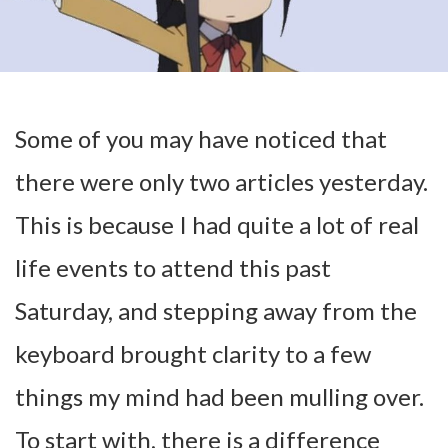
Some of you may have noticed that
there were only two articles yesterday.
This is because I had quite a lot of real
life events to attend this past
Saturday, and stepping away from the
keyboard brought clarity to a few
things my mind had been mulling over.
To start with, there is a difference