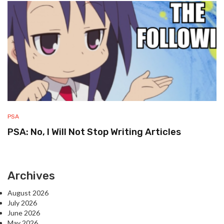
PSA
PSA: No, I Will Not Stop Writing Articles
Archives
August 2026
July 2026
June 2026
May 2026