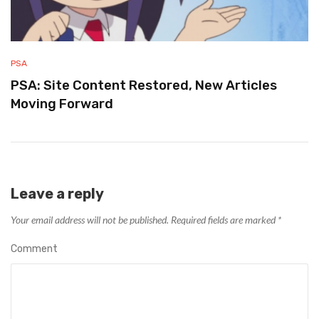
PSA
PSA: Site Content Restored, New Articles
Moving Forward
Leave a reply
Your email address will not be published.
Required fields are marked
*
Comment