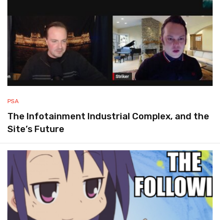
PSA
The Infotainment Industrial Complex, and the
Site’s Future