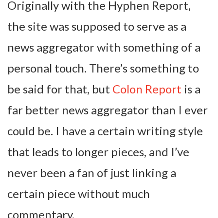
Originally with the Hyphen Report,
the site was supposed to serve as a
news aggregator with something of a
personal touch. There’s something to
be said for that, but
Colon Report
is a
far better news aggregator than I ever
could be. I have a certain writing style
that leads to longer pieces, and I’ve
never been a fan of just linking a
certain piece without much
commentary.