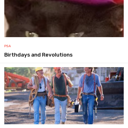
PSA
Birthdays and Revolutions