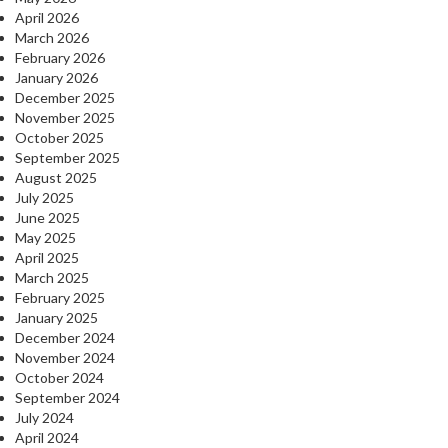
April 2026
March 2026
February 2026
January 2026
December 2025
November 2025
October 2025
September 2025
August 2025
July 2025
June 2025
May 2025
April 2025
March 2025
February 2025
January 2025
December 2024
November 2024
October 2024
September 2024
July 2024
April 2024