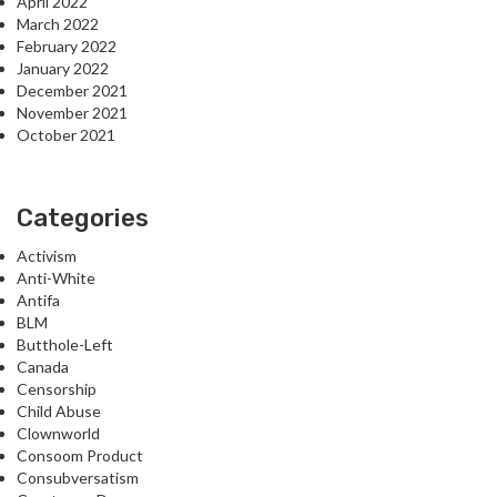
April 2022
March 2022
February 2022
January 2022
December 2021
November 2021
October 2021
Categories
Activism
Anti-White
Antifa
BLM
Butthole-Left
Canada
Censorship
Child Abuse
Clownworld
Consoom Product
Consubversatism