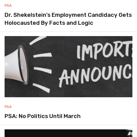
PSA
Dr. Shekelstein’s Employment Candidacy Gets
Holocausted By Facts and Logic
PSA
PSA: No Politics Until March