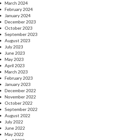
March 2024
February 2024
January 2024
December 2023
October 2023
September 2023
August 2023
July 2023
June 2023
May 2023
April 2023
March 2023
February 2023
January 2023
December 2022
November 2022
October 2022
September 2022
August 2022
July 2022
June 2022
May 2022