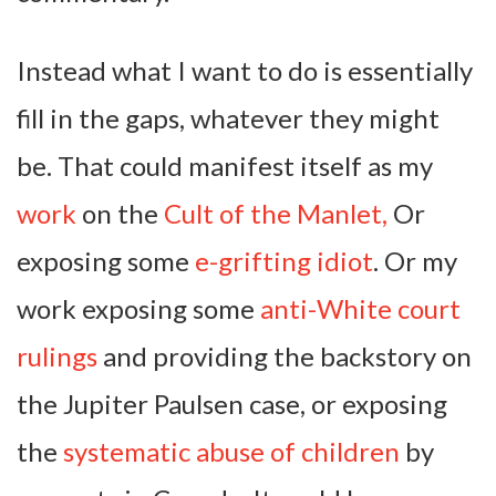
Instead what I want to do is essentially
fill in the gaps, whatever they might
be. That could manifest itself as my
work
on the
Cult of the Manlet,
Or
exposing some
e-grifting idiot
. Or my
work exposing some
anti-White court
rulings
and providing the backstory on
the Jupiter Paulsen case, or exposing
the
systematic abuse of children
by