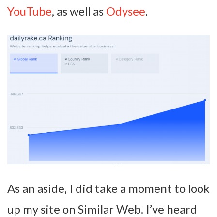
YouTube
, as well as
Odysee
.
As an aside, I did take a moment to look
up my site on Similar Web. I’ve heard