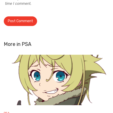
time I comment.
More in
PSA
PSA