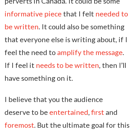
perverts in Canada. It could be some
informative piece
that I felt
needed to
be written
. It could also be something
that everyone else is writing about, if I
feel the need to
amplify the message
.
If I feel it
needs to be written
, then I’ll
have something on it.
I believe that you the audience
deserve to be
entertained
,
first
and
foremost
. But the ultimate goal for this