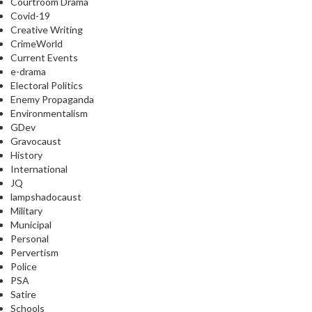
Courtroom Drama
Covid-19
Creative Writing
CrimeWorld
Current Events
e-drama
Electoral Politics
Enemy Propaganda
Environmentalism
GDev
Gravocaust
History
International
JQ
lampshadocaust
Military
Municipal
Personal
Pervertism
Police
PSA
Satire
Schools