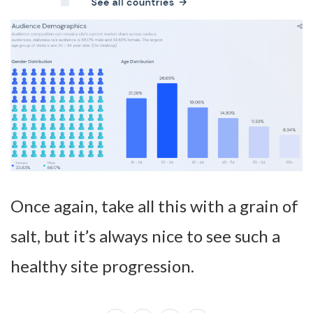
Once again, take all this with a grain of
salt, but it’s always nice to see such a
healthy site progression.