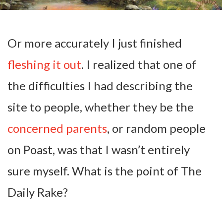
Or more accurately I just finished
fleshing it out
. I realized that one of
the difficulties I had describing the
site to people, whether they be the
concerned parents
, or random people
on Poast, was that I wasn’t entirely
sure myself. What is the point of The
Daily Rake?