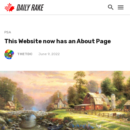
PSA
This Website now has an About Page
THETDC
June 9, 2022