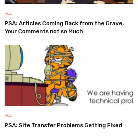
PSA
PSA: Articles Coming Back from the Grave,
Your Comments not so Much
PSA
PSA: Site Transfer Problems Getting Fixed