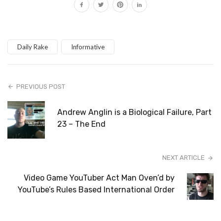
Daily Rake
Informative
PREVIOUS POST
Andrew Anglin is a Biological Failure, Part
23 – The End
NEXT ARTICLE
Video Game YouTuber Act Man Oven’d by
YouTube’s Rules Based International Order