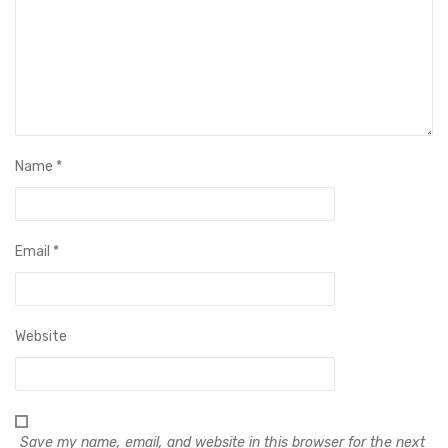
Name
*
Email
*
Website
Save my name, email, and website in this browser for the next