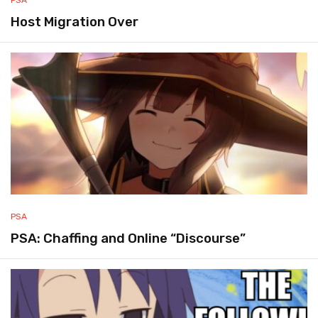
Host Migration Over
PSA
PSA: Chaffing and Online “Discourse”