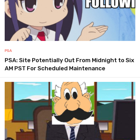
PSA
PSA: Site Potentially Out From Midnight to Six
AM PST For Scheduled Maintenance