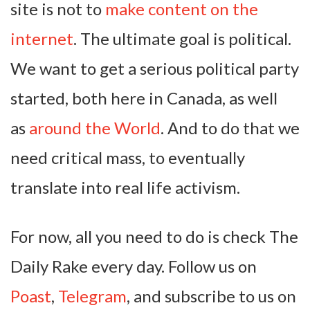
site is not to
make content on the
internet
. The ultimate goal is political.
We want to get a serious political party
started, both here in Canada, as well
as
around the World
. And to do that we
need critical mass, to eventually
translate into real life activism.
For now, all you need to do is check The
Daily Rake every day. Follow us on
Poast
,
Telegram
, and subscribe to us on