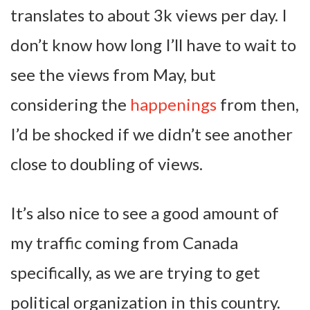
translates to about 3k views per day. I
don’t know how long I’ll have to wait to
see the views from May, but
considering the
happenings
from then,
I’d be shocked if we didn’t see another
close to doubling of views.
It’s also nice to see a good amount of
my traffic coming from Canada
specifically, as we are trying to get
political organization in this country.