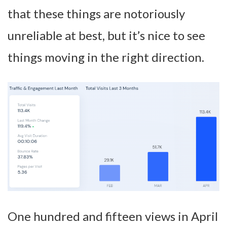
that these things are notoriously
unreliable at best, but it’s nice to see
things moving in the right direction.
One hundred and fifteen views in April