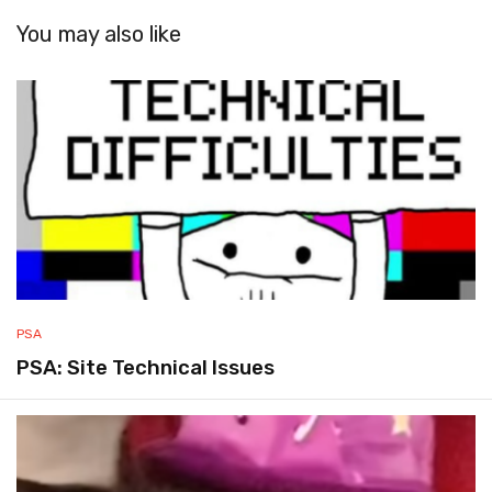
You may also like
PSA
PSA: Site Technical Issues